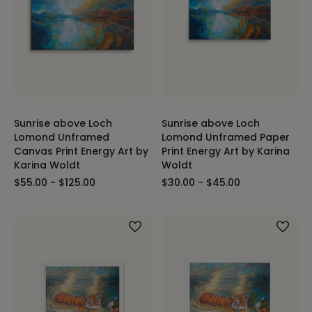
Sunrise above Loch
Sunrise above Loch
Lomond Unframed
Lomond Unframed Paper
Canvas Print Energy Art by
Print Energy Art by Karina
Karina Woldt
Woldt
$55.00 - $125.00
$30.00 - $45.00