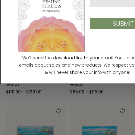
River Flow Framed Canvas
River Flow Framed Paper
Print Energy Art by Karina
Print Energy Art by Karina
Woldt
Woldt
$110.00 - $130.00
$65.00 - $95.00