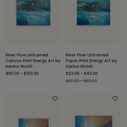
River Flow Unframed
River Flow Unframed
Canvas Print Energy Art by
Paper Print Energy Art by
Karina Woldt
Karina Woldt
$60.00 - $103.00
$32.00 - $43.00
$60.00 - $86.00