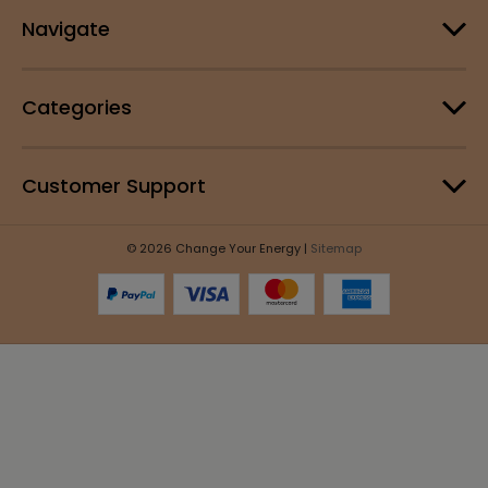
Navigate
Categories
Customer Support
© 2026 Change Your Energy |
Sitemap