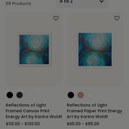
68 Products
Reflections of Light
Reflections of Light
Framed Canvas Print
Framed Paper Print Energy
Energy Art by Karina Woldt
Art by Karina Woldt
$110.00 - $130.00
$65.00 - $95.00