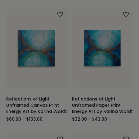
Reflections of Light
Reflections of Light
Unframed Canvas Print
Unframed Paper Print
Energy Art by Karina Woldt
Energy Art by Karina Woldt
$60.00 - $103.00
$32.00 - $43.00