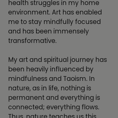
health struggles in my home
environment. Art has enabled
me to stay mindfully focused
and has been immensely
transformative.
My art and spiritual journey has
been heavily influenced by
mindfulness and Taoism. In
nature, as in life, nothing is
permanent and everything is
connected; everything flows.
Thus, nature teaches us this