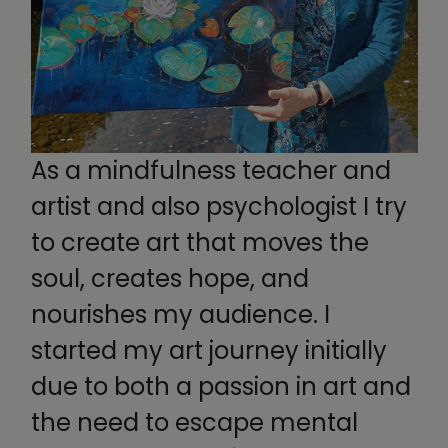
As a mindfulness teacher and
artist and also psychologist I try
to create art that moves the
soul, creates hope, and
nourishes my audience. I
started my art journey initially
due to both a passion in art and
the need to escape mental