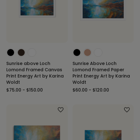
Sunrise above Loch
Sunrise Above Loch
Lomond Framed Canvas
Lomond Framed Paper
Print Energy Art by Karina
Print Energy Art by Karina
Woldt
Woldt
$75.00 - $150.00
$60.00 - $120.00