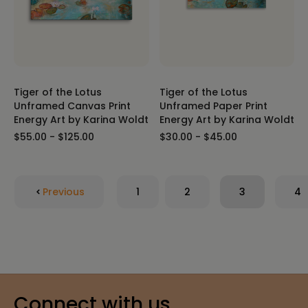
Tiger of the Lotus
Tiger of the Lotus
Unframed Canvas Print
Unframed Paper Print
Energy Art by Karina Woldt
Energy Art by Karina Woldt
$55.00 - $125.00
$30.00 - $45.00
Previous
1
2
3
4
Connect with us