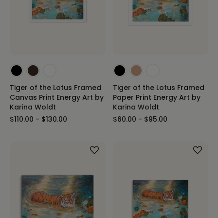
Tiger of the Lotus Framed
Tiger of the Lotus Framed
Canvas Print Energy Art by
Paper Print Energy Art by
Karina Woldt
Karina Woldt
$110.00 - $130.00
$60.00 - $95.00