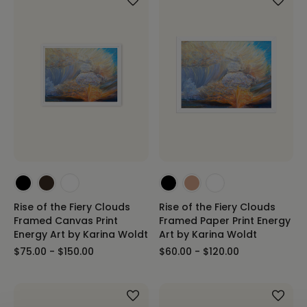
Rise of the Fiery Clouds
Rise of the Fiery Clouds
Framed Canvas Print
Framed Paper Print Energy
Energy Art by Karina Woldt
Art by Karina Woldt
$75.00 - $150.00
$60.00 - $120.00