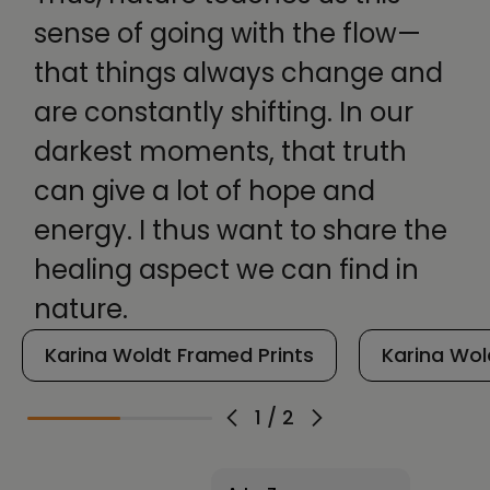
sense of going with the flow—
that things always change and
are constantly shifting. In our
darkest moments, that truth
can give a lot of hope and
energy. I thus want to share the
healing aspect we can find in
nature.
Karina Woldt Framed Prints
Karina Wol
1
/
2