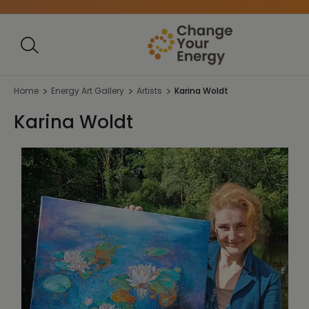
Home
Energy Art Gallery
Artists
Karina Woldt
Karina Woldt