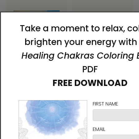
Rise of the Fiery Clouds
Rise of the Fiery Clouds
Unframed Canvas Print
Unframed Paper Print
Energy Art by Karina Woldt
Energy Art by Karina Woldt
$55.00 - $125.00
$30.00 - $45.00