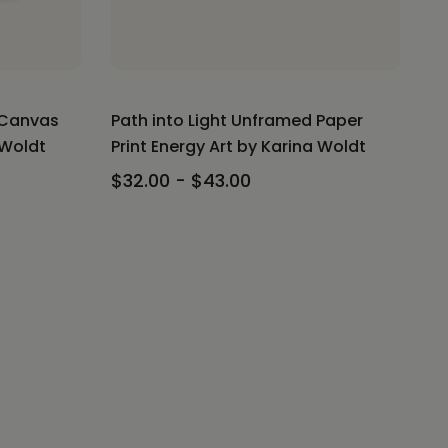
 Canvas
Path into Light Unframed Paper
 Woldt
Print Energy Art by Karina Woldt
$32.00 - $43.00