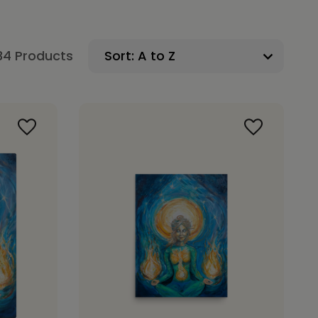
34 Products
Sort: