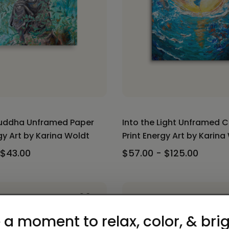
uddha Unframed Paper
Into the Light Unframed 
gy Art by Karina Woldt
Print Energy Art by Karina
 $43.00
$57.00 - $125.00