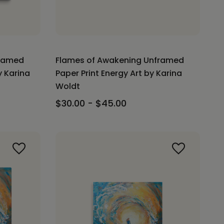
framed
Flames of Awakening Unframed
y Karina
Paper Print Energy Art by Karina
Woldt
$30.00 - $45.00