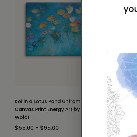
Koi in a Lotus Pond Unframed
Koi in a 
Canvas Print Energy Art by Karina
Print Ener
Woldt
$30.00 -
$55.00 - $95.00