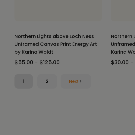
Northern Lights above Loch Ness
Northern 
Unframed Canvas Print Energy Art
Unframed 
by Karina Woldt
Karina Wo
$55.00 - $125.00
$30.00 -
1
2
Next