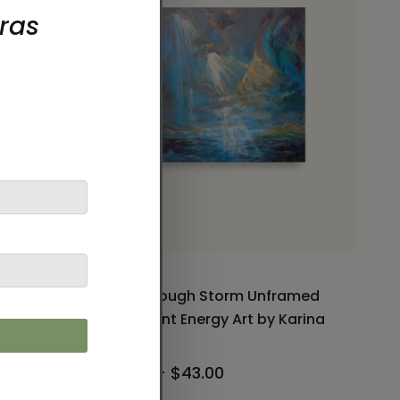
ramed
Light through Storm Unframed
y Karina
Paper Print Energy Art by Karina
Woldt
$32.00 - $43.00