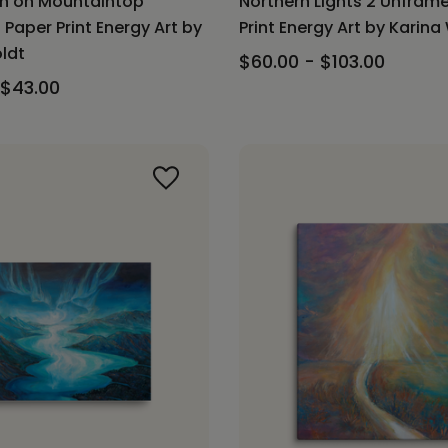
on on Mountaintop
Northern Lights 2 Unfra
Paper Print Energy Art by
Print Energy Art by Karina
ldt
$60.00 - $103.00
 $43.00