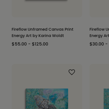
Fireflow Unframed Canvas Print
Fireflow 
Energy Art by Karina Woldt
Energy Ar
$55.00 - $125.00
$30.00 -