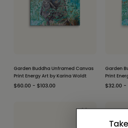
Garden Buddha Unframed Canvas
Garden B
Print Energy Art by Karina Woldt
Print Ener
$60.00 - $103.00
$32.00 -