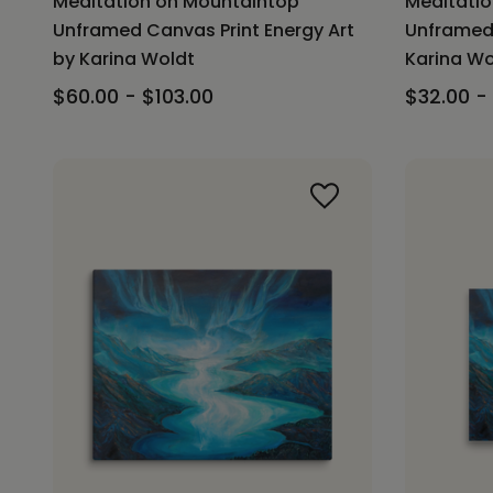
Meditation on Mountaintop
Meditati
Unframed Canvas Print Energy Art
Unframed 
by Karina Woldt
Karina Wo
$60.00 - $103.00
$32.00 -