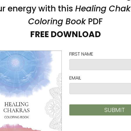
Lotus Pond Unframed Paper
Light through Storm Unf
gy Art by Karina Woldt
Canvas Print Energy Art b
Woldt
 $45.00
$60.00 - $103.00