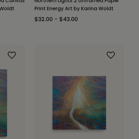
med Canvas
Northern Lights 2 Unframed Paper
 Woldt
Print Energy Art by Karina Woldt
$32.00 - $43.00