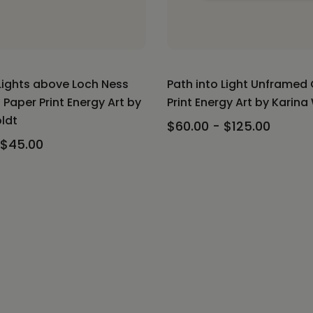
Lights above Loch Ness
Path into Light Unframed
Paper Print Energy Art by
Print Energy Art by Karina
ldt
$60.00 - $125.00
 $45.00