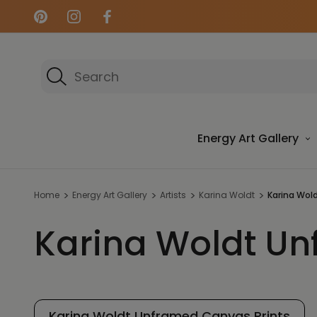
Search
Energy Art Gallery
Home
Energy Art Gallery
Artists
Karina Woldt
Karina Wol
Karina Woldt Un
Karina Woldt Unframed Canvas Prints