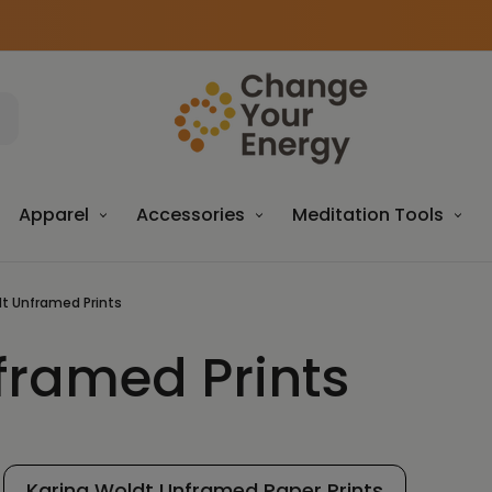
Apparel
Accessories
Meditation Tools
dt Unframed Prints
framed Prints
Karina Woldt Unframed Paper Prints