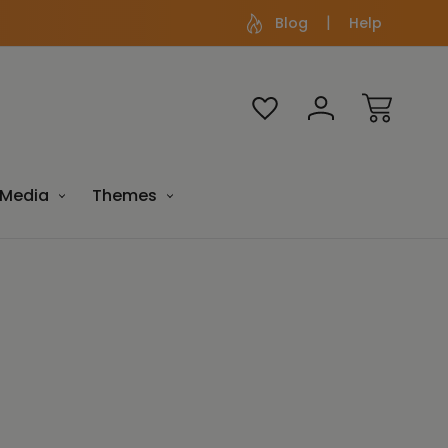
Blog
Help
Media
Themes