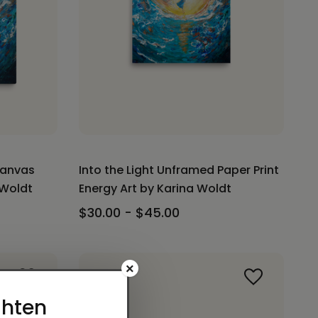
Canvas
Into the Light Unframed Paper Print
 Woldt
Energy Art by Karina Woldt
$30.00 - $45.00
×