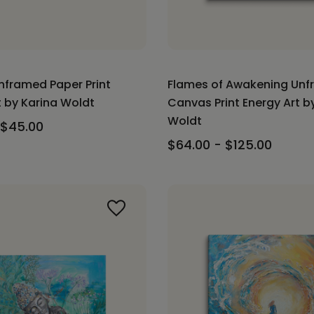
Unframed Paper Print
Flames of Awakening Un
t by Karina Woldt
Canvas Print Energy Art b
Woldt
 $45.00
$64.00 - $125.00