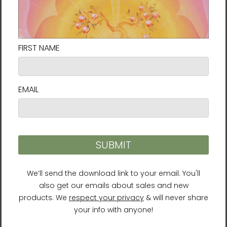
permanent and everything is connected,
everything flows. Thus nature teaches us this
sense of going with the flow, that things
always change and are constantly shifting.
In our darkest moments that truth can give
a lot of hope and energy.
”
Her ultimate aim for her artwork is to
“communicate a sense of resilience and
hopefulness.”
Size guide
HEIGHT (cm)
WIDTH (cm)
10″×10″
25.4
25.4