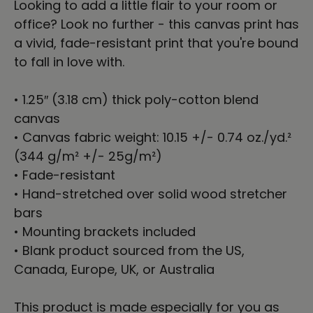
Looking to add a little flair to your room or
office? Look no further - this canvas print has
a vivid, fade-resistant print that you're bound
to fall in love with.
• 1.25″ (3.18 cm) thick poly-cotton blend
canvas
• Canvas fabric weight: 10.15 +/- 0.74 oz./yd.²
(344 g/m² +/- 25g/m²)
• Fade-resistant
• Hand-stretched over solid wood stretcher
bars
• Mounting brackets included
• Blank product sourced from the US,
Canada, Europe, UK, or Australia
This product is made especially for you as