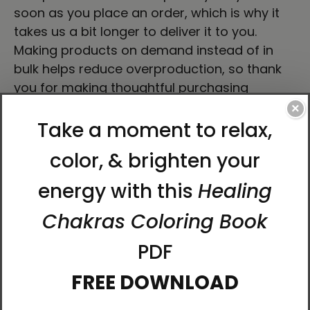
soon as you place an order, which is why it
takes us a bit longer to deliver it to you.
Making products on demand instead of in
bulk helps reduce overproduction, so thank
you for making thoughtful purchasing
decisions!
×
About Artist Karina Woldt
Born in Germany and now based in the
Scottish Borders, Karina has been immersed
in art since childhood. She holds a degree in
Fine Art, and her creative journey stretches
back over four decades of exploration, study,
and practice.
Alongside being an artist, Karina is also a