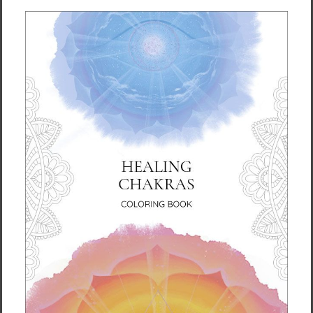
psychologist and mindfulness teacher. These
threads of her life intertwine, giving her work
a contemplative depth. She works with mixed
media, combining palette knives, brushwork,
and layers of light and color to create vivid
pieces that feel alive.
But above all, her style is an ever-evolving
conversation between the physical world
and the inner landscape of the soul. At the
heart of Karina’s work is a philosophy that
challenges us to live fully: life is change, and
change is flow.
She explains: “
My art and spiritual journey
has been heavily influenced by mindfulness
and Taoism. In nature as in life, nothing is