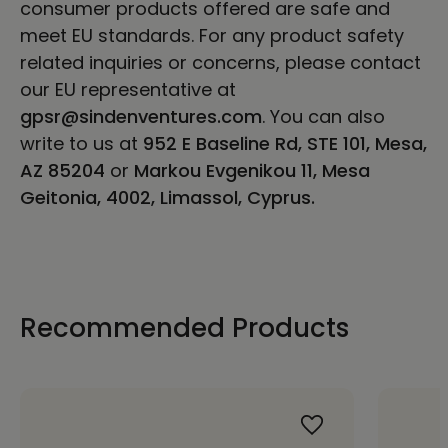
consumer products offered are safe and
meet EU standards. For any product safety
related inquiries or concerns, please contact
our EU representative at
gpsr@sindenventures.com
. You can also
write to us at
952 E Baseline Rd, STE 101, Mesa,
AZ 85204
or
Markou Evgenikou 11, Mesa
Geitonia, 4002, Limassol, Cyprus.
Recommended Products