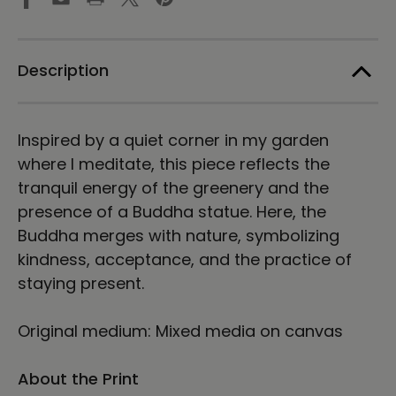
Art
Art
by
by
Karina
Karina
Woldt
Woldt
Description
Inspired by a quiet corner in my garden
where I meditate, this piece reflects the
tranquil energy of the greenery and the
presence of a Buddha statue. Here, the
Buddha merges with nature, symbolizing
kindness, acceptance, and the practice of
staying present.
Original medium: Mixed media on canvas
About the Print