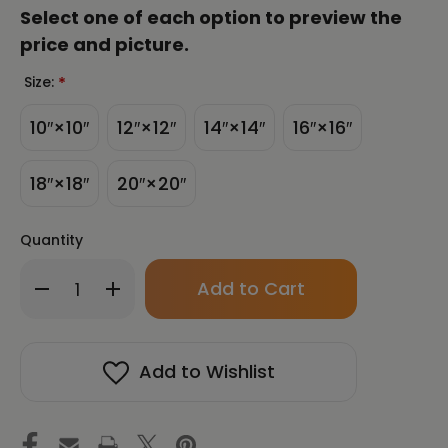
Select one of each option to preview the
price and picture.
Size:
*
10″×10″
12″×12″
14″×14″
16″×16″
18″×18″
20″×20″
Quantity
Only
Decrease
Increase
left
Quantity
Quantity
in
of
of
stock!
Garden
Garden
Buddha
Buddha
Add to Wishlist
Unframed
Unframed
Canvas
Canvas
Print
Print
Energy
Energy