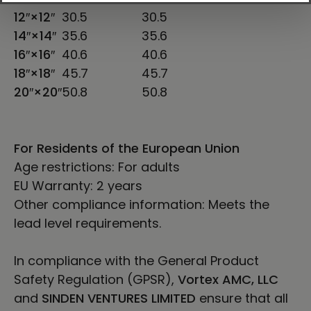
12″×12″
30.5
30.5
14″×14″
35.6
35.6
16″×16″
40.6
40.6
18″×18″
45.7
45.7
20″×20″
50.8
50.8
For Residents of the European Union
Age restrictions: For adults
EU Warranty: 2 years
Other compliance information: Meets the
lead level requirements.
In compliance with the General Product
Safety Regulation (GPSR),
Vortex AMC, LLC
and
SINDEN VENTURES LIMITED
ensure that all