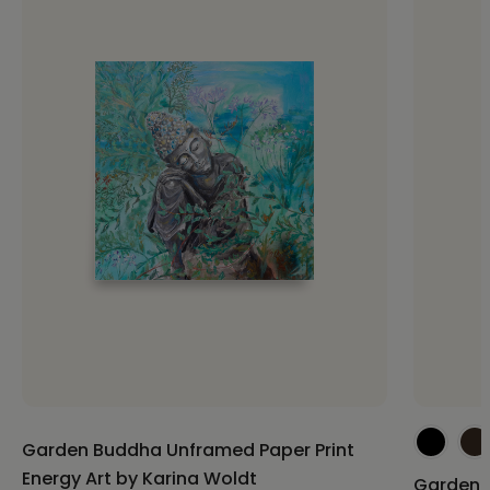
Garden Buddha Unframed Paper Print
Energy Art by Karina Woldt
Garden 