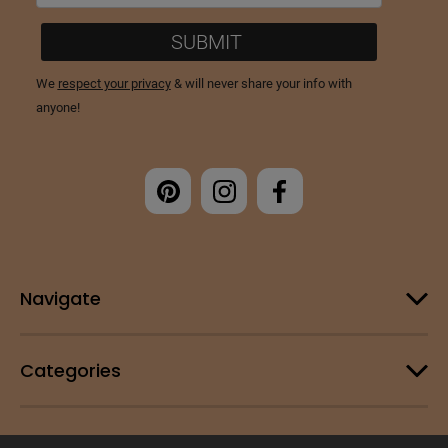
Navigate
Categories
Customer Support