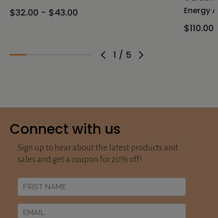
Energy A
$32.00 - $43.00
$110.00 
1
/
5
Connect with us