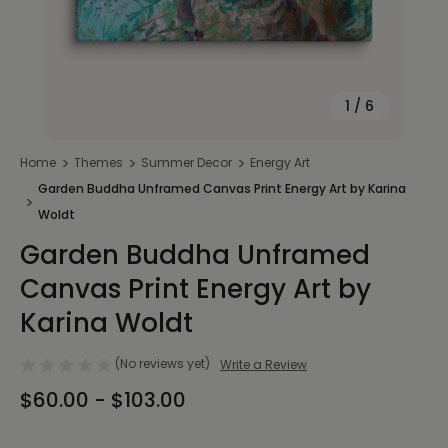
1
/
6
Home
Themes
Summer Decor
Energy Art
Garden Buddha Unframed Canvas Print Energy Art by Karina
Woldt
Garden Buddha Unframed
Canvas Print Energy Art by
Karina Woldt
(No reviews yet)
Write a Review
$60.00 - $103.00