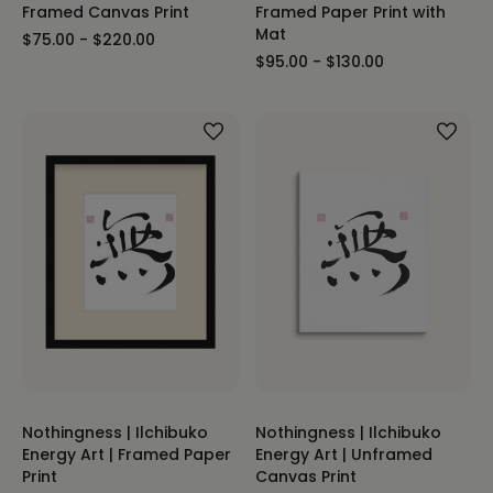
Framed Canvas Print
Framed Paper Print with
Mat
$75.00 - $220.00
$95.00 - $130.00
Nothingness | Ilchibuko
Nothingness | Ilchibuko
Energy Art | Framed Paper
Energy Art | Unframed
Print
Canvas Print