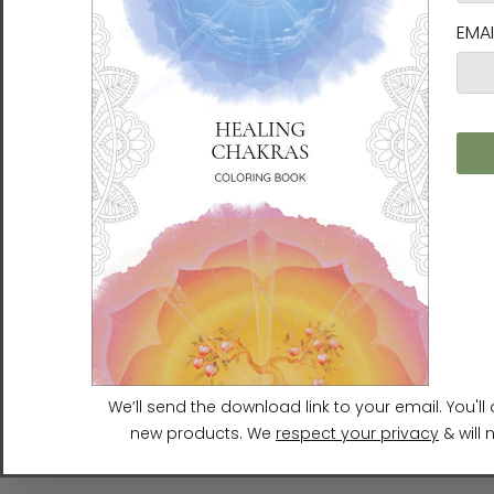
Joy of Life | Ilchi Lee Energy
Joy of Life | Ilchi Lee Energy
Art | Framed Canvas Art
Art | Unframed Paper Print
Print
$32.00 - $50.00
$200.00 - $250.00