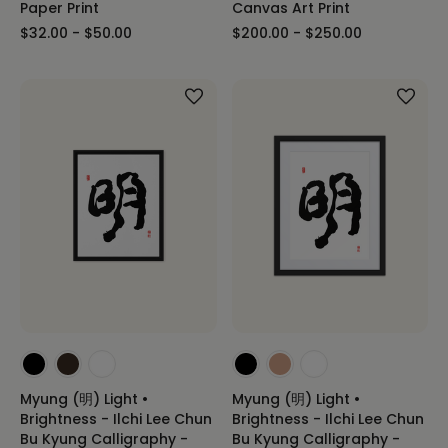
Paper Print
Canvas Art Print
$32.00 - $50.00
$200.00 - $250.00
Myung (明) Light •
Myung (明) Light •
Brightness - Ilchi Lee Chun
Brightness - Ilchi Lee Chun
Bu Kyung Calligraphy -
Bu Kyung Calligraphy -