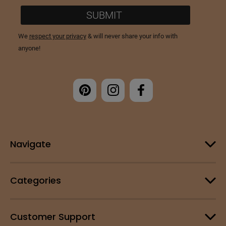
Navigate
Categories
Customer Support