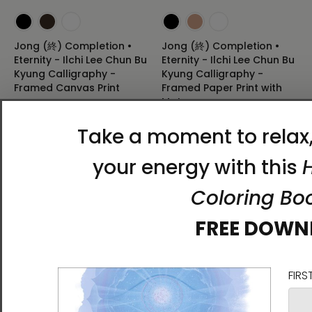
Jong (終) Completion •
Jong (終) Completion •
Eternity - Ilchi Lee Chun Bu
Eternity - Ilchi Lee Chun Bu
Kyung Calligraphy -
Kyung Calligraphy -
Framed Canvas Print
Framed Paper Print with
Mat
$75.00 - $220.00
$95.00 - $130.00