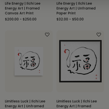
Life Energy | Ilchi Lee
Life Energy | Ilchi Lee
Energy Art | Framed
Energy Art | Unframed
Canvas Art Print
Paper Print
$200.00 - $250.00
$32.00 - $50.00
Limitless Luck | Ilchi Lee
Limitless Luck | Ilchi Lee
Energy Art | Unframed
Energy Art | Framed