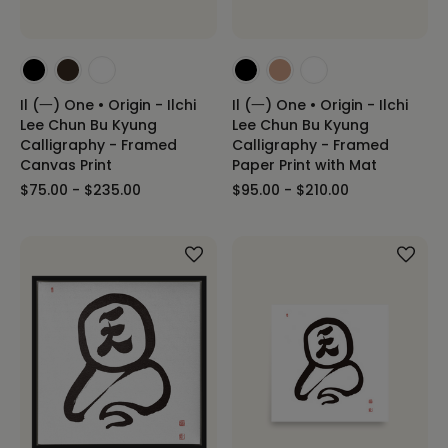
Il (一) One • Origin - Ilchi
Il (一) One • Origin - Ilchi
Lee Chun Bu Kyung
Lee Chun Bu Kyung
Calligraphy - Framed
Calligraphy - Framed
Canvas Print
Paper Print with Mat
$75.00 - $235.00
$95.00 - $210.00