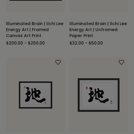
Illuminated Brain | Ilchi Lee
Illuminated Brain | Ilchi Lee
Energy Art | Framed
Energy Art | Unframed
Canvas Art Print
Paper Print
$200.00 - $250.00
$32.00 - $50.00