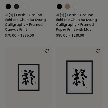
Ji (地) Earth • Ground -
Ji (地) Earth • Ground -
Ilchi Lee Chun Bu Kyung
Ilchi Lee Chun Bu Kyung
Calligraphy - Framed
Calligraphy - Framed
Canvas Print
Paper Print with Mat
$75.00 - $235.00
$95.00 - $210.00