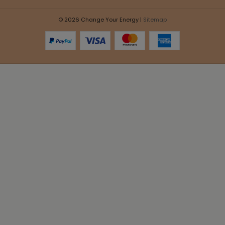
© 2026 Change Your Energy |
Sitemap