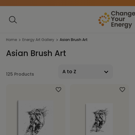
Home
Energy Art Gallery
Asian Brush Art
Asian Brush Art
125 Products