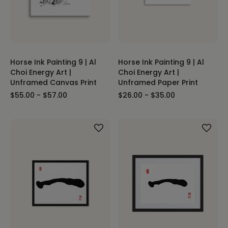
Horse Ink Painting 9 | Al
Horse Ink Painting 9 | Al
Choi Energy Art |
Choi Energy Art |
Unframed Canvas Print
Unframed Paper Print
$55.00 - $57.00
$26.00 - $35.00