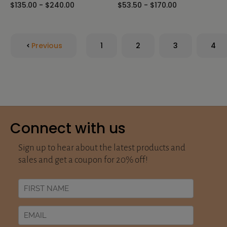
$135.00 - $240.00
$53.50 - $170.00
Previous
1
2
3
4
Connect with us