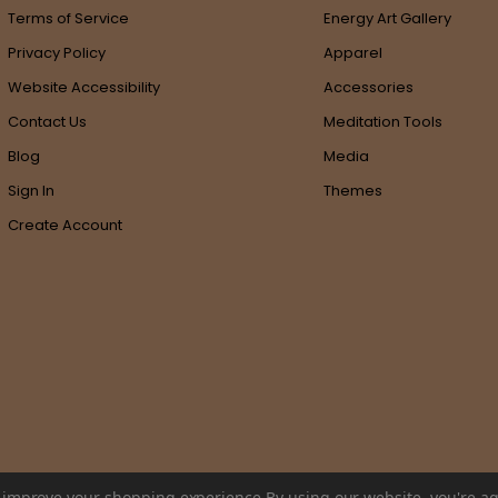
Terms of Service
Energy Art Gallery
Privacy Policy
Apparel
Website Accessibility
Accessories
Contact Us
Meditation Tools
Blog
Media
Sign In
Themes
Create Account
to improve your shopping experience.
By using our website, you're ag