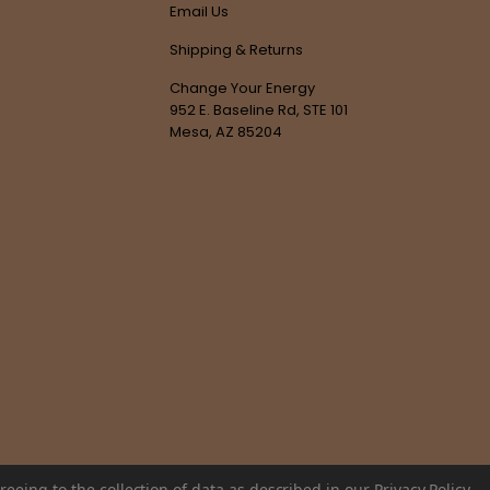
Email Us
Shipping & Returns
Change Your Energy
952 E. Baseline Rd, STE 101
Mesa, AZ 85204
reeing to the collection of data as described in our
Privacy Policy
.