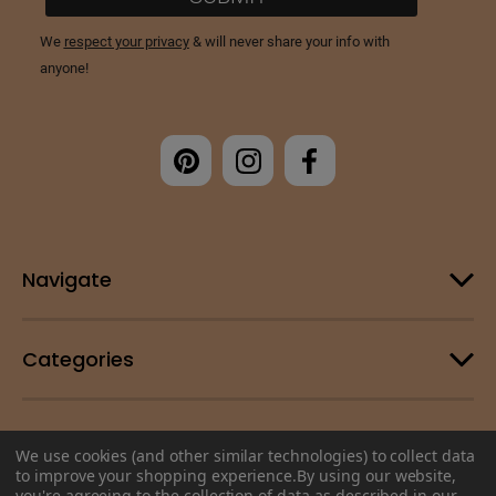
Navigate
Categories
Customer Support
We use cookies (and other similar technologies) to collect data
to improve your shopping experience.
By using our website,
you're agreeing to the collection of data as described in our