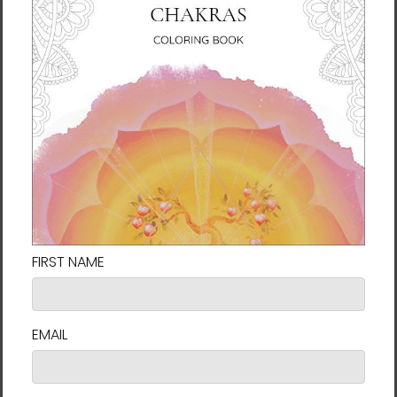
Heaven and Earth 7 |
Heaven and Earth 8 |
Ilchibuko Energy Art |
Ilchibuko Energy Art |
Unframed Paper Print
Unframed Paper Print
$26.00 - $55.00
$26.00 - $55.00