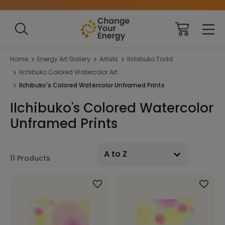
Home
Energy Art Gallery
Artists
Ilchibuko Todd
Ilchibuko Colored Watercolor Art
Ilchibuko's Colored Watercolor Unframed Prints
Ilchibuko's Colored Watercolor
Unframed Prints
11 Products