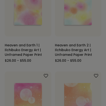
Heaven and Earth 1 |
Heaven and Earth 2 |
Ilchibuko Energy Art |
Ilchibuko Energy Art |
Unframed Paper Print
Unframed Paper Print
$26.00 - $55.00
$26.00 - $55.00