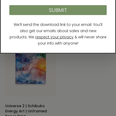
Heaven and Earth 9 |
Universe 1 | Ilchibuko
Ilchibuko Energy Art |
Energy Art | Unframed
Unframed Paper Print
Paper Print
$26.00 - $55.00
$32.00 - $50.00
Universe 2 | Ilchibuko
Energy Art | Unframed