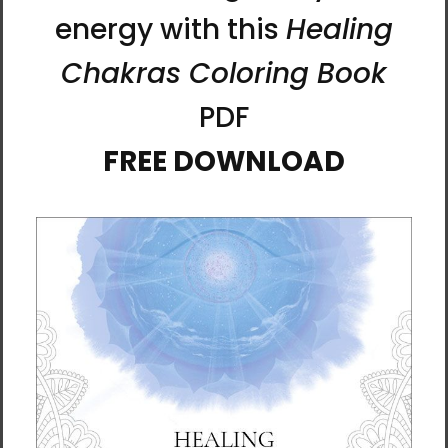
Heaven and Earth 5 |
Heaven and Earth 6 |
Ilchibuko Energy Art |
Ilchibuko Energy Art |
Unframed Paper Print
Unframed Paper Print
$26.00 - $55.00
$26.00 - $55.00