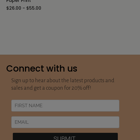
Paper Print
$26.00 - $55.00
Connect with us