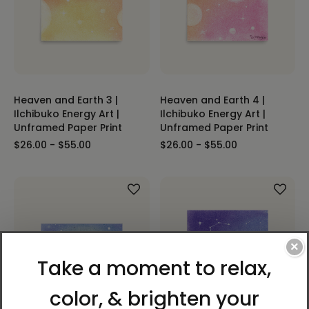
Heaven and Earth 3 |
Heaven and Earth 4 |
Ilchibuko Energy Art |
Ilchibuko Energy Art |
Unframed Paper Print
Unframed Paper Print
$26.00 - $55.00
$26.00 - $55.00
×