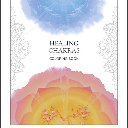
Born in Germany and now based in the
Scottish Borders, Karina has been immersed
in art since childhood. She holds a degree in
Fine Art, and her creative journey stretches
back over four decades of exploration, study,
and practice.
Alongside being an artist, Karina is also a
psychologist and mindfulness teacher. These
threads of her life intertwine, giving her work
a contemplative depth. She works with mixed
media, combining palette knives, brushwork,
and layers of light and color to create vivid
pieces that feel alive.
But above all, her style is an ever-evolving