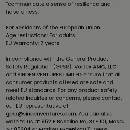
“communicate a sense of resilience and
hopefulness.”
For Residents of the European Union
Age restrictions: For adults
EU Warranty: 2 years
In compliance with the General Product
Safety Regulation (GPSR),
Vortex AMC, LLC
and
SINDEN VENTURES LIMITED
ensure that all
consumer products offered are safe and
meet EU standards. For any product safety
related inquiries or concerns, please contact
our EU representative at
gpsr@sindenventures.com
. You can also
write to us at
952 E Baseline Rd, STE 101, Mesa,
AZ 85204
or
Markou Evgenikou 11, Mesa