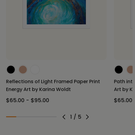
Reflections of Light Framed Paper Print
Path int
Energy Art by Karina Woldt
Art by K
$65.00 - $95.00
$65.00 
1
/
5