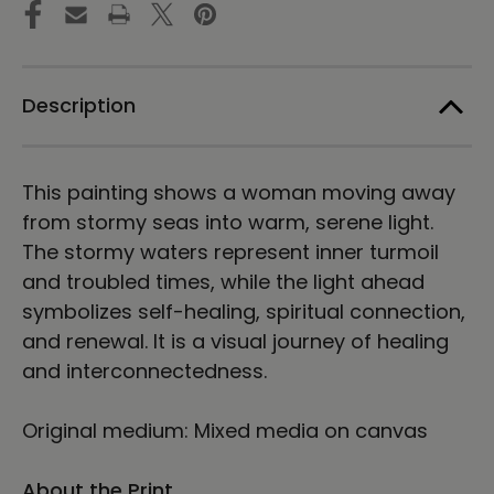
Energy
Energy
Art
Art
by
by
Karina
Karina
Woldt
Woldt
Description
This painting shows a woman moving away
from stormy seas into warm, serene light.
The stormy waters represent inner turmoil
and troubled times, while the light ahead
symbolizes self-healing, spiritual connection,
and renewal. It is a visual journey of healing
and interconnectedness.
Original medium: Mixed media on canvas
About the Print