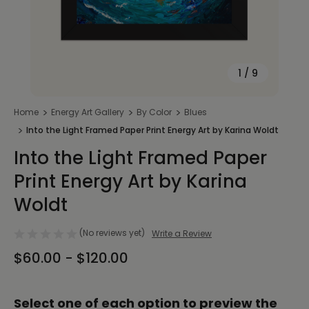
1
/
9
Home
Energy Art Gallery
By Color
Blues
Into the Light Framed Paper Print Energy Art by Karina Woldt
Into the Light Framed Paper
Print Energy Art by Karina
Woldt
(No reviews yet)
Write a Review
$60.00 - $120.00
Select one of each option to preview the