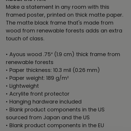
Make a statement in any room with this
framed poster, printed on thick matte paper.
The matte black frame that's made from
wood from renewable forests adds an extra
touch of class.
• Ayous wood .75″ (1.9 cm) thick frame from
renewable forests
• Paper thickness: 10.3 mil (0.26 mm)
• Paper weight: 189 g/m²
• Lightweight
• Acrylite front protector
• Hanging hardware included
• Blank product components in the US
sourced from Japan and the US
• Blank product components in the EU