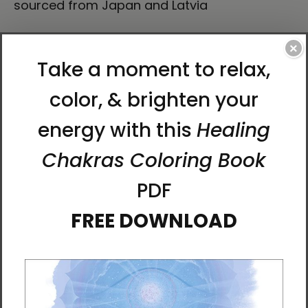
sourced from Japan and Latvia
How to attach hooks on 24″ × 36″ horizontal
×
frames:
Place each of the mounting hooks 1 inch (2.5
cm) from frame corners when hanging
horizontally.
This product is made especially for you as
soon as you place an order, which is why it
takes us a bit longer to deliver it to you.
Making products on demand instead of in
bulk helps reduce overproduction, so thank
you for making thoughtful purchasing
decisions!
About Artist Karina Woldt