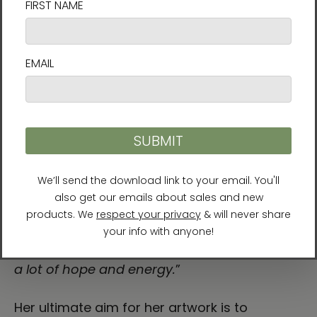
conversation between the physical world
and the inner landscape of the soul. At the
heart of Karina’s work is a philosophy that
challenges us to live fully: life is change, and
change is flow.
She explains: “
My art and spiritual journey
has been heavily influenced by mindfulness
and Taoism. In nature as in life, nothing is
permanent and everything is connected,
everything flows. Thus nature teaches us this
sense of going with the flow, that things
always change and are constantly shifting.
In our darkest moments that truth can give
a lot of hope and energy.
”
Her ultimate aim for her artwork is to