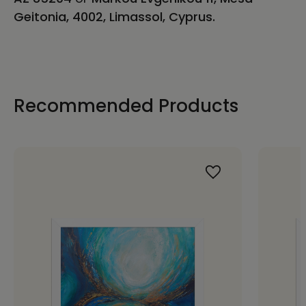
Geitonia, 4002, Limassol, Cyprus.
Recommended Products