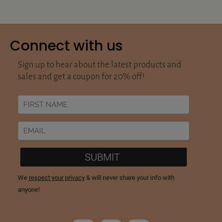
Connect with us