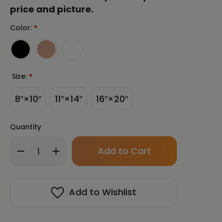
price and picture.
Color:
*
Size:
*
8″×10″
11″×14″
16″×20″
Quantity
Only
Decrease
Increase
left
Quantity
Quantity
in
of
of
stock!
Into
Into
the
the
Add to Wishlist
Light
Light
Framed
Framed
Paper
Paper
Print
Print