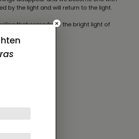
 by the light and will return to the light.
×
healing that come from the bright light of