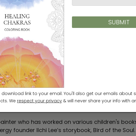
c on multiple layers of traditional Korean paper ap
ional Korean paper while experimenting with various 
 paper allows me to capture the image of light I fel
ainter who has worked on various children's books,
ergy founder Ilchi Lee’s storybook, Bird of the Soul