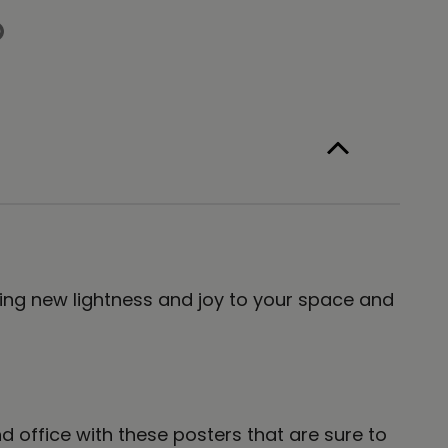
e
6
t
nt
 Bring new lightness and joy to your space and
office with these posters that are sure to