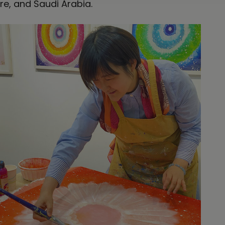
re, and Saudi Arabia.