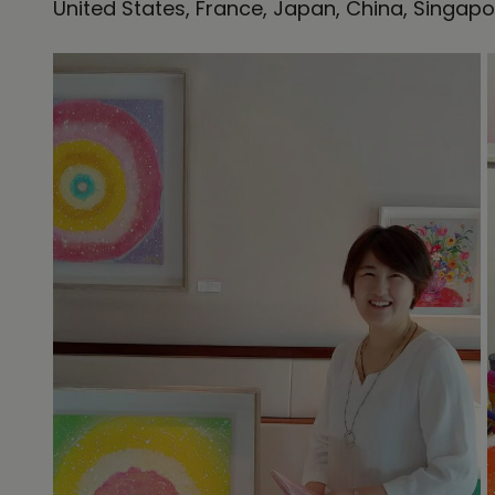
United States, France, Japan, China, Singapo