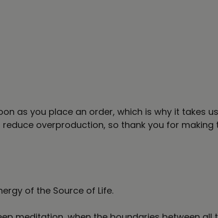
on as you place an order, which is why it takes us a
 reduce overproduction, so thank you for making 
nergy of the Source of Life.
n deep meditation, when the boundaries between al