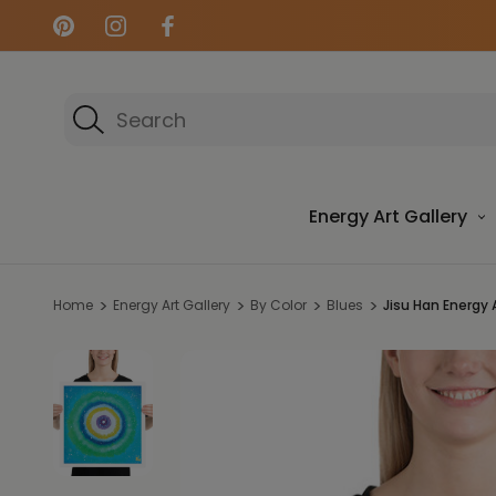
Search
Energy Art Gallery
Home
Energy Art Gallery
By Color
Blues
Jisu Han Energy Ar