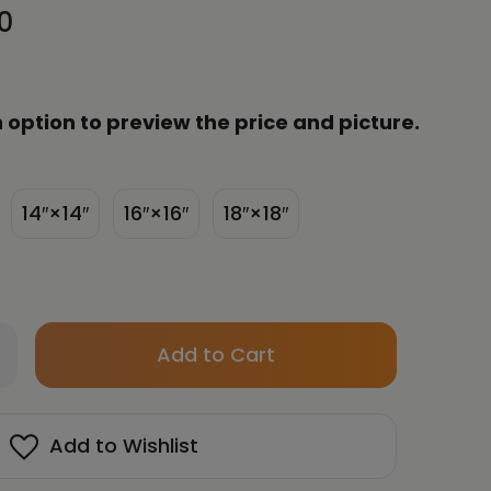
0
 option to preview the price and picture.
14″×14″
16″×16″
18″×18″
Only
crease
left
antity
in
su
n
stock!
Add to Wishlist
ergy
t
ght