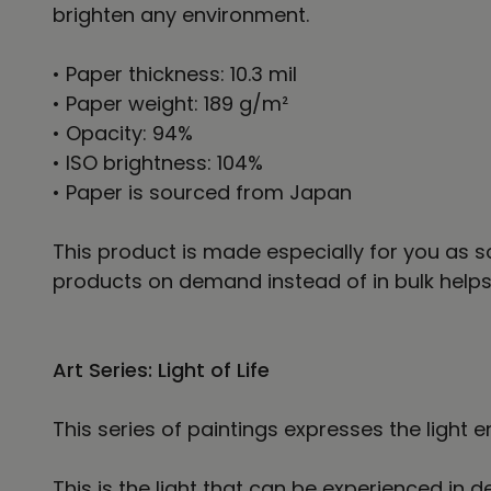
brighten any environment.
• Paper thickness: 10.3 mil
• Paper weight: 189 g/m²
• Opacity: 94%
• ISO brightness: 104%
• Paper is sourced from Japan
This product is made especially for you as so
products on demand instead of in bulk helps
Art Series: Light of Life
This series of paintings expresses the light e
This is the light that can be experienced i