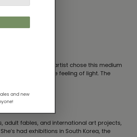
plied to canvas. The artist chose this medium
media to express the feeling of light. The
t.”
 adult fables, and international art projects,
. She’s had exhibitions in South Korea, the