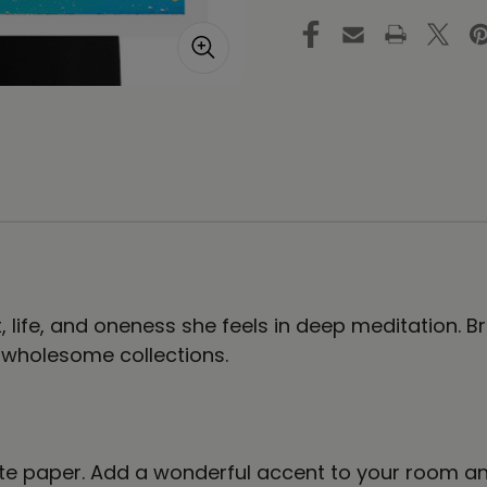
of
of
Life
Lif
#16
#1
|
|
Art
Ar
Print
Pri
ht, life, and oneness she feels in deep meditation.
, wholesome collections.
e paper. Add a wonderful accent to your room and 