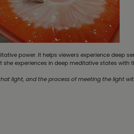
ditative power. It helps viewers experience deep s
t she experiences in deep meditative states with 
 that light, and the process of meeting the light wi