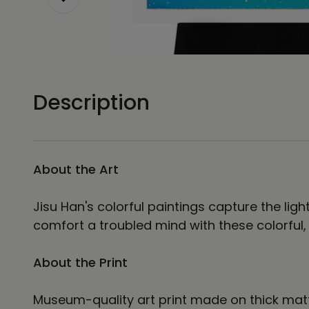
Description
About the Art
Jisu Han's colorful paintings capture the lig
comfort a troubled mind with these colorful
About the Print
Museum-quality art print made on thick matt