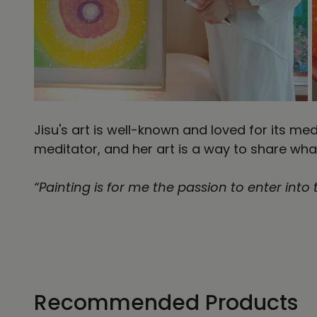
Jisu's art is well-known and loved for its me
meditator, and her art is a way to share wha
“Painting is for me the passion to enter into
Recommended Products