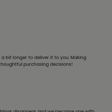
 bit longer to deliver it to you. Making
thoughtful purchasing decisions!
l things disappear and we become one with