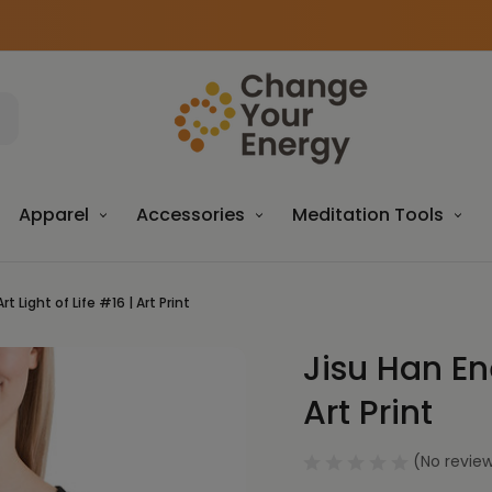
Apparel
Accessories
Meditation Tools
t Light of Life #16 | Art Print
Jisu Han Ene
Sale
Art Print
(No review