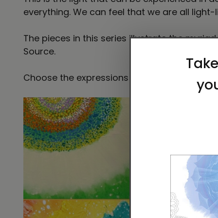
everything. We can feel that we are all light-
The pieces in this series illustrate the myriad
Source.
Choose the expressions that call to you and h