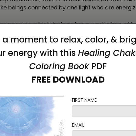
like beings connected by one light who are energized
 expressions of infinite love, hope, positivity, and 
elp connect you to your inner light.