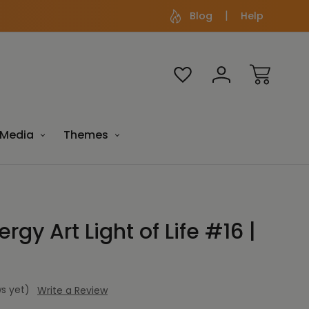
Blog
Help
Media
Themes
rgy Art Light of Life #16 |
s yet)
Write a Review