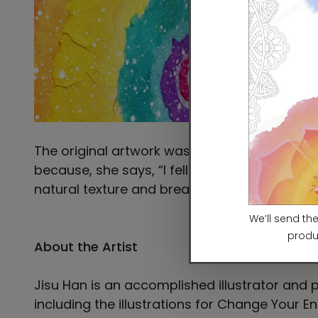
The original artwork was painted with acryli
because, she says, “I fell in love with tradit
natural texture and breathable quality of the
About the Artist
Jisu Han is an accomplished illustrator and p
including the illustrations for Change Your En