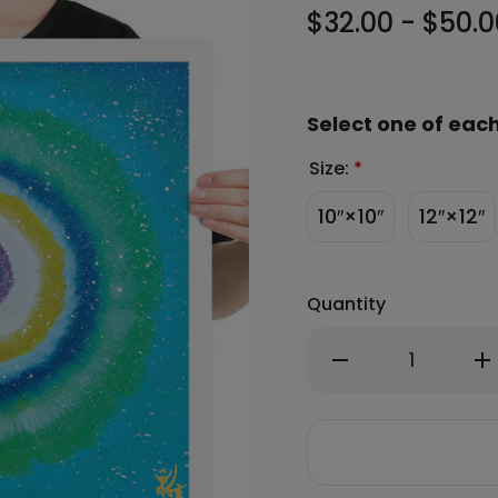
$32.00 - $50.0
Select one of each
Size:
*
10″×10″
12″×12″
Quantity
Decrease
In
Quantity
Qu
of
of
Jisu
Ji
Han
Ha
Energy
En
Art
Ar
Light
Li