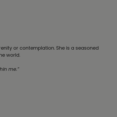
erenity or contemplation. She is a seasoned
the world.
thin me.”