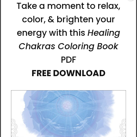
dried pine wooden stretcher frame. An outer
decorative floating frame with a ¼-inch gap
between the frame and canvas covers the
edges and gives a striking look popular in
contemporary art galleries.
The artwork comes in two sizes in a black
gallery frame. It arrives ready-to-hang with
hanging hardware. All frames are made to
order, so please allow 3 weeks for arrival.
Hand-built and printed in the USA.
Two Sizes Available
Art Size: 18 x 18 inches