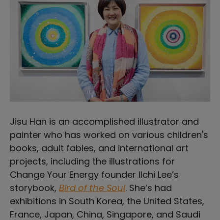
Jisu Han is an accomplished illustrator and
painter who has worked on various children's
books, adult fables, and international art
projects, including the illustrations for
Change Your Energy founder Ilchi Lee’s
storybook,
Bird of the Soul
. She’s had
exhibitions in South Korea, the United States,
France, Japan, China, Singapore, and Saudi