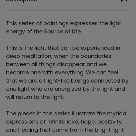
Print
Print
This series of paintings expresses the light
energy of the Source of Life.
This is the light that can be experienced in
deep meditation, when the boundaries
between all things disappear and we
become one with everything. We can feel
that we are all light-like beings connected by
one light who are energized by the light and
will return to the light.
The pieces in this series illustrate the myriad
expressions of infinite love, hope, positivity,
and healing that come from the bright light