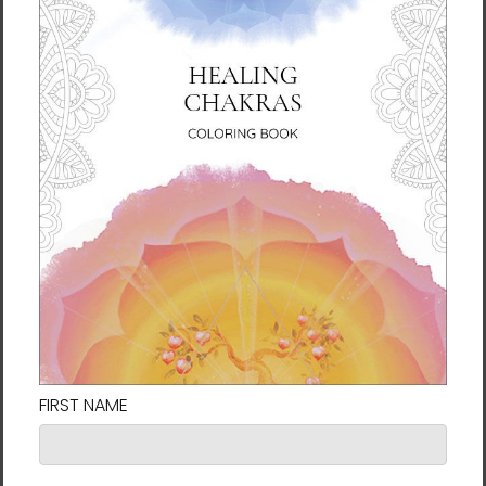
Framed Size: 19 x 19 inches
Art Size: 24 x 24 inches
Framed Size: 25 x 25 inches
* Free shipping to the 48 contiguous
states.
Delivery to Hawaii, Alaska, Puerto Rico,
and the U.S. Virgin Islands is $30.00/piece and
to Canada is $40.00/piece. Shipping to other
areas is variable and will be determined in
the ordering process. To order artwork
delivered outside of the contiguous states,
please email