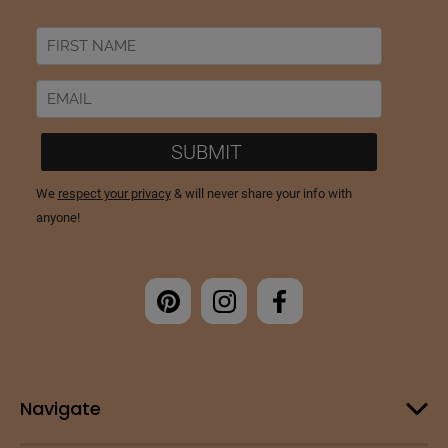
Navigate