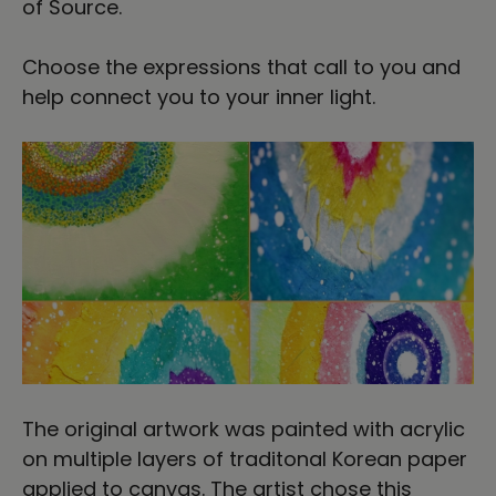
of Source.
Choose the expressions that call to you and
help connect you to your inner light.
The original artwork was painted with acrylic
on multiple layers of traditonal Korean paper
applied to canvas. The artist chose this