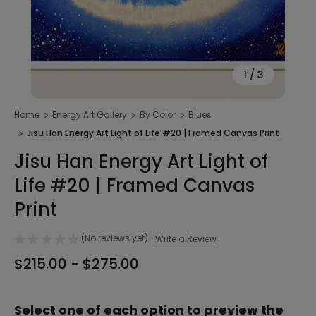
1
/
3
Home
Energy Art Gallery
By Color
Blues
Jisu Han Energy Art Light of Life #20 | Framed Canvas Print
Jisu Han Energy Art Light of
Life #20 | Framed Canvas
Print
(No reviews yet)
Write a Review
$215.00 - $275.00
Select one of each option to preview the