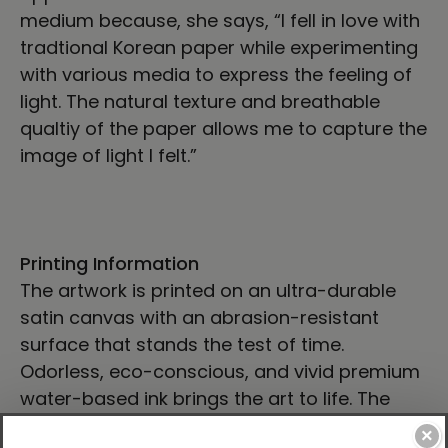
medium because, she says, “I fell in love with
tradtional Korean paper while experimenting
with various media to express the feeling of
light. The natural texture and breathable
qualtiy of the paper allows me to capture the
image of light I felt.”
Printing Information
The artwork is printed on an ultra-durable
satin canvas with an abrasion-resistant
surface that stands the test of time.
Odorless, eco-conscious, and vivid premium
water-based ink brings the art to life. The
canvas is then gallery wrapped on a ¾” kiln-
×