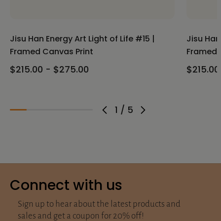
Jisu Han Energy Art Light of Life #15 |
Jisu Han 
Framed Canvas Print
Framed 
$215.00 - $275.00
$215.00
1
/
5
Connect with us