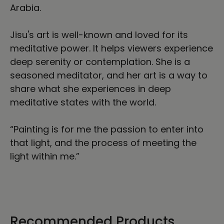
Arabia.
Jisu's art is well-known and loved for its
meditative power. It helps viewers experience
deep serenity or contemplation. She is a
seasoned meditator, and her art is a way to
share what she experiences in deep
meditative states with the world.
“Painting is for me the passion to enter into
that light, and the process of meeting the
light within me.”
Recommended Products