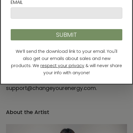
support@changeyourenergy.com and
include your phone number. All frames are
made to order, so please allow 3 weeks for
arrival.
Return Policy
All sales are final. Damaged artwork can be
replaced or refunded within 30 days of
purchase. If you have any problems with your
order, please contact us at
support@changeyourenergy.com.
About the Artist