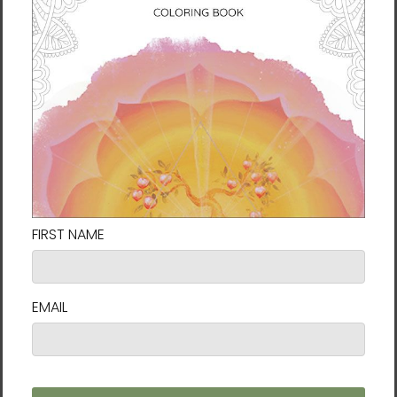
media, combining palette knives, brushwork,
and layers of light and color to create vivid
pieces that feel alive.
But above all, her style is an ever-evolving
conversation between the physical world
and the inner landscape of the soul. At the
heart of Karina’s work is a philosophy that
challenges us to live fully: life is change, and
change is flow.
She explains: “
My art and spiritual journey
has been heavily influenced by mindfulness
and Taoism. In nature as in life, nothing is
permanent and everything is connected,
everything flows. Thus nature teaches us this
sense of going with the flow, that things