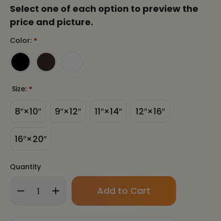
Select one of each option to preview the
price and picture.
Color:
*
Size:
*
8″×10″
9″×12″
11″×14″
12″×16″
16″×20″
Quantity
Only
Decrease
Increase
left
Quantity
Quantity
in
of
of
stock!
Koi
Koi