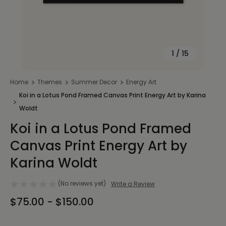
1
/
15
Home
Themes
Summer Decor
Energy Art
Koi in a Lotus Pond Framed Canvas Print Energy Art by Karina
Woldt
Koi in a Lotus Pond Framed
Canvas Print Energy Art by
Karina Woldt
(No reviews yet)
Write a Review
$75.00 - $150.00