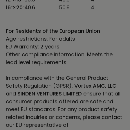
16″×20″
40.6
50.8
4
For Residents of the European Union
Age restrictions: For adults
EU Warranty: 2 years
Other compliance information: Meets the
lead level requirements.
In compliance with the General Product
Safety Regulation (GPSR),
Vortex AMC, LLC
and
SINDEN VENTURES LIMITED
ensure that all
consumer products offered are safe and
meet EU standards. For any product safety
related inquiries or concerns, please contact
our EU representative at