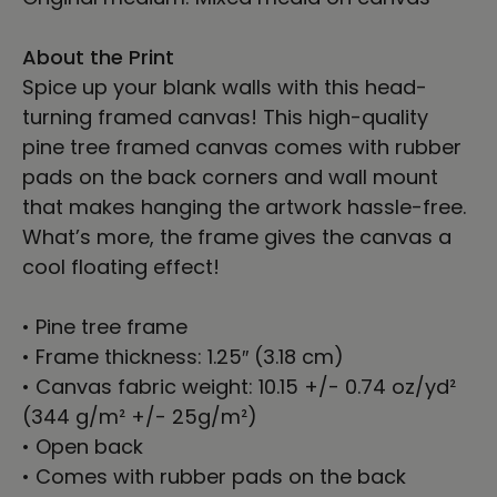
About the Print
Spice up your blank walls with this head-
turning framed canvas! This high-quality
pine tree framed canvas comes with rubber
pads on the back corners and wall mount
that makes hanging the artwork hassle-free.
What’s more, the frame gives the canvas a
cool floating effect!
• Pine tree frame
• Frame thickness: 1.25″ (3.18 cm)
• Canvas fabric weight: 10.15 +/- 0.74 oz/yd²
(344 g/m² +/- 25g/m²)
• Open back
• Comes with rubber pads on the back