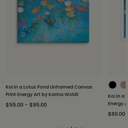
Koi in a Lotus Pond Unframed Canvas
Print Energy Art by Karina Woldt
Koi in a
Energy A
$55.00 - $95.00
$60.00 