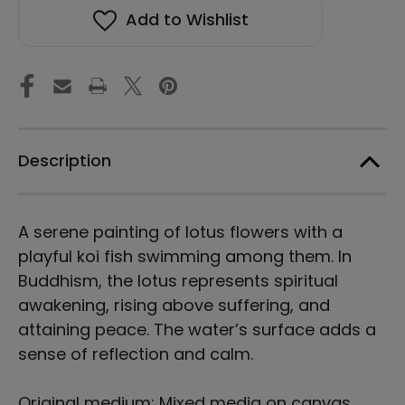
in
in
Add to Wishlist
a
a
Lotus
Lotus
Pond
Pond
Framed
Framed
Canvas
Canvas
Print
Print
Energy
Energy
Art
Art
by
by
Description
Karina
Karina
Woldt
Woldt
A serene painting of lotus flowers with a
playful koi fish swimming among them. In
Buddhism, the lotus represents spiritual
awakening, rising above suffering, and
attaining peace. The water’s surface adds a
sense of reflection and calm.
Original medium: Mixed media on canvas