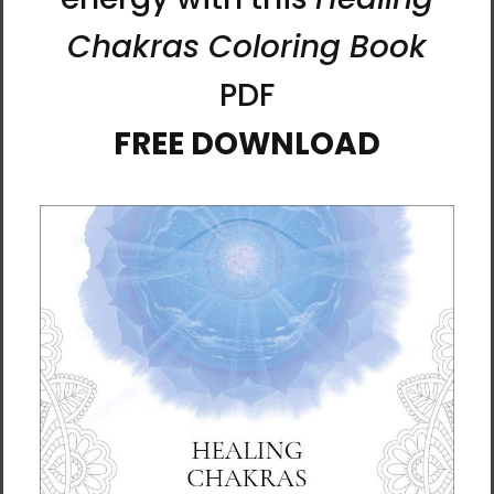
bulk helps reduce overproduction, so thank
you for making thoughtful purchasing
decisions!
About Artist Karina Woldt
Born in Germany and now based in the
Scottish Borders, Karina has been immersed
in art since childhood. She holds a degree in
Fine Art, and her creative journey stretches
back over four decades of exploration, study,
and practice.
Alongside being an artist, Karina is also a
psychologist and mindfulness teacher. These
threads of her life intertwine, giving her work
a contemplative depth. She works with mixed