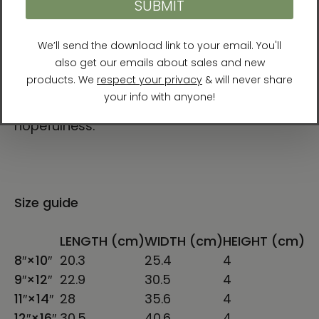
always change and are constantly shifting.
In our darkest moments that truth can give
a lot of hope and energy.
”
Her ultimate aim for her artwork is to
“communicate a sense of resilience and
hopefulness.”
Size guide
LENGTH (cm)
WIDTH (cm)
HEIGHT (cm)
8″×10″
20.3
25.4
4
9″×12″
22.9
30.5
4
11″×14″
28
35.6
4
12″×16″
30.5
40.6
4