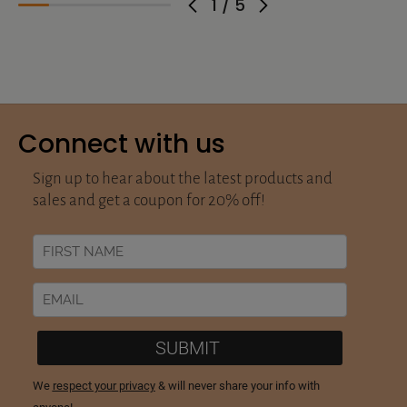
1
/
5
Connect with us