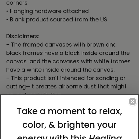
corners
• Hanging hardware attached
• Blank product sourced from the US
Disclaimers:
- The framed canvases with brown and
black frames have a black inside around the
canvas, and the canvases with white frames
have a white inside around the canvas.
- This product isn’t intended for sanding or
cutting—it creates airborne dust that might
cause lung irritation.
×
This product is made especially for you as
soon as you place an order, which is why it
takes us a bit longer to deliver it to you.
Making products on demand instead of in