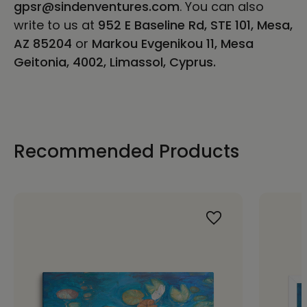
gpsr@sindenventures.com
. You can also
write to us at
952 E Baseline Rd, STE 101, Mesa,
AZ 85204
or
Markou Evgenikou 11, Mesa
Geitonia, 4002, Limassol, Cyprus.
Recommended Products