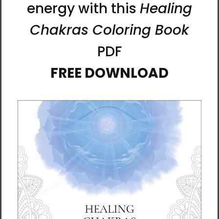
stories that exist beyond chronology. Endless
imaginings of time and dream inhabit each
work equally, without hierarchy.
This is how I see Minhwa—and how I engage
with its boundless, fantastical space: by
sensing, interpreting, and sharing a world
where imagination has no limits.
About Artist Meekyung Shin
Meekyung
Shin earned
her BFA and
MFA from
the College
of Fine Arts