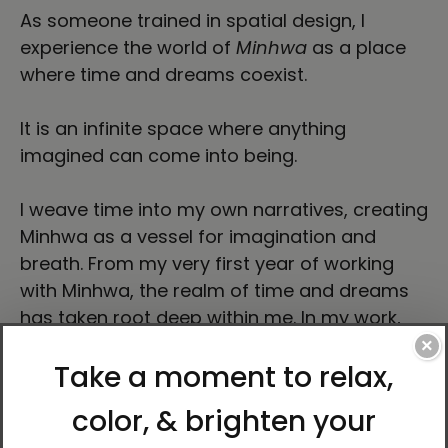
As someone trained in spatial design, I
experience the world of
Minhwa
as a place
where time and dreams coexist.
It is an infinite space where anything
imagined can come into being.
I weave time into my own narratives, creating
Minhwa as a vessel for imagination and
breath. From my very first year of working
with Minhwa, the realm of time and dreams
has taken root deep within me. In my work,
time drifts freely across past and present,
×
unbound by linear order.
My practice unfolds like a dream, shaping