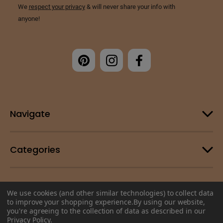
Navigate
Categories
Customer Support
We use cookies (and other similar technologies) to collect data
to improve your shopping experience.
By using our website,
you're agreeing to the collection of data as described in our
© 2026 Change Your Energy |
Sitemap
Privacy Policy
.