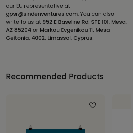
our EU representative at
gpsr@sindenventures.com
. You can also
write to us at
952 E Baseline Rd, STE 101, Mesa,
AZ 85204
or
Markou Evgenikou 11, Mesa
Geitonia, 4002, Limassol, Cyprus.
Recommended Products