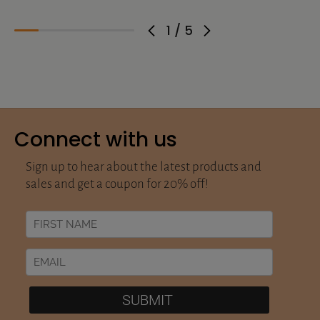
1
/
5
Connect with us