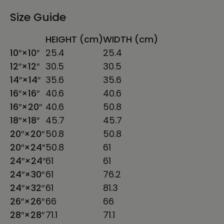
Size Guide
HEIGHT (cm)
WIDTH (cm)
10″×10″
25.4
25.4
12″×12″
30.5
30.5
14″×14″
35.6
35.6
16″×16″
40.6
40.6
16″×20″
40.6
50.8
18″×18″
45.7
45.7
20″×20″
50.8
50.8
20″×24″
50.8
61
24″×24″
61
61
24″×30″
61
76.2
24″×32″
61
81.3
26″×26″
66
66
28″×28″
71.1
71.1