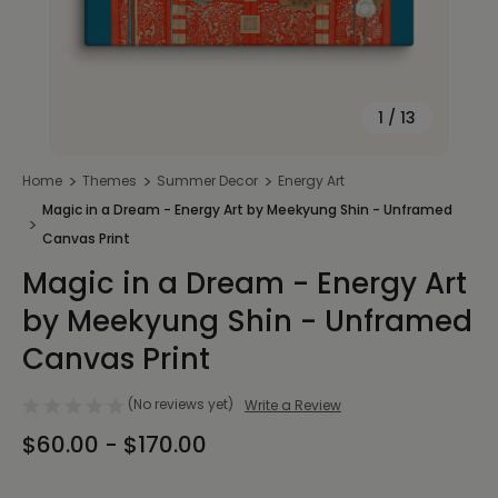
1
/
13
Home
Themes
Summer Decor
Energy Art
Magic in a Dream - Energy Art by Meekyung Shin - Unframed
Canvas Print
Magic in a Dream - Energy Art
by Meekyung Shin - Unframed
Canvas Print
(No reviews yet)
Write a Review
$60.00 - $170.00