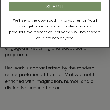
traditional Minhwa techniques with a
contemporary sensibility. Through her
practice, she actively bridges traditional folk
painting and the contemporary art market,
contributing to the expanded appreciation of
Minhwa today. In addition to her artistic work,
she runs a Minhwa studio and is deeply
engaged in teaching and educational
programs.
Her work is characterized by the modern
reinterpretation of familiar Minhwa motifs,
enriched with imagination, humor, and a
distinctive sense of color.