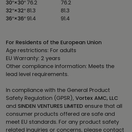
30″×30″
76.2
76.2
32″×32″
81.3
81.3
36″×36″
91.4
91.4
For Residents of the European Union
Age restrictions: For adults
EU Warranty: 2 years
Other compliance information: Meets the
lead level requirements.
In compliance with the General Product
Safety Regulation (GPSR),
Vortex AMC, LLC
and
SINDEN VENTURES LIMITED
ensure that all
consumer products offered are safe and
meet EU standards. For any product safety
related inquiries or concerns, please contact