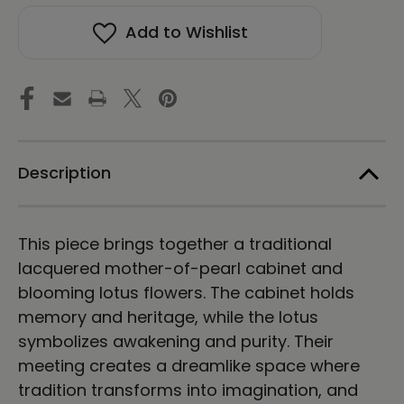
Magic
Magic
in
in
Add to Wishlist
a
a
Dream
Dream
-
-
Energy
Energy
Art
Art
by
by
Meekyung
Meekyung
Shin
Shin
-
-
Description
Unframed
Unframed
Canvas
Canvas
Print
Print
This piece brings together a traditional
lacquered mother-of-pearl cabinet and
blooming lotus flowers. The cabinet holds
memory and heritage, while the lotus
symbolizes awakening and purity. Their
meeting creates a dreamlike space where
tradition transforms into imagination, and