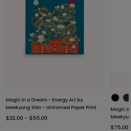
Magic in a Dream - Energy Art by
Meekyung Shin - Unframed Paper Print
Magic in
Meekyun
$32.00 - $55.00
$75.00 