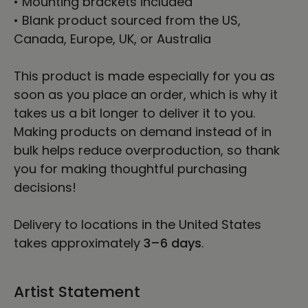
• Mounting brackets included
• Blank product sourced from the US,
Canada, Europe, UK, or Australia
This product is made especially for you as
soon as you place an order, which is why it
takes us a bit longer to deliver it to you.
Making products on demand instead of in
bulk helps reduce overproduction, so thank
you for making thoughtful purchasing
decisions!
Delivery to locations in the United States
takes approximately
3⁠–6 days
.
Artist Statement