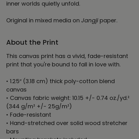
inner worlds quietly unfold.
Original in mixed media on
Jangji
paper.
About the Print
This canvas print has a vivid, fade-resistant
print that you're bound to fall in love with.
• 1.25″ (3.18 cm) thick poly-cotton blend
canvas
• Canvas fabric weight: 10.15 +/- 0.74 oz./yd.²
(344 g/m² +/- 25g/m²)
• Fade-resistant
• Hand-stretched over solid wood stretcher
bars