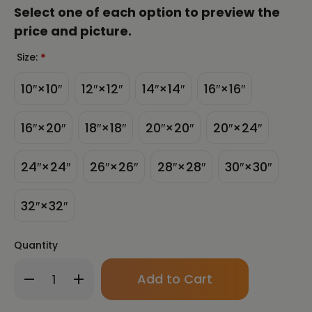
Select one of each option to preview the
price and picture.
Size:
*
10″×10″
12″×12″
14″×14″
16″×16″
16″×20″
18″×18″
20″×20″
20″×24″
24″×24″
26″×26″
28″×28″
30″×30″
32″×32″
Quantity
Only
Decrease
Increase
left
Quantity
Quantity
in
of
of
stock!