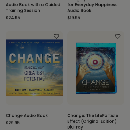
Audio Book with a Guided
for Everyday Happiness
Training Session
Audio Book
$24.95
$19.95
Change Audio Book
Change: The LifeParticle
Effect (Original Edition)
$29.95
Blu-ray