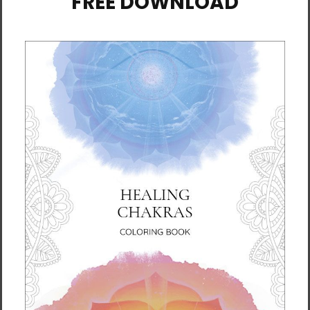
Dahn Yoga for Beginners
Dahn Yoga for MS
$19.95
$19.95