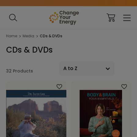
Home
Media
CDs & DVDs
CDs & DVDs
32 Products