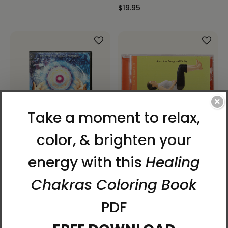
$19.95
×
Change: The LifeParticle
Dahn Yoga Energy
Effect Special Edition -
Breathing (Self-Training
DVD
CD)
$14.98
$17.95