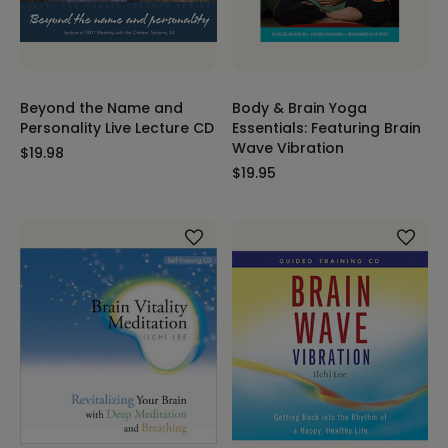
Beyond the Name and
Body & Brain Yoga
Personality Live Lecture CD
Essentials: Featuring Brain
Wave Vibration
$19.98
$19.95