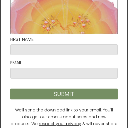
Healing Rhythms
I've Decided to Live 120
Years Audiobook (CD)
$17.95
$27.95