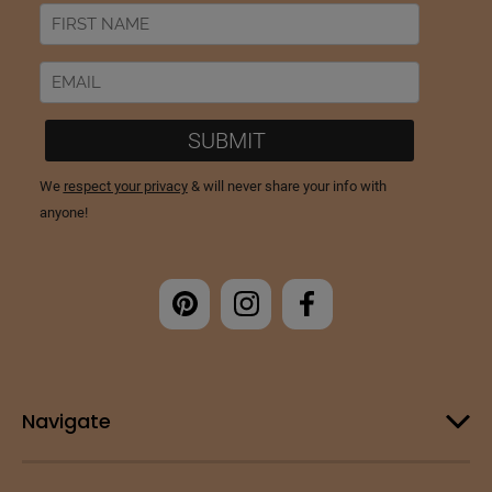
Navigate