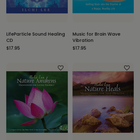
LifeParticle Sound Healing
Music for Brain Wave
CD
Vibration
$17.95
$17.95