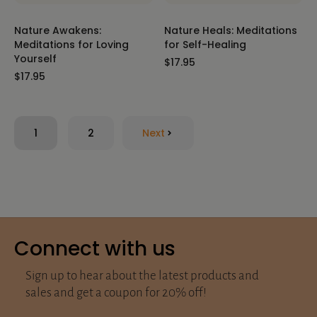
Nature Awakens:
Nature Heals: Meditations
Meditations for Loving
for Self-Healing
Yourself
$17.95
$17.95
1
2
Next
Connect with us