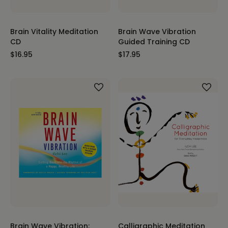
Brain Vitality Meditation
Brain Wave Vibration
CD
Guided Training CD
$16.95
$17.95
Brain Wave Vibration:
Calligraphic Meditation