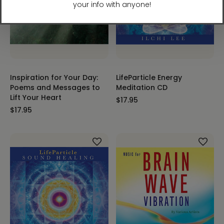
Inspiration for Your Day:
LifeParticle Energy
Poems and Messages to
Meditation CD
Lift Your Heart
$17.95
$17.95