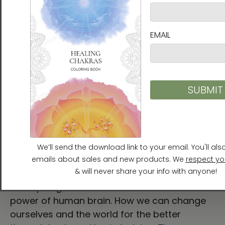
limit, there are not borders to our personal
power, we were design to BE … to discover
our potential and to use it, to ourselves,
towards others and, to Mother Earth. We are
our brains, we are life particles as any other
thing or concept in this space and time. I
hope you enjoy this film. I hope you can feel
the connection inside with some of this
principles as it happen to me and perhaps,
you can be the engine of change in your
beautiful existence. —Adriana Vargas,
Journalist
An inspiring introduction to role and the
power of human brain. How we can change
ourselves and the world for the better