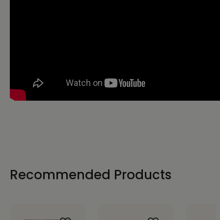
Recommended Products