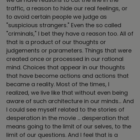
traffic, a reason to hide our real feelings, or
to avoid certain people we judge as
"suspicious strangers." Even the so called
"criminals," I bet they have a reason too. All of
that is a product of our thoughts or
judgements or parameters. Things that were
created once or processed in our rational
mind. Choices that appear in our thoughts
that have become actions and actions that
became a reality. Most of the times, I
realized, we live like that without even being
aware of such architecture in our minds… And
I could see myself related to the stories of
desperation in the movie … desperation that
means going to the limit of our selves, to the
limit of our questions. And I feel that is a