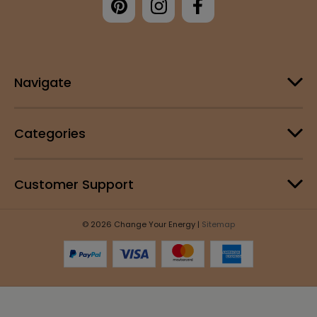
Navigate
Categories
Customer Support
© 2026 Change Your Energy |
Sitemap