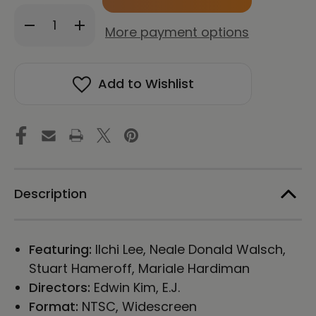
in
Decrease
Increase
stock!
More payment options
Quantity
Quantity
of
of
Change:
Change:
The
The
Add to Wishlist
LifeParticle
LifeParticle
Effect
Effect
(Original
(Original
Edition)
Edition)
Blu-
Blu-
ray
ray
Description
Featuring:
Ilchi Lee, Neale Donald Walsch,
Stuart Hameroff, Mariale Hardiman
Directors:
Edwin Kim, E.J.
Format:
NTSC, Widescreen