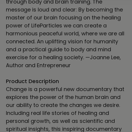
through body and brain training. The
message is loud and clear: By becoming the
master of our brain focusing on the healing
power of LifeParticles we can create a
harmonious peaceful world, where we are all
connected. An uplifting vision for humanity
and a practical guide to body and mind
exercise for a healing society. —Joanne Lee,
Author and Entrepreneur
Product Description
Change is a powerful new documentary that
explores the power of the human brain and
our ability to create the changes we desire.
Including real life stories of healing and
personal growth, as well as scientific and
spiritual insights, this inspiring documentary