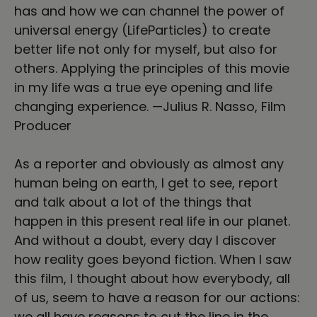
has and how we can channel the power of
universal energy (LifeParticles) to create
better life not only for myself, but also for
others. Applying the principles of this movie
in my life was a true eye opening and life
changing experience. —Julius R. Nasso, Film
Producer
As a reporter and obviously as almost any
human being on earth, I get to see, report
and talk about a lot of the things that
happen in this present real life in our planet.
And without a doubt, every day I discover
how reality goes beyond fiction. When I saw
this film, I thought about how everybody, all
of us, seem to have a reason for our actions:
we all have reasons to cut the line in the