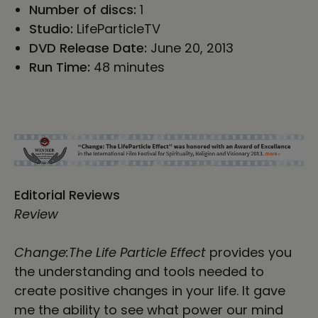
Number of discs:
1
Studio:
LifeParticleTV
DVD Release Date:
June 20, 2013
Run Time:
48 minutes
Editorial Reviews
Review
Change:The Life Particle Effect
provides you
the understanding and tools needed to
create positive changes in your life. It gave
me the ability to see what power our mind