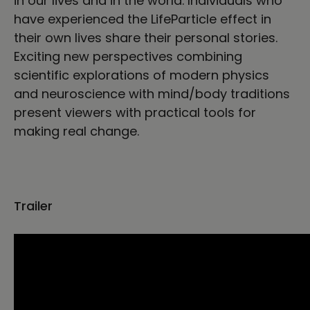
in our lives and in the world. Individuals who
have experienced the LifeParticle effect in
their own lives share their personal stories.
Exciting new perspectives combining
scientific explorations of modern physics
and neuroscience with mind/body traditions
present viewers with practical tools for
making real change.
Trailer