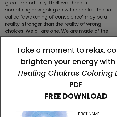
great opportunity. I believe, there is
something new going on with people … the so
called "awakening of conscience" may be a
reality, stronger than the reality of wrong
choices. We all are one. We are made of the
same mysterious matter but essentially, the
same divine, pure fire or light that creates
everything … Therefore, the same perfect
essence that can change us if we decide to.
Call it how you prefer. This is not a magical
formula to buy happiness. It's an invitation to
turn your eyes to yourself. To discover our
real power to change and to walk to a better
life, to enjoy the journey. We are here, and
now. We don't have other option, do we? Like
I said before, reality goes beyond fiction. And
after this film, I really mean it. There is not