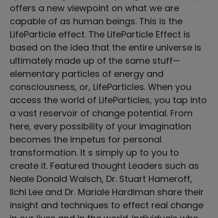
offers a new viewpoint on what we are
capable of as human beings. This is the
LifeParticle effect. The LifeParticle Effect is
based on the idea that the entire universe is
ultimately made up of the same stuff—
elementary particles of energy and
consciousness, or, LifeParticles. When you
access the world of LifeParticles, you tap into
a vast reservoir of change potential. From
here, every possibility of your imagination
becomes the impetus for personal
transformation. It s simply up to you to
create it. Featured thought Leaders such as
Neale Donald Walsch, Dr. Stuart Hameroff,
Ilchi Lee and Dr. Mariale Hardiman share their
insight and techniques to effect real change