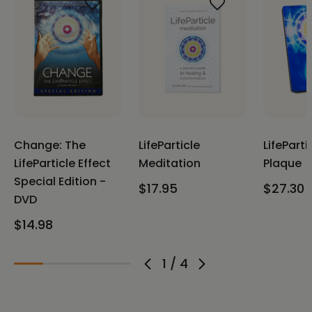
Change: The
LifeParticle
LifeParti
LifeParticle Effect
Meditation
Plaque
Special Edition -
$17.95
$27.30
DVD
$14.98
1
/
4