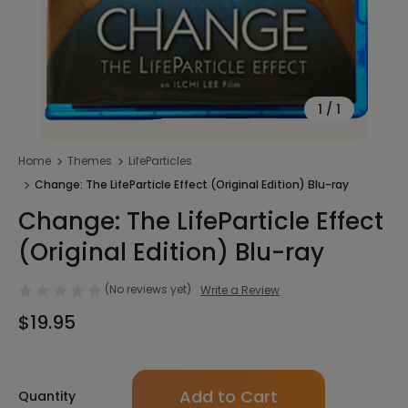
1
/
1
Home
Themes
LifeParticles
Change: The LifeParticle Effect (Original Edition) Blu-ray
Change: The LifeParticle Effect
(Original Edition) Blu-ray
(No reviews yet)
Write a Review
$19.95
Only
Quantity
left