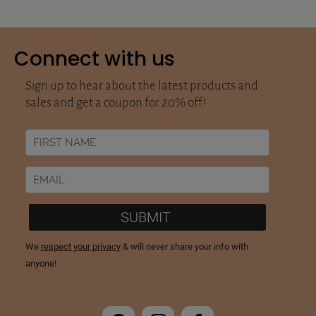
Connect with us