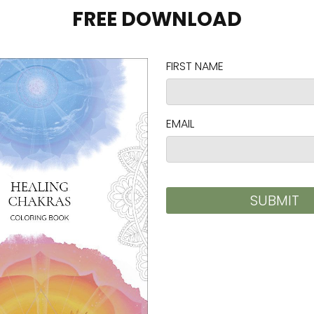
hes)
CHEST TO FIT (inches)
SLEEVE LENGTH (inches)
31-34
25
34-37
25 ⅝
38-41
26 ¼
42-45
26 ⅞
46-49
27 ½
50-53
28 ⅛
EST TO FIT (cm)
SLEEVE LENGTH (cm)
.7-86.4
63.5
.4-94
65
.5-104.1
66.6
.7-114.3
68.3
.8-124.5
69.9