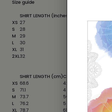
Size guide
SHIRT LENGTH (inches)
CHEST WIDTH (inc
XS
27
16 ½
S
28
18
M
29
20
L
30
22
XL
31
24
2XL
32
26
SHIRT LENGTH (cm)
CHEST WIDTH (cm)
CH
XS
68.6
42
78
S
71.1
45.7
86
M
73.7
50.8
96
L
76.2
55.9
106
XL
78.7
61
116