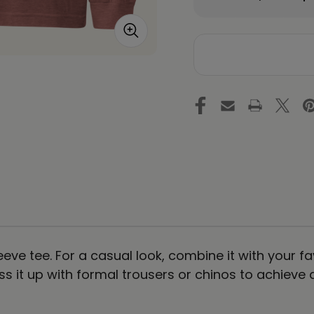
Quantity
Qu
of
of
MY
M
EMOTIONS
EM
ARE
AR
NOT
N
ME
M
-
-
Colored
Co
-
-
Unisex
Un
Long
Lo
Sleeve
Sl
Tee
Te
-
-
Light
Li
eve tee. For a casual look, combine it with your fa
ess it up with formal trousers or chinos to achieve