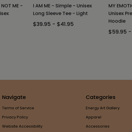
 NOT ME -
I AM ME - Simple - Unisex
MY EMOTI
isex
Long Sleeve Tee - Light
Unisex Pr
Hoodie
$39.95 - $41.95
$59.95 -
Navigate
Categories
Terms of Service
Energy Art Gallery
Privacy Policy
Apparel
Website Accessibility
Accessories