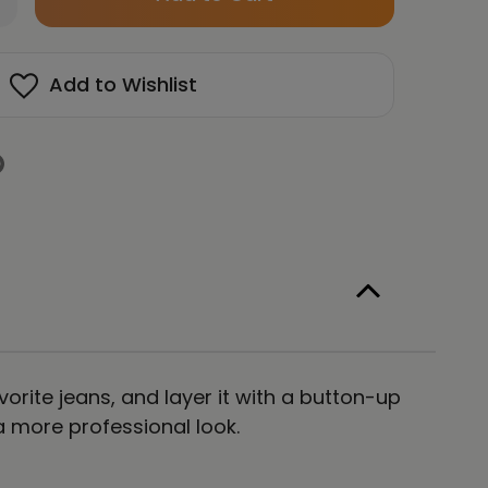
left
antity
in
Y
OTIONS
stock!
Add to Wishlist
E
OT
E
lored
isex
ng
eeve
e
ght
vorite jeans, and layer it with a button-up
 a more professional look.