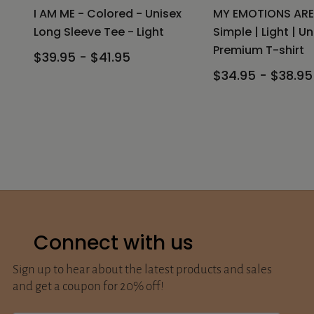
I AM ME - Colored - Unisex
MY EMOTIONS ARE
Long Sleeve Tee - Light
Simple | Light | Un
Premium T-shirt
$39.95 - $41.95
$34.95 - $38.95
Connect with us