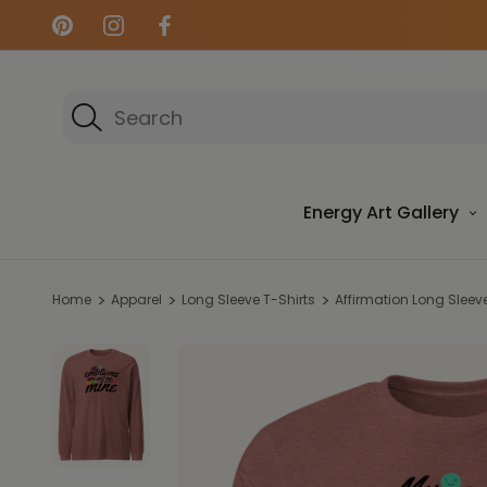
Search
Energy Art Gallery
Home
Apparel
Long Sleeve T-Shirts
Affirmation Long Sleeve