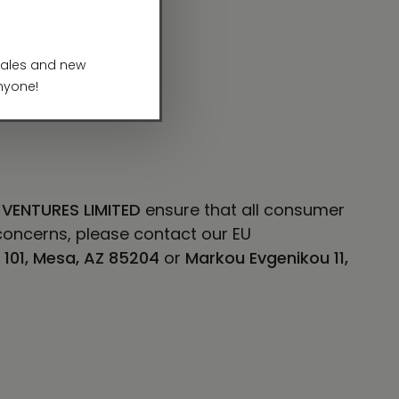
 VENTURES LIMITED
ensure that all consumer
concerns, please contact our EU
E 101, Mesa, AZ 85204
or
Markou Evgenikou 11,