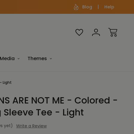
Blog
Help
Media
Themes
- Light
S ARE NOT ME - Colored -
 Sleeve Tee - Light
s yet)
Write a Review