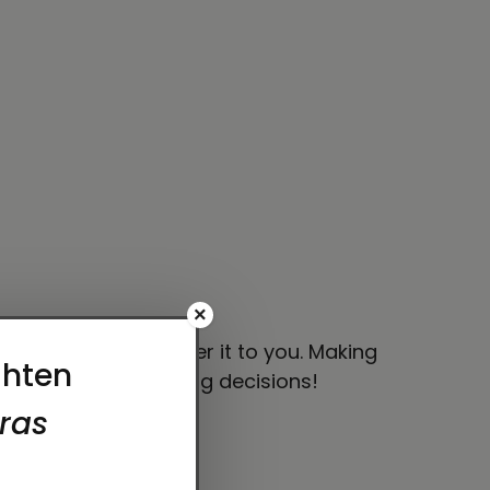
×
 bit longer to deliver it to you. Making
thoughtful purchasing decisions!