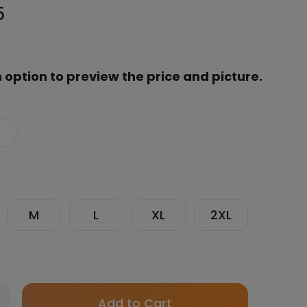
5
 option to preview the price and picture.
M
L
XL
2XL
Only
crease