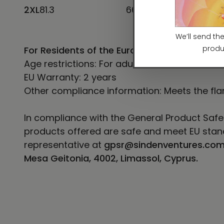
2XL
81.3
66
12
For Residents of the European Union
Age restrictions: For adults
EU Warranty: 2 years
Other compliance information: Meets the fla
In compliance with the General Product Safe
products offered are safe and meet EU stand
representative at
gpsr@sindenventures.co
Mesa Geitonia, 4002, Limassol, Cyprus.