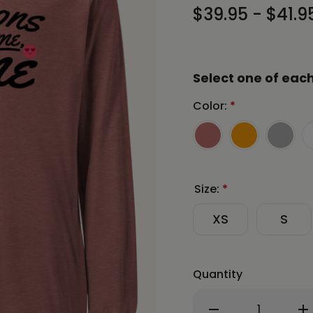
$39.95 - $41.9
Select one of each
Color:
*
Size:
*
XS
S
Quantity
Decrease
In