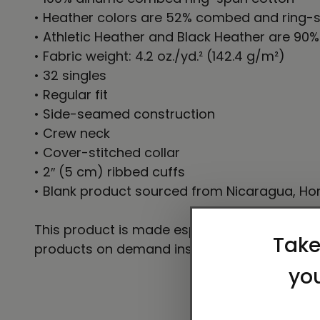
• Heather colors are 52% combed and ring-s
• Athletic Heather and Black Heather are 90
• Fabric weight: 4.2 oz./yd.² (142.4 g/m²)
• 32 singles
• Regular fit
• Side-seamed construction
• Crew neck
• Cover-stitched collar
• 2″ (5 cm) ribbed cuffs
• Blank product sourced from Nicaragua, Hon
This product is made especially for you as so
products on demand instead of in bulk helps