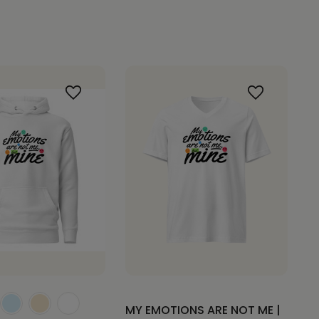
MY EMOTIONS ARE NOT ME |