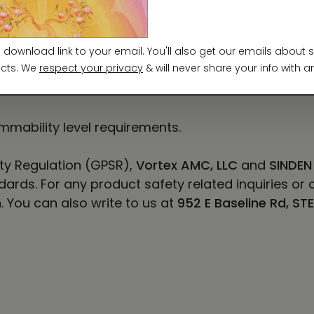
7-134.6
71.4
mmability level requirements.
ty Regulation (GPSR),
Vortex AMC, LLC
and
SINDEN
ards. For any product safety related inquiries or 
m
. You can also write to us at
952 E Baseline Rd, ST