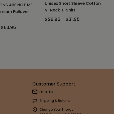
Unisex Short Sleeve Cotton
ONS ARE NOT ME
V-Neck T-Shirt
emium Pullover
$29.95 - $31.95
 $63.95
Customer Support
Email Us
Shipping & Returns
Change Your Energy