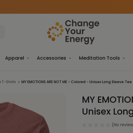
Apparel
Accessories
Meditation Tools
 T-Shirts
MY EMOTIONS ARE NOT ME - Colored - Unisex Long Sleeve Tee 
MY EMOTION
Sale
Unisex Long
(No review