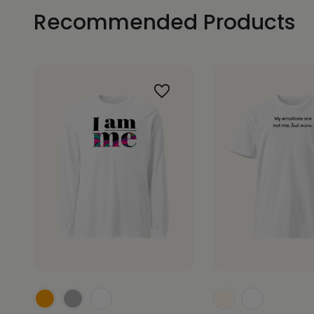
Recommended Products