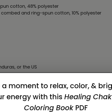
pun cotton, 48% polyester
% combed and ring-spun cotton, 10% polyester
duras, or the US
on as you place an order, which is why it takes us a
 reduce overproduction, so thank you for making 