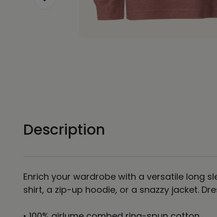
Description
Enrich your wardrobe with a versatile long sle
shirt, a zip-up hoodie, or a snazzy jacket. Dr
• 100% airlume combed ring-spun cotton