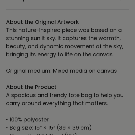
Woldt
Woldt
About the Original Artwork
This nature-inspired piece was based on a
stunning sunlit sky. It captures the warmth,
beauty, and dynamic movement of the sky,
bringing its energy to life on the canvas.
Original medium: Mixed media on canvas
About the Product
A spacious and trendy tote bag to help you
carry around everything that matters.
• 100% polyester
• Bag size: 15″ × 15″ (39 × 39 cm)