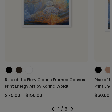
Rise of the Fiery Clouds Framed Canvas
Rise of 
Print Energy Art by Karina Woldt
Print En
$75.00 - $150.00
$60.00 
1
/
5