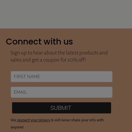
Connect with us