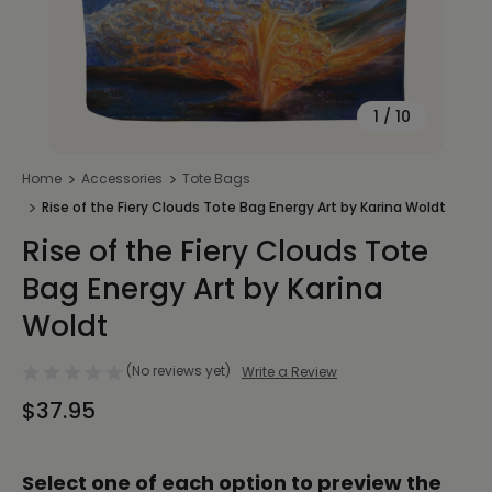
1
/
10
Home
Accessories
Tote Bags
Rise of the Fiery Clouds Tote Bag Energy Art by Karina Woldt
Rise of the Fiery Clouds Tote
Bag Energy Art by Karina
Woldt
(No reviews yet)
Write a Review
$37.95
Select one of each option to preview the