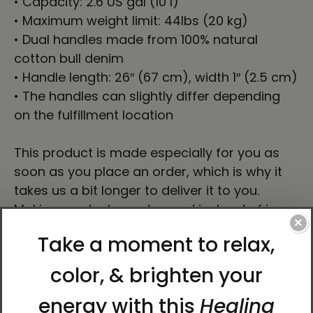
• Capacity: 2.6 US gal (10 l)
• Maximum weight limit: 44lbs (20 kg)
• Dual handles made from 100% natural
cotton bull denim
• Handle length: 26″ (67 cm), width 1″ (2.5 cm)
• The handles can slightly differ depending
on the fulfillment location
This product is made especially for you as
soon as you place an order, which is why it
takes us a bit longer to deliver it to you.
Making products on demand instead of in
×
bulk helps reduce overproduction, so thank
you for making thoughtful purchasing
decisions!
About Artist Karina Woldt