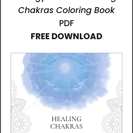
Born in Germany and now based in the
Scottish Borders, Karina has been immersed
in art since childhood. She holds a degree in
Fine Art, and her creative journey stretches
back over four decades of exploration, study,
and practice.
Alongside being an artist, Karina is also a
psychologist and mindfulness teacher. These
threads of her life intertwine, giving her work
a contemplative depth. She works with mixed
media, combining palette knives, brushwork,
and layers of light and color to create vivid
pieces that feel alive.
But above all, her style is an ever-evolving
conversation between the physical world