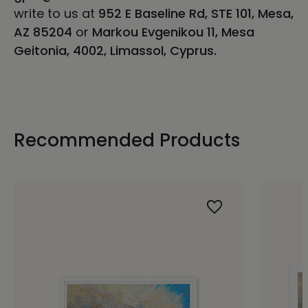
write to us at
952 E Baseline Rd, STE 101, Mesa,
AZ 85204
or
Markou Evgenikou 11, Mesa
Geitonia, 4002, Limassol, Cyprus.
Recommended Products