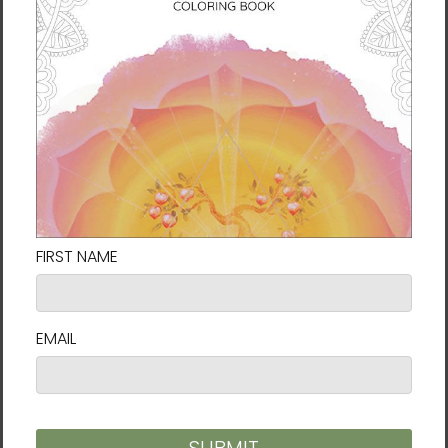
and the inner landscape of the soul. At the
heart of Karina’s work is a philosophy that
challenges us to live fully: life is change, and
change is flow.
She explains: “
My art and spiritual journey
has been heavily influenced by mindfulness
and Taoism. In nature as in life, nothing is
permanent and everything is connected,
everything flows. Thus nature teaches us this
sense of going with the flow, that things
always change and are constantly shifting.
In our darkest moments that truth can give
a lot of hope and energy.
”
Her ultimate aim for her artwork is to