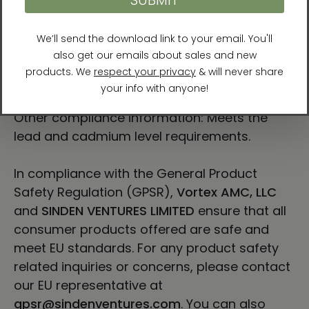
“communicate a sense of resilience and
hopefulness.”
For Residents of the European Union
Age restrictions: For adults
EU Warranty: 2 years
Other compliance information: Meets the
lead and cadmium level requirements.
In compliance with the General Product
Safety Regulation (GPSR),
Vortex AMC, LLC
and
SINDEN VENTURES LIMITED
ensure that all
consumer products offered are safe and
meet EU standards. For any product safety
related inquiries or concerns, please contact
our EU representative at
gpsr@sindenventures.com
. You can also