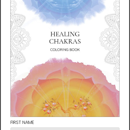
Connect with us