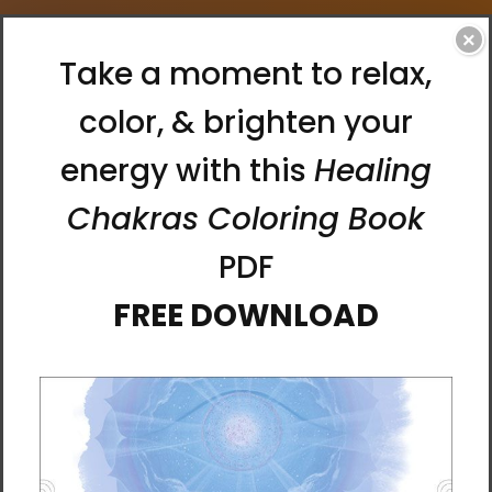
×
Home
Search
Products (0)
News & Information (0)
Show Search Form