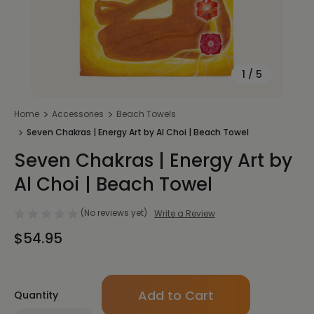
1
/
5
Home
Accessories
Beach Towels
Seven Chakras | Energy Art by Al Choi | Beach Towel
Seven Chakras | Energy Art by
Al Choi | Beach Towel
(No reviews yet)
Write a Review
$54.95
Only
Quantity
left
in