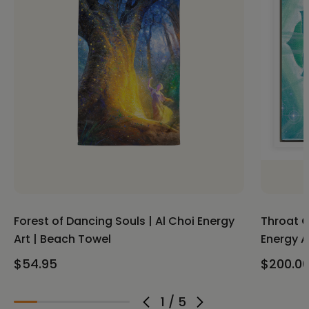
Forest of Dancing Souls | Al Choi Energy
Throat C
Art | Beach Towel
Energy A
$54.95
$200.00
1
/
5