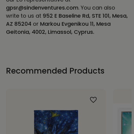
gpsr@sindenventures.com
. You can also
write to us at
952 E Baseline Rd, STE 101, Mesa,
AZ 85204
or
Markou Evgenikou 11, Mesa
Geitonia, 4002, Limassol, Cyprus.
Recommended Products