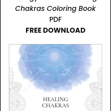
Al Choi is a painter and meditation guide
whose work explores the relationship
between attention, energy, and spirit. After