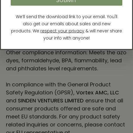
work touches what is true beneath both
beauty and pain.
For Residents of the European Union
Age restrictions: For adults
EU Warranty: 2 years
Other compliance information: Meets the azo
dyes, formaldehyde, BPA, flammability, lead
and phthalates level requirements.
In compliance with the General Product
Safety Regulation (GPSR),
Vortex AMC, LLC
and
SINDEN VENTURES LIMITED
ensure that all
consumer products offered are safe and
meet EU standards. For any product safety
related inquiries or concerns, please contact
our EU representative at