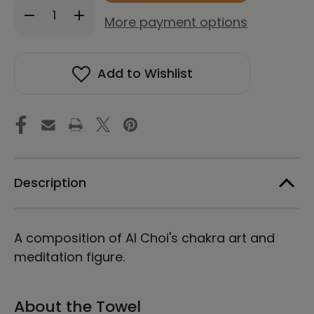
Decrease
Increase
stock!
More payment options
Quantity
Quantity
of
of
Seven
Seven
Chakras
Chakras
Add to Wishlist
|
|
Energy
Energy
Art
Art
by
by
Al
Al
Choi
Choi
|
|
Beach
Beach
Towel
Towel
Description
A composition of Al Choi's chakra art and
meditation figure.
About the Towel