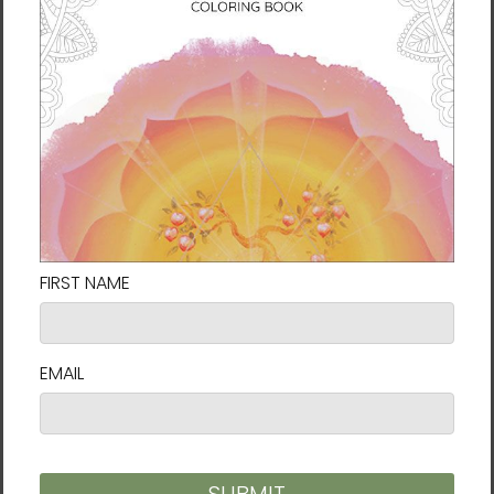
working as an illustrator in South Korea and
later teaching meditation in Arizona, he now
focuses on painting and art education in
South Korea. His artwork is known for its quiet
depth, spiritual resonance, and energetic
presence.
His name,
Al
, comes from an ancient Korean
word meaning “seed of light”—a reflection of
his belief that all beings are fragments of
light returning to their source. For Al, art is not
something lofty or distant, but a natural
expression of deep attention. He sees it as
love made visible, a quiet act of planting
seeds in the hearts of others that may grow
into something radiant. Like wildflowers
blooming in the cracks of stone, he hopes his