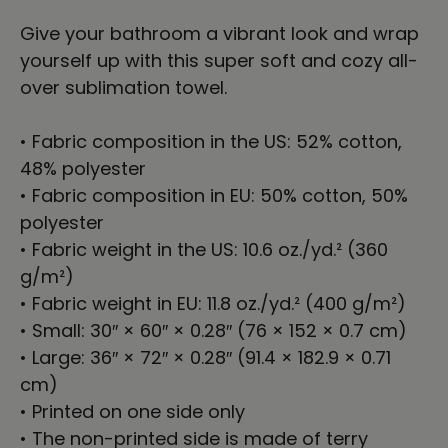
Give your bathroom a vibrant look and wrap
yourself up with this super soft and cozy all-
over sublimation towel.
• Fabric composition in the US: 52% cotton,
48% polyester
• Fabric composition in EU: 50% cotton, 50%
polyester
• Fabric weight in the US: 10.6 oz./yd.² (360
g/m²)
• Fabric weight in EU: 11.8 oz./yd.² (400 g/m²)
• Small: 30″ × 60″ × 0.28″ (76 × 152 × 0.7 cm)
• Large: 36″ × 72″ × 0.28″ (91.4 × 182.9 × 0.71
cm)
• Printed on one side only
• The non-printed side is made of terry