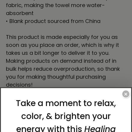
fabric, making the towel more water-
absorbent
• Blank product sourced from China
This product is made especially for you as
soon as you place an order, which is why it
takes us a bit longer to deliver it to you.
Making products on demand instead of in
bulk helps reduce overproduction, so thank
you for making thoughtful purchasing
decisions!
×
Delivery to locations in the United States
takes approximately
9–11 days
.
About the Artist