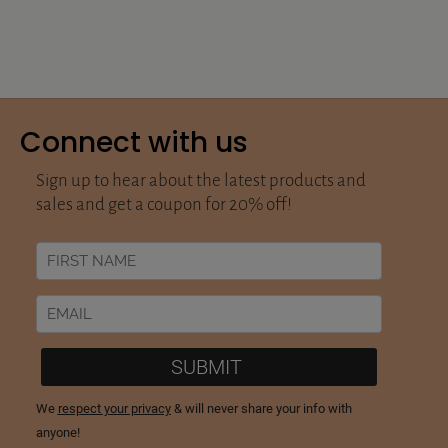
Connect with us