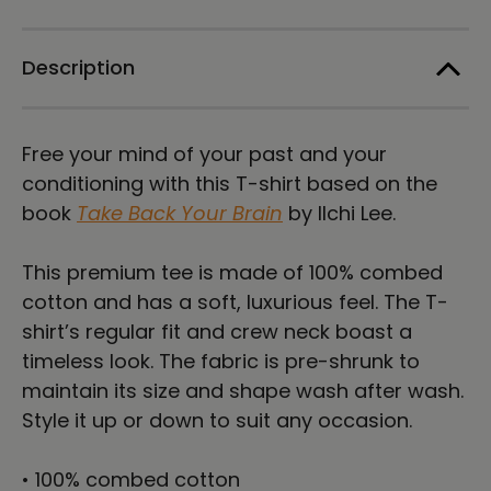
T-
T-
shirt
shirt
Description
Free your mind of your past and your
conditioning with this T-shirt based on the
book
Take Back Your Brain
by Ilchi Lee.
This premium tee is made of 100% combed
cotton and has a soft, luxurious feel. The T-
shirt’s regular fit and crew neck boast a
timeless look. The fabric is pre-shrunk to
maintain its size and shape wash after wash.
Style it up or down to suit any occasion.
• 100% combed cotton