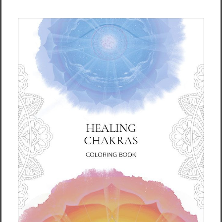
Size guide
LENGTH (in.)
WIDTH (in.)
S
28
18 ½
M
29 ½
20 ½
L
31
22 ¼
XL
31 ¼
24
2XL
33
25 ¼
3XL
33 ½
26 ¾
LENGTH (cm)
WIDTH (cm)
S
71.1
47
M
75
52
L
78.7
56.5
XL
79.4
61
2XL
83.8
64.1
3XL
85
68
This product is made especially for you as