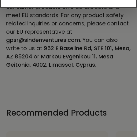
consumer products offered are safe and
meet EU standards. For any product safety
related inquiries or concerns, please contact
our EU representative at
gpsr@sindenventures.com
. You can also
write to us at
952 E Baseline Rd, STE 101, Mesa,
AZ 85204
or
Markou Evgenikou 11, Mesa
Geitonia, 4002, Limassol, Cyprus.
Recommended Products