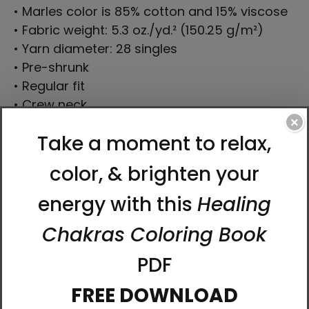
• Marles color is 85% cotton and 15% viscose
• Fabric weight: 5.3 oz./yd.² (150.25 g/m²)
• Yarn diameter: 28 singles
• Pre-shrunk
• Regular fit
• Crew neck
• Side-seamed construction
×
• Double-needle topstitch on the sleeves and
hem
• Ribbed collar
• Shoulder-to-shoulder taping
• Direct-to-Garment printing
• Printed on the front only
• Blank product sourced from Bangladesh