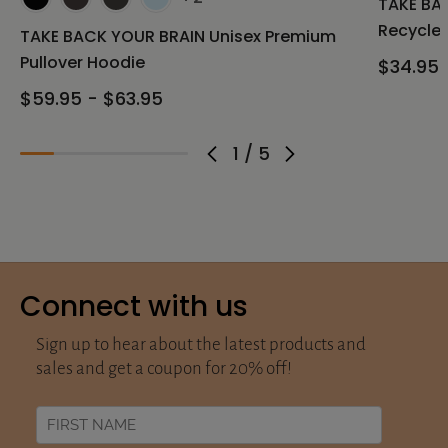
TAKE BAC
Recycled
TAKE BACK YOUR BRAIN Unisex Premium
Pullover Hoodie
$34.95 
$59.95 - $63.95
1
/
5
Connect with us