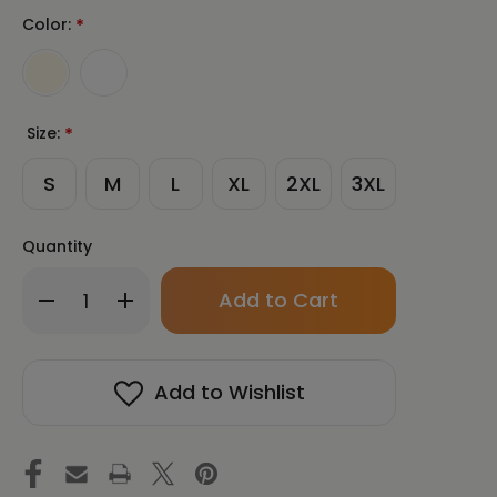
Color:
*
Size:
*
S
M
L
XL
2XL
3XL
Quantity
Only
Decrease
Increase
left
Quantity
Quantity
in
of
of
stock!
TAKE
TAKE
BACK
BACK
Add to Wishlist
YOUR
YOUR
BRAIN
BRAIN
|
|
Unisex
Unisex
Premium
Premium