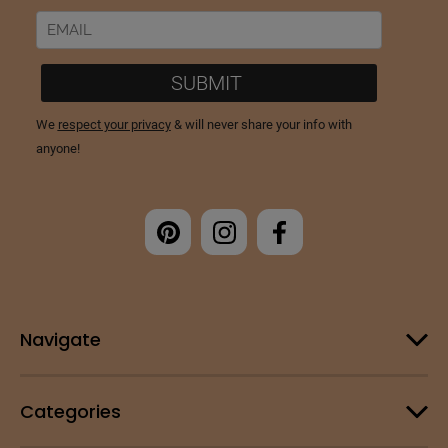
Navigate
Categories