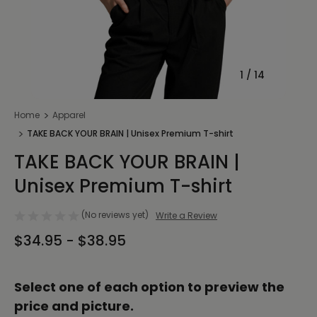
1
/
14
Home
Apparel
TAKE BACK YOUR BRAIN | Unisex Premium T-shirt
TAKE BACK YOUR BRAIN |
Unisex Premium T-shirt
(No reviews yet)
Write a Review
$34.95 - $38.95
Select one of each option to preview the
price and picture.