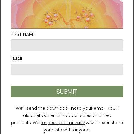
soon as you place an order, which is why it
takes us a bit longer to deliver it to you.
Making products on demand instead of in
bulk helps reduce overproduction, so thank
you for making thoughtful purchasing
decisions!
For residents of the European Union:
Age restrictions: For adults
EU Warranty: 2 years
Other compliance information: Meets the
flammability, lead, cadmium, phthalates and
formaldehyde level requirements.
In compliance with the General Product
Safety Regulation (GPSR),
Vortex AMC, LLC
and
SINDEN VENTURES LIMITED
ensure that all