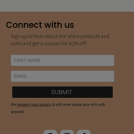
Connect with us