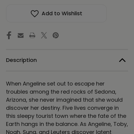
The
The
Secret
Secret
Add to Wishlist
of
of
Mago
Mago
Castle
Castle
Description
When Angeline set out to escape her
troubles among the red rocks of Sedona,
Arizona, she never imagined that she would
discover her destiny. Five lives converge in
this sleepy tourist town where the fate of the
Earth hangs in the balance. As Angeline, Toby,
Noah, Suna, and Leuters discover latent