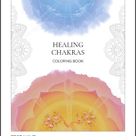
REBECCA TINKLE is an American writer and
film producer. Her screen and print projects
include
Eve: Redemption
and
Change: The
LifeParticle Effect
. She is a meditation
enthusiast and a Body & Brain Yoga
Instructor. Inspired by a life-changing
spiritual awakening while visiting South Korea,
she penned her first novel in 2008. As a
novelist, Rebecca's style has been described
as innovative, mystical, and vivid.
Format: Paperback
Pages: 368 pages
Publisher: Best Life Media (October 2014)
Language: English
ISBN-10: 1-935127-71-3
ISBN-13: 978-1-935127-71-0