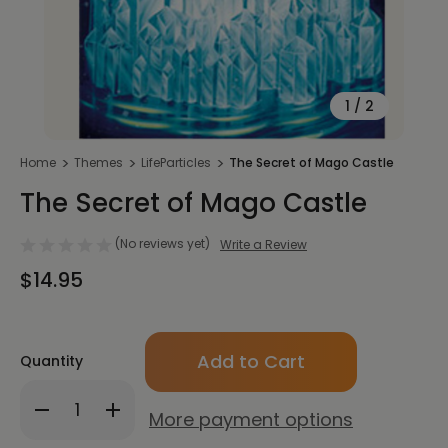
1
/
2
Home
Themes
LifeParticles
The Secret of Mago Castle
The Secret of Mago Castle
(No reviews yet)
Write a Review
$14.95
Only
Quantity
left
in
Decrease
Increase
stock!
More payment options
Quantity
Quantity
of
of