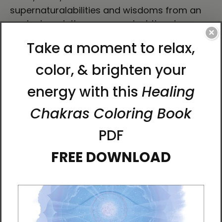
supernaturalabilities and wisdoms from an
ancient past, they race against time to
×
dissolve the veils between the physical and
spiritual worlds, determining whether the
corruption of thousands of years of human
civilization will be allowed to continue or
whether humanity will get a fresh start.
The Secret of Mago Castle
is a fantasy novel
that addresses the real issues humanity
currently faces. It is a call to bring out the
best in the human spirit to save the place we
all call home. By the end of this book, you'll be
wishing . . . hoping . . . believing that it wasn't
just a story.