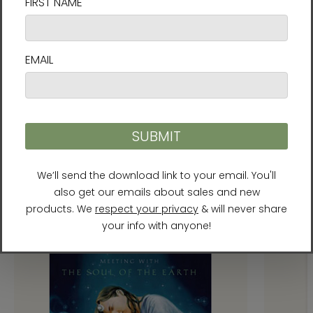
Recommended Products