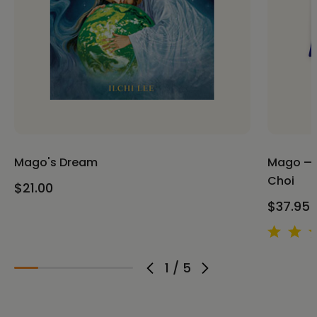
Mago's Dream
Mago — M
Choi
$21.00
$37.95 
1
/
5