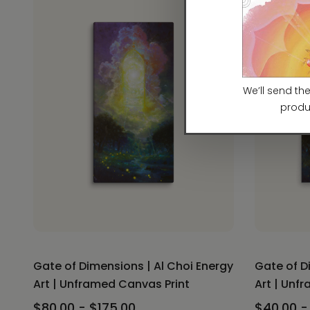
Gate of Dimensions | Al Choi Energy
Gate of D
Art | Unframed Canvas Print
Art | Unf
$80.00 - $175.00
$40.00 -