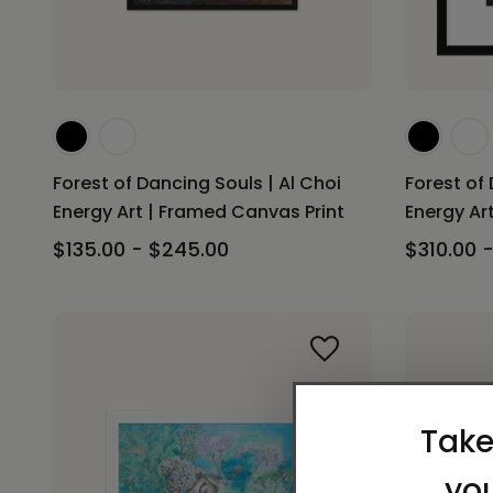
Forest of Dancing Souls | Al Choi
Forest of 
Energy Art | Framed Canvas Print
Energy Art
$135.00 - $245.00
$310.00 