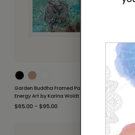
Garden B
Print Ener
Garden Buddha Framed Paper Print
$60.00 -
Energy Art by Karina Woldt
$65.00 - $95.00