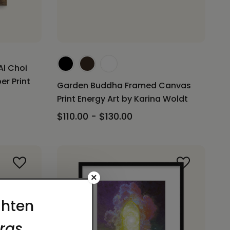
Al Choi
er Print
Garden Buddha Framed Canvas
Print Energy Art by Karina Woldt
$110.00 - $130.00
×