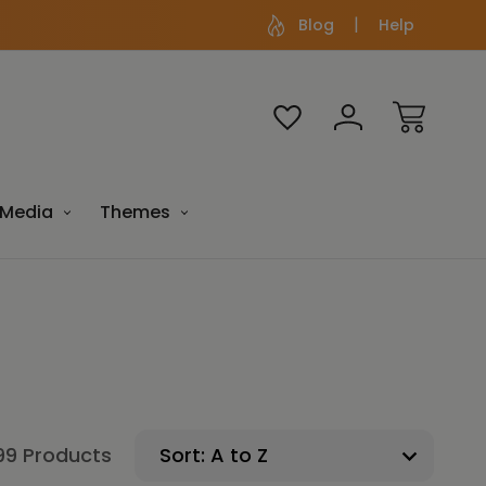
Blog
Help
Media
Themes
99 Products
Sort: