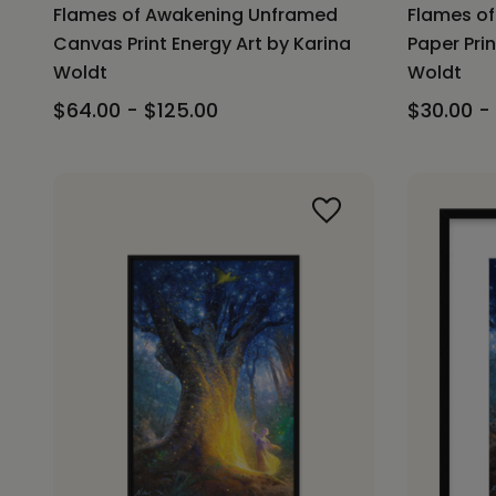
Flames of Awakening Unframed
Flames o
Canvas Print Energy Art by Karina
Paper Prin
Woldt
Woldt
$64.00 - $125.00
$30.00 -