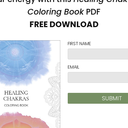
uddha Unframed Canvas
Garden Buddha Unframed
gy Art by Karina Woldt
Print Energy Art by Karina
 $103.00
$32.00 - $43.00