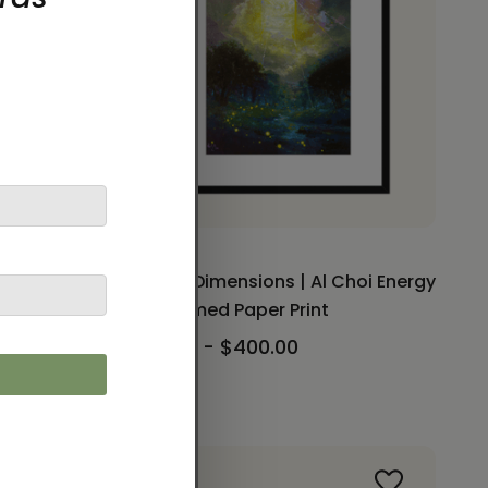
 Paper
Gate of Dimensions | Al Choi Energy
 Woldt
Art | Framed Paper Print
$230.00 - $400.00