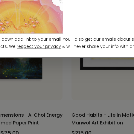
imensions | Al Choi Energy
Good Habits - Life In Moti
ramed Paper Print
Manwol Art Exhibition
 $75.00
$215.00