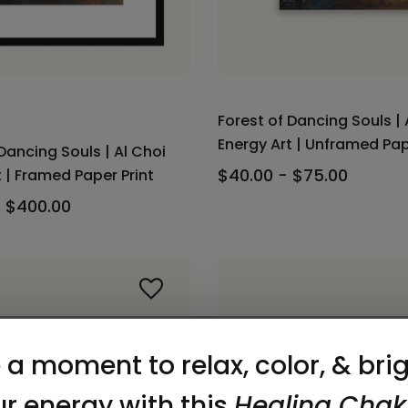
Forest of Dancing Souls | 
Energy Art | Unframed Pap
Dancing Souls | Al Choi
$40.00 - $75.00
 | Framed Paper Print
- $400.00