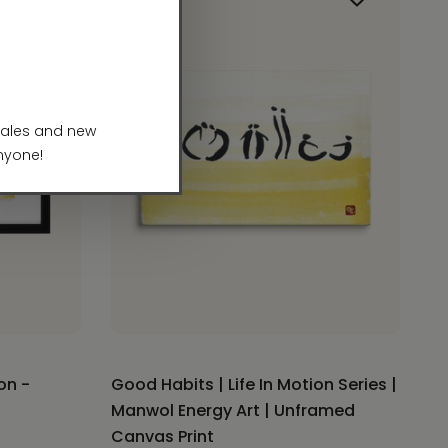
on -
Good Habits | Life In Motion Series |
Manwol Energy Art | Unframed
Canvas Print