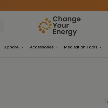
Apparel
Accessories
Meditation Tools
1