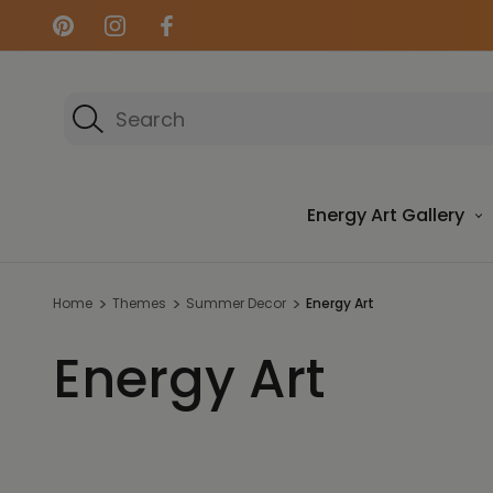
Search
Energy Art Gallery
Home
Themes
Summer Decor
Energy Art
Energy Art