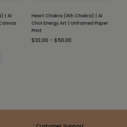
 | Al
Heart Chakra (4th Chakra) | Al
 Canvas
Choi Energy Art | Unframed Paper
Print
$32.00 - $50.00
Customer Support