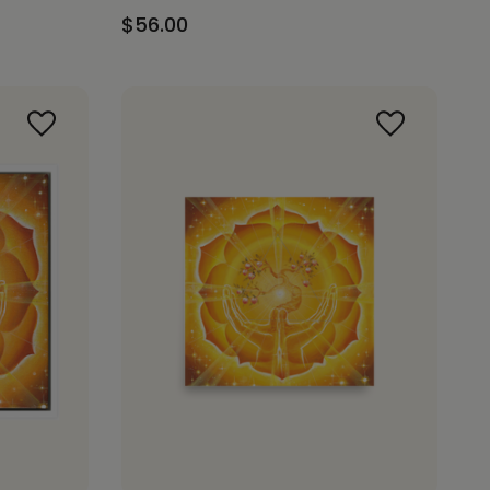
$56.00