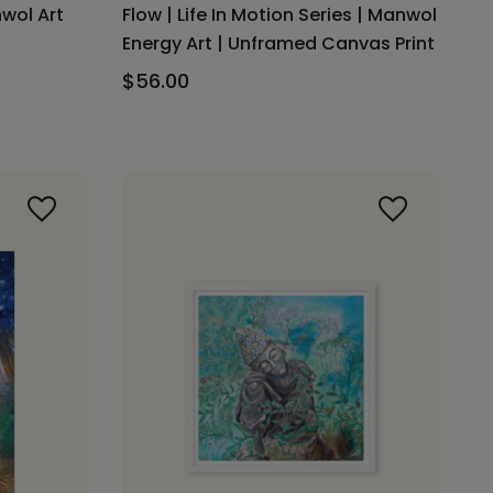
nwol Art
Flow | Life In Motion Series | Manwol
Energy Art | Unframed Canvas Print
$56.00