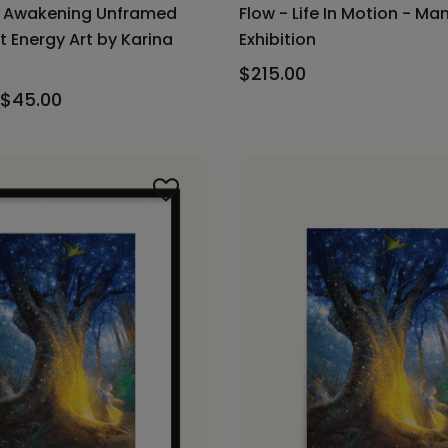
f Awakening Unframed
Flow - Life In Motion - Ma
t Energy Art by Karina
Exhibition
$215.00
 $45.00