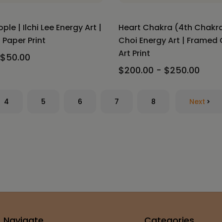
le | Ilchi Lee Energy Art |
Heart Chakra (4th Chakra)
Paper Print
Choi Energy Art | Framed
Art Print
 $50.00
$200.00 - $250.00
4
5
6
7
8
Next
Navigate
Categories