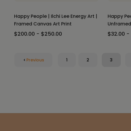
Happy People | Ilchi Lee Energy Art |
Happy Peop
Framed Canvas Art Print
Unframed 
$200.00 - $250.00
$32.00 -
Previous
1
2
3