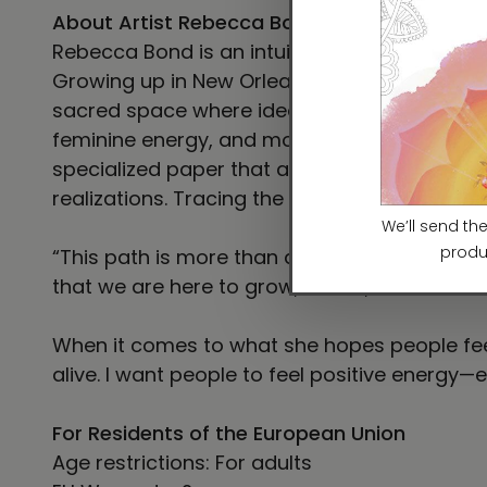
About Artist Rebecca Bond
Rebecca Bond is an intuitive visionary artist
Growing up in New Orleans, Rebecca’s creativ
sacred space where ideas and energy can fin
feminine energy, and moments of mystical ins
specialized paper that allows inks to really
realizations. Tracing the soul’s path of tra
“This path is more than art—it’s my spiritual 
that we are here to grow, to rise, and to lov
When it comes to what she hopes people feel 
alive. I want people to feel positive energy—e
For Residents of the European Union
Age restrictions: For adults