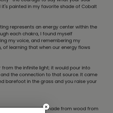
it's painted in my favorite shade of Cobalt
nting represents an energy center within the
ough each chakra, I found myself
aiming my voice, and remembering my
, of learning that when our energy flows
rom the infinite light; it would pour into
 and the connection to that source. It came
d barefoot in the grass and you raise your
×
tte black frame that's made from wood from