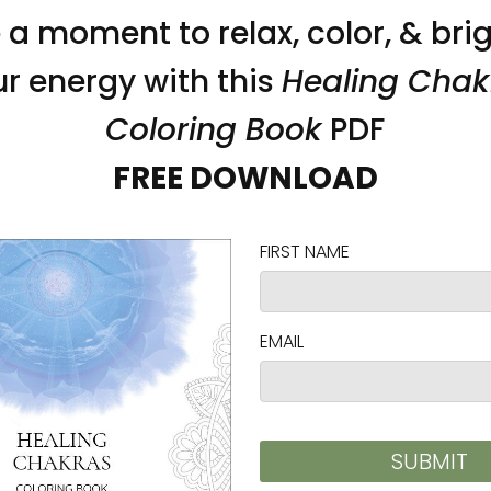
ass.
 renewable forests
ced from Japan and the US
ed from Japan and Latvia
 frames:
5 cm) from frame corners when hanging horizontall
on as you place an order, which is why it takes us a
 reduce overproduction, so thank you for making 