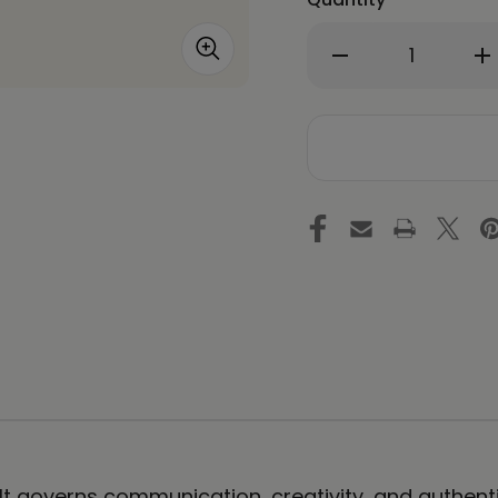
Decrease
In
Quantity
Qu
of
of
THROAT
T
CHAKRA
C
by
by
Rebecca
Re
Bond
Bo
Framed
Fr
Paper
Pa
Print
Pri
. It governs communication, creativity, and authen