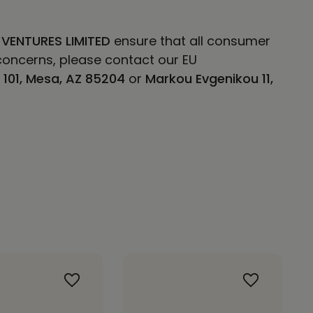
 VENTURES LIMITED
ensure that all consumer
concerns, please contact our EU
E 101, Mesa, AZ 85204
or
Markou Evgenikou 11,