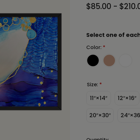
$85.00 - $210.
Select one of each
Color:
*
Size:
*
11″×14″
12″×16″
20″×30″
24″×36
Quantity