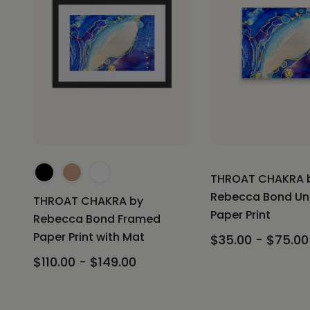
THROAT CHAKRA 
Rebecca Bond U
THROAT CHAKRA by
Paper Print
Rebecca Bond Framed
Paper Print with Mat
$35.00 - $75.00
$110.00 - $149.00