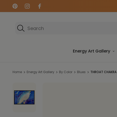
Search
Energy Art Gallery
Home
Energy Art Gallery
By Color
Blues
THROAT CHAKRA 