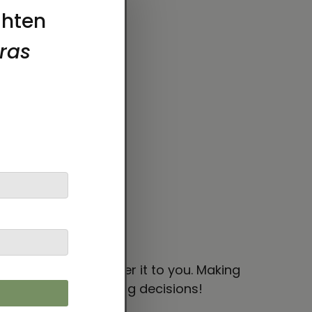
y.
 bit longer to deliver it to you. Making
thoughtful purchasing decisions!