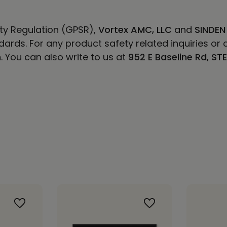
ty Regulation (GPSR),
Vortex AMC, LLC
and
SINDEN
ards. For any product safety related inquiries or 
m
. You can also write to us at
952 E Baseline Rd, ST