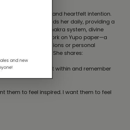
eep inner listening and heartfelt intention.
g. Meditation grounds her daily, providing a
ms of nature, the chakra system, divine
crylics, and bold penwork on Yupo paper—a
s with poetic reflections or personal
n and unseen realms. She shares:
 reconnect with the light within and remember
 them to feel inspired. I want them to feel