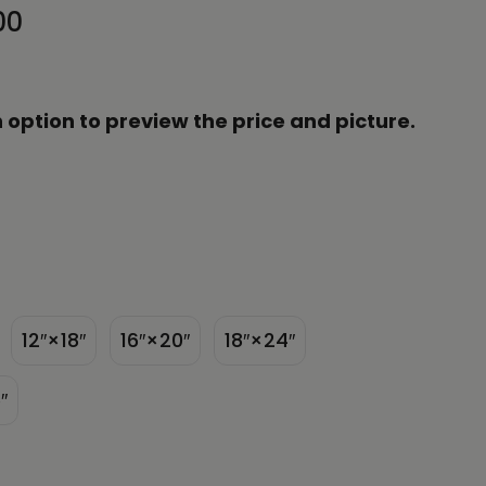
00
 option to preview the price and picture.
12″×18″
16″×20″
18″×24″
″