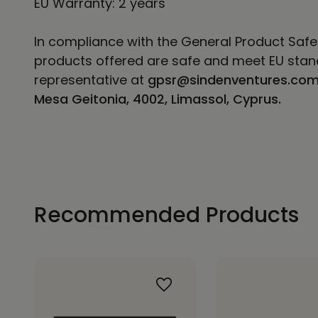
EU Warranty: 2 years
In compliance with the General Product Safe
products offered are safe and meet EU stand
representative at
gpsr@sindenventures.co
Mesa Geitonia, 4002, Limassol, Cyprus.
Recommended Products