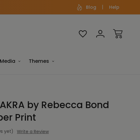
Blog
Help
Media
Themes
AKRA by Rebecca Bond
er Print
s yet)
Write a Review