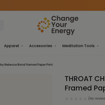
Apparel
Accessories
Meditation Tools
by Rebecca Bond Framed Paper Print
THROAT CH
Sale
Framed Pap
(No review