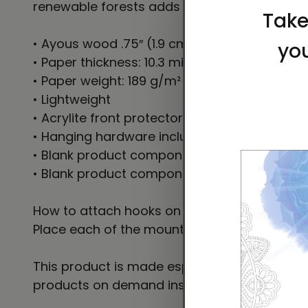
renewable forests adds an extra touch of cl
• Ayous wood .75″ (1.9 cm) thick frame from
• Paper thickness: 10.3 mil (0.26 mm)
• Paper weight: 189 g/m²
• Lightweight
• Acrylite front protector
• Hanging hardware included
• Blank product components in the US sour
• Blank product components in the EU sourc
How to attach hooks on 24″ × 36″ horizontal
Place each of the mounting hooks 1 inch (2.
This product is made especially for you as so
products on demand instead of in bulk helps