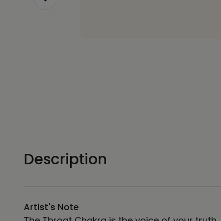
Description
Artist's Note
The Throat Chakra is the voice of your truth