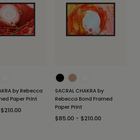
KRA by Rebecca
SACRAL CHAKRA by
ed Paper Print
Rebecca Bond Framed
Paper Print
 $210.00
$85.00 - $210.00