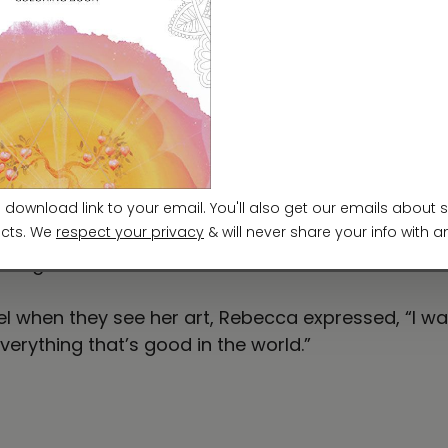
 whose vibrant, meditative paintings are born from d
e journey began with a love for nature and drawin
d expression. Rebecca’s art draws from the rhyth
ight. She creates intuitively with alcohol inks, a
 shine—and canvas. Rebecca often pairs her painting
nsformation and wholeness, her art bridges the see
calling. Through every painting, I invite others to
e—together.”
when they see her art, Rebecca expressed, “I want
verything that’s good in the world.”