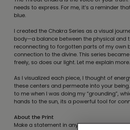
needs to express. For me, it’s a reminder th
blue.
I created the Chakra Series as a visual jour
body—a balance between the physical and the
reconnecting to forgotten parts of my own b
connection to the divine. This series became
freely, so does our light. Let me explain more.
As I visualized each piece, I thought of energ
these centers and permeate into your being. 
to me when I was doing my “grounding”, whic
hands to the sun, its a powerful tool for con
About the Print
Make a statement in any room with this fra