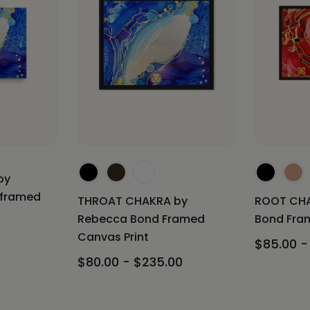
by
nframed
THROAT CHAKRA by
ROOT CHA
Rebecca Bond Framed
Bond Fram
Canvas Print
$85.00 -
$80.00 - $235.00