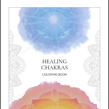
the body. No matter what physical or mental
issues you may have, if you apply the Water
Up, Fire Down energy principle in your daily
life, you can make progress toward clearing
them up.
Ilchi Lee gives you proven mind-body
exercises and lifestyle recommendations so
you can apply this energy principle to your
body and your life. These simple yet effective
exercises are shown with full-color
illustrations so you can easily do them on
your own right away. Get your copy today.