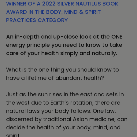
WINNER OF A 2022 SILVER NAUTILUS BOOK
Health
Health
AWARD IN THE BODY, MIND & SPIRIT
PRACTICES CATEGORY
An in-depth and up-close look at the ONE
energy principle you need to know to take
care of your health simply and naturally.
What is the one thing you should know to
have a lifetime of abundant health?
Just as the sun rises in the east and sets in
the west due to Earth’s rotation, there are
natural laws your body follows. One law,
discerned by traditional Asian medicine, can
decide the health of your body, mind, and
spirit.