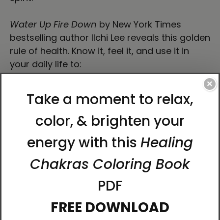
Water Up Fire Down
by New York Times
bestselling author Ilchi Lee reveals this golden
rule of health. Know it, feel it, and use it in
your daily life to:
×
Manage your stress
Balance your emotions
Maintain your focus
See situations clearly
Maximize your immunity
Have abundant energy and passion
Sleep soundly
How can one rule affect all this? Because it is
an essential principle of energy circulation in