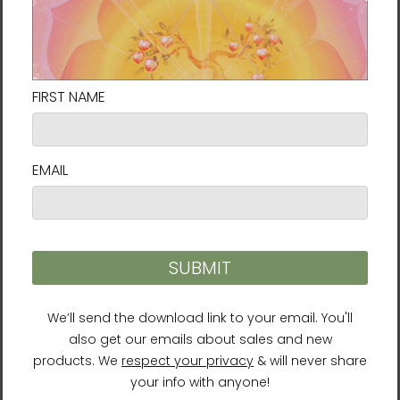
About the Author
Ilchi Lee is an impassioned visionary,
educator, mentor, and innovator. He has
dedicated his life to help people harness
their creative power and potential. He has
developed many successful mind-body
training methods, including Body & Brain
Yoga and Brain Education. Lee is a
New York
Times
bestselling author with over 40 books
and a well-respected humanitarian who
founded the Earth Citizen Movement and
works with the United Nations and other
organizations for global peace. Lee serves as
the president of the University of Brain
Education and the International Brain
Education Association.