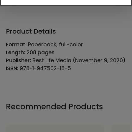
Product Details
Format:
Paperback, full-color
Length:
208 pages
Publisher:
Best Life Media (November 9, 2020)
ISBN:
978-1-947502-18-5
Recommended Products