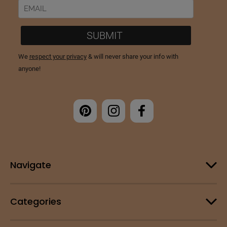
Navigate
Categories