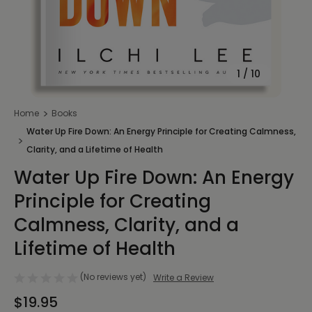
1
/
10
Home
Books
Water Up Fire Down: An Energy Principle for Creating Calmness,
Clarity, and a Lifetime of Health
Water Up Fire Down: An Energy
Principle for Creating
Calmness, Clarity, and a
Lifetime of Health
(No reviews yet)
Write a Review
$19.95