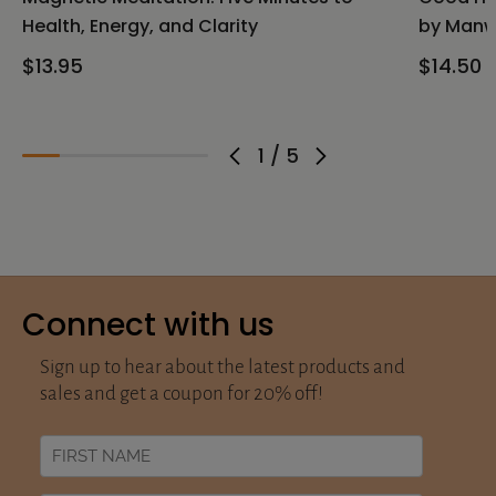
Health, Energy, and Clarity
by Manw
$13.95
$14.50
1
/
5
Connect with us