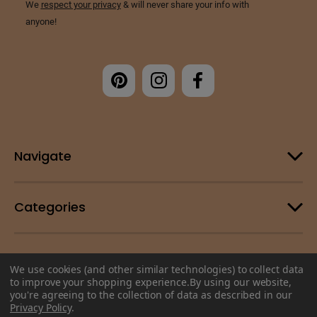
Navigate
Categories
Customer Support
We use cookies (and other similar technologies) to collect data
to improve your shopping experience.
By using our website,
you're agreeing to the collection of data as described in our
© 2026 Change Your Energy |
Sitemap
Privacy Policy
.