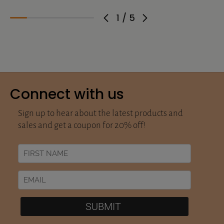
1
/
5
Connect with us