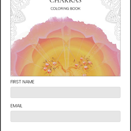
Making products on demand instead of in
bulk helps reduce overproduction, so thank
you for making thoughtful purchasing
decisions!
For Residents of the European Union
Age restrictions: For adults
EU Warranty: 2 years
Other compliance information: Meets the
lead and phthalates level requirements.
In compliance with the General Product
Safety Regulation (GPSR),
Vortex AMC, LLC
and
SINDEN VENTURES LIMITED
ensure that all
consumer products offered are safe and
meet EU standards. For any product safety
related inquiries or concerns, please contact