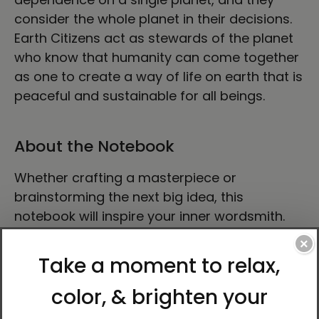
consider the whole planet in their decisions.
Earth Citizens act as stewards of the planet
who know that humanity can come together
as one to create a way of life on earth that is
peaceful and sustainable for all beings.
About the Notebook
Whether crafting a masterpiece or
brainstorming the next big idea, this
notebook will inspire your inner wordsmith.
The product features 80 lined, cream-
×
colored pages, a built-in elastic closure, and
a matching ribbon page marker. Plus, the
expandable inner pocket is perfect for
storing loose notes and business cards, so