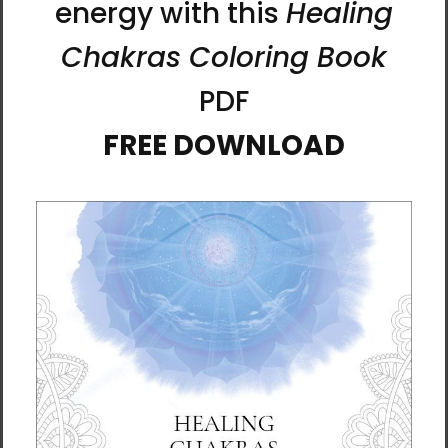
you’ll never lose track of important
information.
• Cover material: UltraHyde hardcover paper
• Size: 5.5" × 8.5" (13.97 cm × 21.59 cm)
• Weight: 10.9 oz (309 g)
• 80 pages of lined, cream-colored paper
• Matching elastic closure and ribbon marker
• Expandable inner pocket
This product is made especially for you as
soon as you place an order, which is why it
takes us a bit longer to deliver it to you.
Expect it to arrive in about
6⁠–10 days
if you
live in the continental United States. Orders
with multiple items may be sent separately.