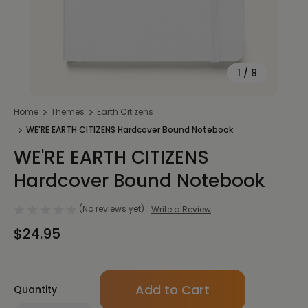
1
/
8
Home
Themes
Earth Citizens
WE'RE EARTH CITIZENS Hardcover Bound Notebook
WE'RE EARTH CITIZENS
Hardcover Bound Notebook
(No reviews yet)
Write a Review
$24.95
Only
Quantity
left
in