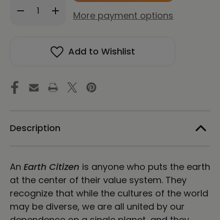
Decrease
Increase
stock!
More payment options
Quantity
Quantity
of
of
WE'RE
WE'RE
EARTH
EARTH
Add to Wishlist
CITIZENS
CITIZENS
Hardcover
Hardcover
Bound
Bound
Notebook
Notebook
Description
An
Earth Citizen
is anyone who puts the earth
at the center of their value system. They
recognize that while the cultures of the world
may be diverse, we are all united by our
dependence on a single planet, and they