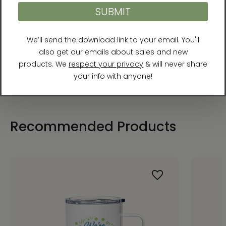
our EU representative at
gpsr@sindenventures.com
. You can also
write to us at
952 E Baseline Rd, STE 101, Mesa,
AZ 85204
or
Markou Evgenikou 11, Mesa
Geitonia, 4002, Limassol, Cyprus.
Recommended Products