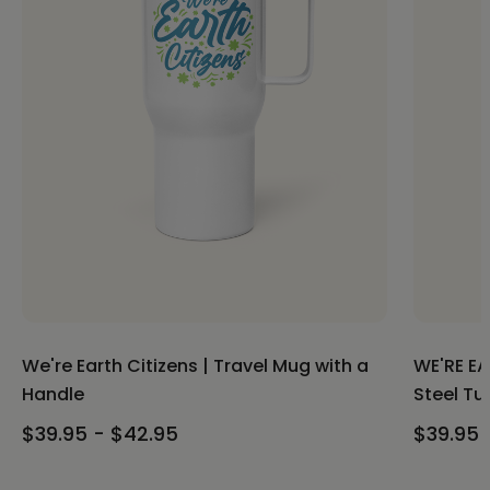
We're Earth Citizens | Travel Mug with a
WE'RE EA
Handle
Steel Tu
$39.95 - $42.95
$39.95