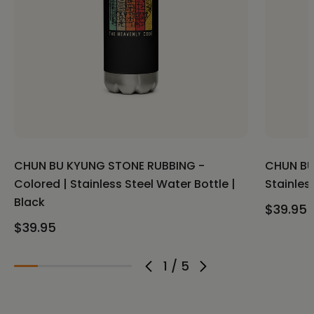
CHUN BU KYUNG STONE RUBBING -
CHUN BU
Colored | Stainless Steel Water Bottle |
Stainles
Black
$39.95
$39.95
1
/
5