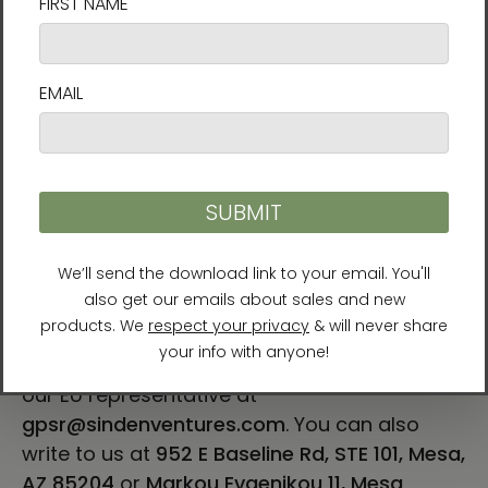
For Residents of the European Union
Age restrictions: For adults
EU Warranty: 2 years
Other compliance information: Meets the
lead, cadmium, heavy metal, aromatic
amines and BPA level requirements.
In compliance with the General Product
Safety Regulation (GPSR),
Vortex AMC, LLC
and
SINDEN VENTURES LIMITED
ensure that all
consumer products offered are safe and
meet EU standards. For any product safety
related inquiries or concerns, please contact
our EU representative at
gpsr@sindenventures.com
. You can also
write to us at
952 E Baseline Rd, STE 101, Mesa,
AZ 85204
or
Markou Evgenikou 11, Mesa