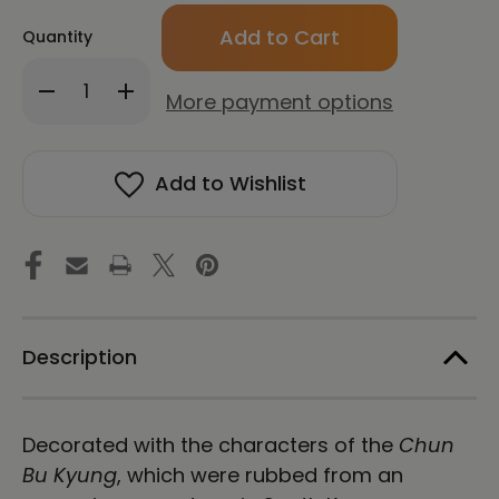
Only
Quantity
left
in
Decrease
Increase
stock!
More payment options
Quantity
Quantity
of
of
CHUN
CHUN
BU
BU
Add to Wishlist
KYUNG
KYUNG
STONE
STONE
RUBBING
RUBBING
|
|
Stainless
Stainless
Steel
Steel
Water
Water
Bottle
Bottle
|
|
Description
Black
Black
Decorated with the characters of the
Chun
Bu Kyung
, which were rubbed from an