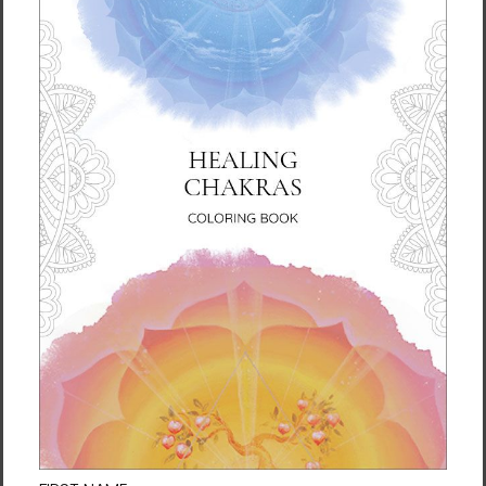
liquid hot or cold for 6 h)
• Patented ORCA coating for vibrant colors
• Hand-wash only
• Blank product sourced from China
Disclaimer: Keeping water in the bottle for
over 24 hours is unhygienic and can result in
an unpleasant smell.
This product is made especially for you as
soon as you place an order, which is why it
takes us a bit longer to deliver it to you.
Making products on demand instead of in
bulk helps reduce overproduction, so thank
you for making thoughtful purchasing
decisions!