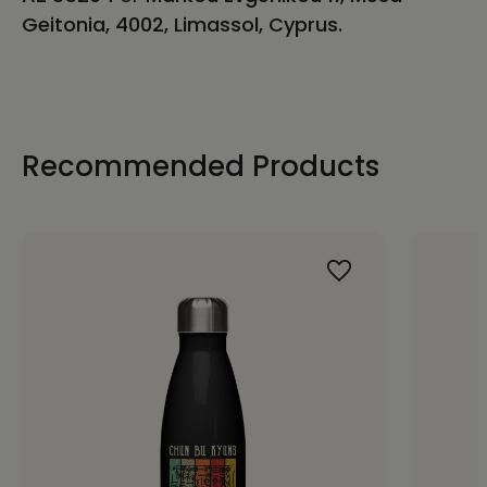
Geitonia, 4002, Limassol, Cyprus.
Recommended Products