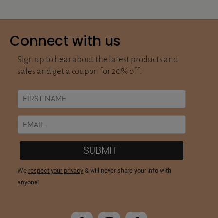
Connect with us