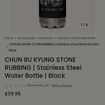
1
/
8
Home
Accessories
Drinkware
Stainless Steel Water Bottle
CHUN BU KYUNG STONE RUBBING | Stainless Steel Water Bottle |
Black
CHUN BU KYUNG STONE
RUBBING | Stainless Steel
Water Bottle | Black
(No reviews yet)
Write a Review
$39.95