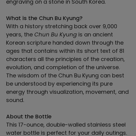
engraving on a stone in South Korea.
What is the Chun Bu Kyung?
With a history stretching back over 9,000
years, the
Chun Bu Kyung
is an ancient
Korean scripture handed down through the
ages that contains within its short text of 81
characters all the principles of the creation,
evolution, and completion of the universe.
The wisdom of the Chun Bu Kyung can best
be understood by experiencing its pure
energy through visualization, movement, and
sound.
About the Bottle
This 17-ounce, double-walled stainless steel
water bottle is perfect for your daily outings.