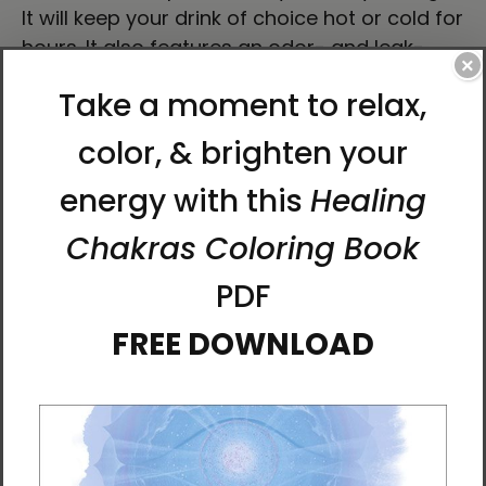
It will keep your drink of choice hot or cold for
hours. It also features an odor- and leak-
×
proof cap. Throw it in your car's cup holder
on your way to work, take it with you on hikes,
or toss it in your bag for any time you get
thirsty.
• High-grade stainless steel
• 17 oz (500 ml)
• Dimensions: 10.5″ × 2.85″ (27 × 7 cm)
• Vacuum flask
• Double-wall construction
• Bowling pin shape
• Glossy finish
• Odorless and leak-proof cap
• Insulated for hot and cold liquids (keeps the