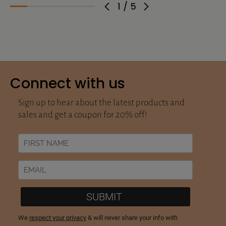
1
/
5
Connect with us