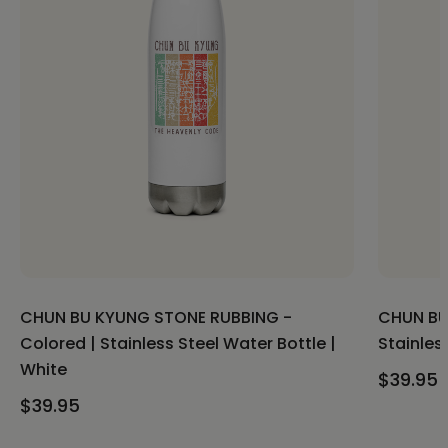
CHUN BU KYUNG STONE RUBBING -
CHUN BU
Colored | Stainless Steel Water Bottle |
Stainles
White
$39.95
$39.95