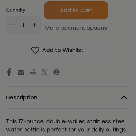
Only
Quantity
left
in
Decrease
Increase
stock!
More payment options
Quantity
Quantity
of
of
CHUN
CHUN
BU
BU
Add to Wishlist
KYUNG
KYUNG
STONE
STONE
RUBBING
RUBBING
|
|
Stainless
Stainless
Steel
Steel
Water
Water
Bottle
Bottle
|
|
Description
White
White
This 17-ounce, double-walled stainless steel
water bottle is perfect for your daily outings.