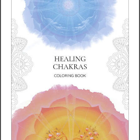
• Glossy finish
• Odorless and leak-proof cap
• Insulated for hot and cold liquids (keeps the
liquid hot or cold for 6 h)
• Patented ORCA coating for vibrant colors
• Hand-wash only
• Blank product sourced from China
Disclaimer: Keeping water in the bottle for
over 24 hours is unhygienic and can result in
an unpleasant smell.
This product is made especially for you as
soon as you place an order, which is why it
takes us a bit longer to deliver it to you.
Making products on demand instead of in
bulk helps reduce overproduction, so thank