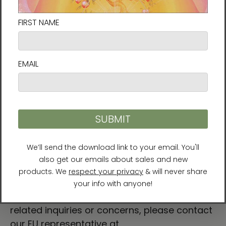
you for making thoughtful purchasing
decisions!
For Residents of the European Union
Age restrictions: For adults
EU Warranty: 2 years
Other compliance information: Meets the
lead, cadmium, heavy metal, aromatic
amines and BPA level requirements.
In compliance with the General Product
Safety Regulation (GPSR),
Vortex AMC, LLC
and
SINDEN VENTURES LIMITED
ensure that all
consumer products offered are safe and
meet EU standards. For any product safety
related inquiries or concerns, please contact
our EU representative at