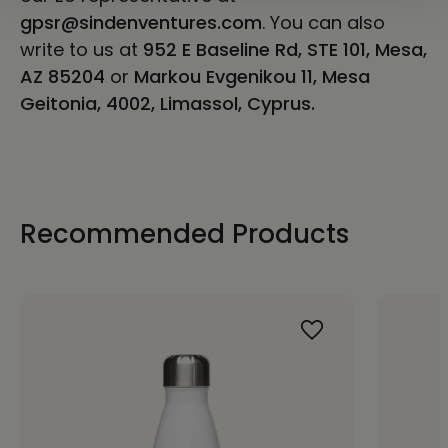
gpsr@sindenventures.com
. You can also
write to us at
952 E Baseline Rd, STE 101, Mesa,
AZ 85204
or
Markou Evgenikou 11, Mesa
Geitonia, 4002, Limassol, Cyprus.
Recommended Products