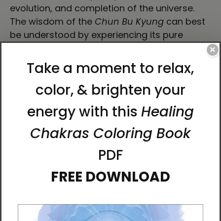
evolution, and completion of the universe.
The wisdom of the
Chun Bu Kyung
can best
be understood by experiencing its pure
energy through visualization, movement, and
×
sound.
Bring the
Chun Bu Kyun
g's energy to your
body and revitalize your own energy through
this streamlined water bottle.
• High-grade stainless steel
• 17 oz (500 ml)
• Dimensions: 10.5″ × 2.85″ (27 × 7 cm)
• Vacuum flask
• Double-wall construction
• Bowling pin shape