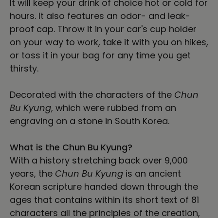
It will keep your drink of choice hot or cold for
hours. It also features an odor- and leak-
proof cap. Throw it in your car's cup holder
on your way to work, take it with you on hikes,
or toss it in your bag for any time you get
thirsty.
Decorated with the characters of the
Chun
Bu Kyung
, which were rubbed from an
engraving on a stone in South Korea.
What is the Chun Bu Kyung?
With a history stretching back over 9,000
years, the
Chun Bu Kyung
is an ancient
Korean scripture handed down through the
ages that contains within its short text of 81
characters all the principles of the creation,