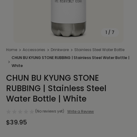
1
/
7
Home
Accessories
Drinkware
Stainless Steel Water Bottle
CHUN BU KYUNG STONE RUBBING | Stainless Steel Water Bottle |
White
CHUN BU KYUNG STONE
RUBBING | Stainless Steel
Water Bottle | White
(No reviews yet)
Write a Review
$39.95