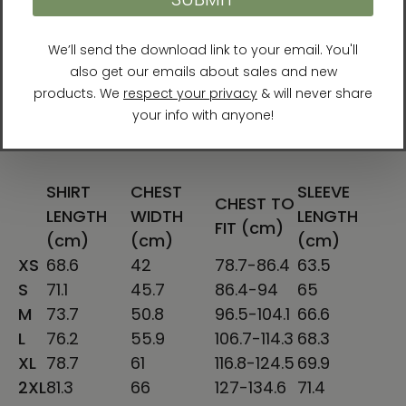
S
28
18
34-37
25 ⅝
M
29
20
38-41
26 ¼
L
30
22
42-45
26 ⅞
XL
31
24
46-49
27 ½
2XL
32
26
50-53
28 ⅛
SHIRT
CHEST
SLEEVE
CHEST TO
LENGTH
WIDTH
LENGTH
FIT (cm)
(cm)
(cm)
(cm)
XS
68.6
42
78.7-86.4
63.5
S
71.1
45.7
86.4-94
65
M
73.7
50.8
96.5-104.1
66.6
L
76.2
55.9
106.7-114.3
68.3
XL
78.7
61
116.8-124.5
69.9
2XL
81.3
66
127-134.6
71.4