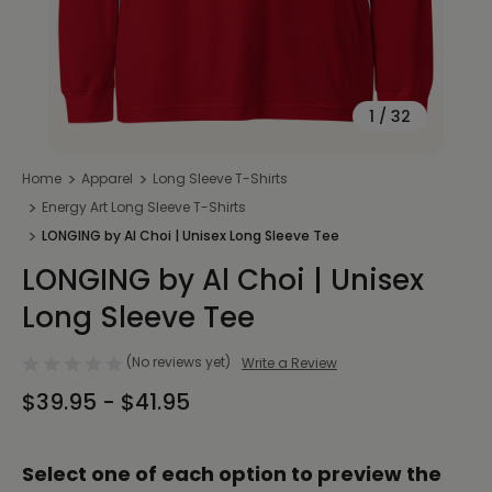
1
/
32
Home
Apparel
Long Sleeve T-Shirts
Energy Art Long Sleeve T-Shirts
LONGING by Al Choi | Unisex Long Sleeve Tee
LONGING by Al Choi | Unisex
Long Sleeve Tee
(No reviews yet)
Write a Review
$39.95 - $41.95
Select one of each option to preview the