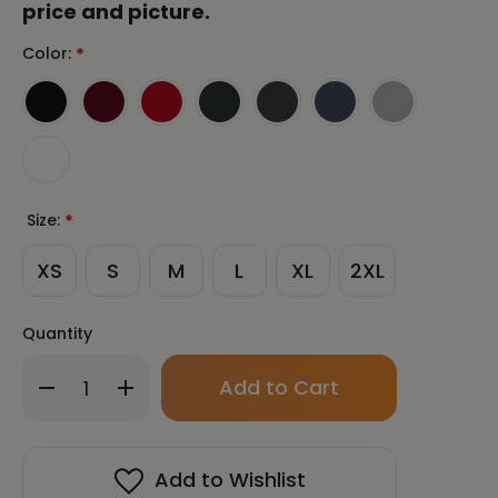
price and picture.
Color:
*
Size:
*
XS
S
M
L
XL
2XL
Quantity
Only
Decrease
Increase
left
Quantity
Quantity
in
of
of
stock!
LONGING
LONGING
by
by
Add to Wishlist
Al
Al