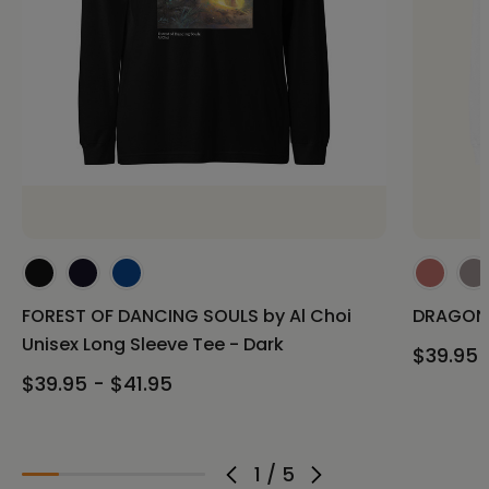
FOREST OF DANCING SOULS by Al Choi
DRAGON 
Unisex Long Sleeve Tee - Dark
$39.95 
$39.95 - $41.95
1
/
5