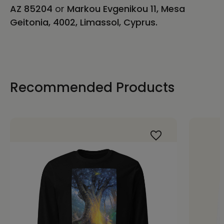
AZ 85204
or
Markou Evgenikou 11, Mesa
Geitonia, 4002, Limassol, Cyprus.
Recommended Products