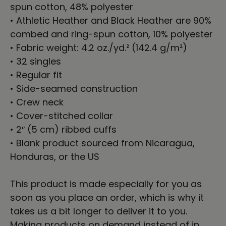
spun cotton, 48% polyester
• Athletic Heather and Black Heather are 90%
combed and ring-spun cotton, 10% polyester
• Fabric weight: 4.2 oz./yd.² (142.4 g/m²)
• 32 singles
• Regular fit
• Side-seamed construction
• Crew neck
• Cover-stitched collar
• 2″ (5 cm) ribbed cuffs
• Blank product sourced from Nicaragua,
Honduras, or the US
This product is made especially for you as
soon as you place an order, which is why it
takes us a bit longer to deliver it to you.
Making products on demand instead of in