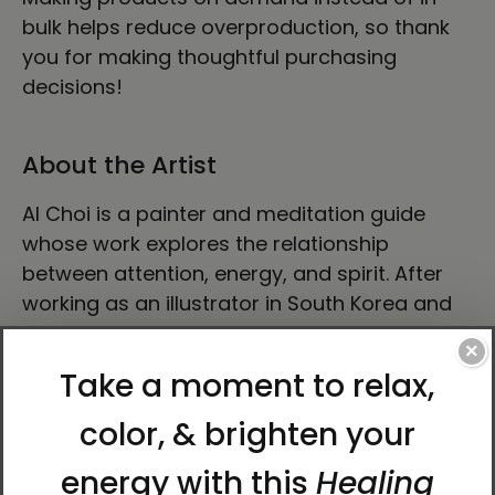
bulk helps reduce overproduction, so thank
you for making thoughtful purchasing
decisions!
About the Artist
Al Choi is a painter and meditation guide
whose work explores the relationship
between attention, energy, and spirit. After
working as an illustrator in South Korea and
later teaching meditation in Arizona, he now
×
focuses on painting and art education in
South Korea. His artwork is known for its quiet
depth, spiritual resonance, and energetic
presence.