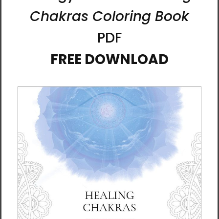
His name, Al, comes from an ancient Korean
word meaning “seed of light”—a reflection of
his belief that all beings are fragments of
light returning to their source. For Al, art is not