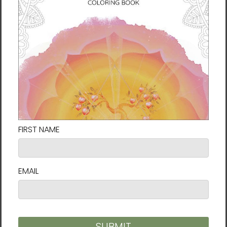
something lofty or distant, but a natural
expression of deep attention. He sees it as
love made visible, a quiet act of planting
seeds in the hearts of others that may grow
into something radiant. Like wildflowers
blooming in the cracks of stone, he hopes his
work touches what is true beneath both
beauty and pain.
Size guide
SHIRT
CHEST
CHEST TO
SLEEVE
LENGTH
WIDTH
FIT
LENGTH
(inches)
(inches)
(inches)
(inches)
XS
27
16 ½
31-34
25