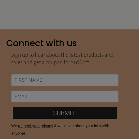
Connect with us