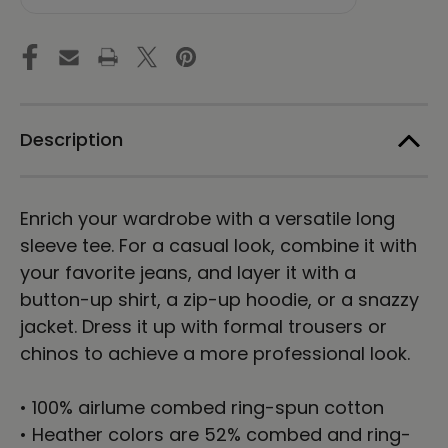
Choi
Choi
|
|
Unisex
Unisex
Long
Long
Sleeve
Sleeve
Tee
Tee
Description
Enrich your wardrobe with a versatile long
sleeve tee. For a casual look, combine it with
your favorite jeans, and layer it with a
button-up shirt, a zip-up hoodie, or a snazzy
jacket. Dress it up with formal trousers or
chinos to achieve a more professional look.
• 100% airlume combed ring-spun cotton
• Heather colors are 52% combed and ring-