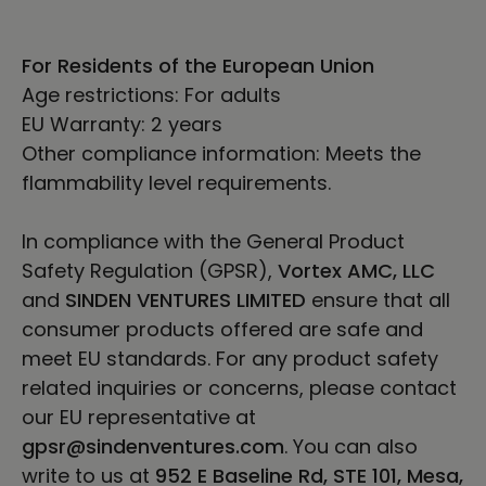
For Residents of the European Union
Age restrictions: For adults
EU Warranty: 2 years
Other compliance information: Meets the
flammability level requirements.
In compliance with the General Product
Safety Regulation (GPSR),
Vortex AMC, LLC
and
SINDEN VENTURES LIMITED
ensure that all
consumer products offered are safe and
meet EU standards. For any product safety
related inquiries or concerns, please contact
our EU representative at
gpsr@sindenventures.com
. You can also
write to us at
952 E Baseline Rd, STE 101, Mesa,