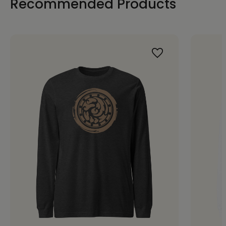
Recommended Products