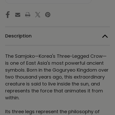
Unisex
Unisex
Long
Long
Sleeve
Sleeve
Tee
Tee
Description
The Samjoko—Korea's Three-Legged Crow—
is one of East Asia's most powerful ancient
symbols. Born in the Goguryeo Kingdom over
two thousand years ago, this extraordinary
creature is said to live inside the sun, and
represents the force that animates it from
within.
Its three legs represent the philosophy of