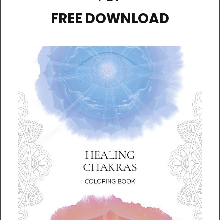
combed and ring-spun cotton, 10% polyester
• Fabric weight: 4.2 oz./yd.² (142.4 g/m²)
• 32 singles
• Regular fit
• Side-seamed construction
• Crew neck
• Cover-stitched collar
• 2″ (5 cm) ribbed cuffs
• Blank product sourced from Nicaragua,
Honduras, or the US
This product is made especially for you as
soon as you place an order, which is why it
takes us a bit longer to deliver it to you.
Making products on demand instead of in
bulk helps reduce overproduction, so thank
you for making thoughtful purchasing