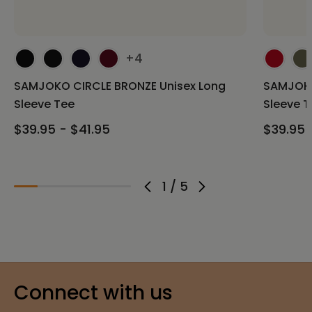
+4
SAMJOKO CIRCLE BRONZE Unisex Long
SAMJOKO
Sleeve Tee
Sleeve T
$39.95 - $41.95
$39.95 
1
/
5
Connect with us