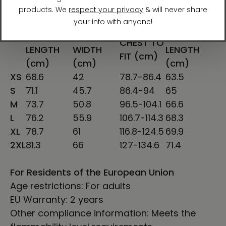
SHIRT
CHEST
SLEEVE
CHEST TO
LENGTH
WIDTH
LENGTH
FIT (cm)
(cm)
(cm)
(cm)
XS
68.6
42
78.7-86.4
63.5
S
71.1
45.7
86.4-94
65
M
73.7
50.8
96.5-104.1
66.6
L
76.2
55.9
106.7-114.3
68.3
XL
78.7
61
116.8-124.5
69.9
2XL
81.3
66
127-134.6
71.4
For Residents of the European Union
Age restrictions: For adults
EU Warranty: 2 years
Other compliance information: Meets the