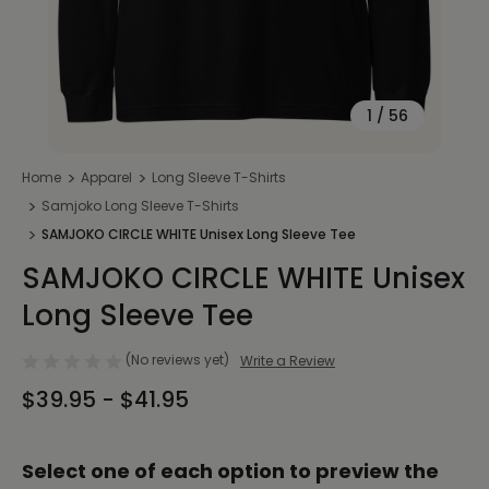
1
/
56
Home
Apparel
Long Sleeve T-Shirts
Samjoko Long Sleeve T-Shirts
SAMJOKO CIRCLE WHITE Unisex Long Sleeve Tee
SAMJOKO CIRCLE WHITE Unisex
Long Sleeve Tee
(No reviews yet)
Write a Review
$39.95 - $41.95
Select one of each option to preview the