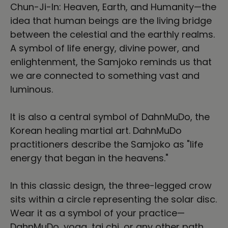
Chun-Ji-In: Heaven, Earth, and Humanity—the
idea that human beings are the living bridge
between the celestial and the earthly realms.
A symbol of life energy, divine power, and
enlightenment, the Samjoko reminds us that
we are connected to something vast and
luminous.
It is also a central symbol of DahnMuDo, the
Korean healing martial art. DahnMuDo
practitioners describe the Samjoko as "life
energy that began in the heavens."
In this classic design, the three-legged crow
sits within a circle representing the solar disc.
Wear it as a symbol of your practice—
DahnMuDo, yoga, tai chi, or any other path