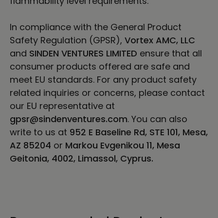
flammability level requirements.
In compliance with the General Product
Safety Regulation (GPSR),
Vortex AMC, LLC
and
SINDEN VENTURES LIMITED
ensure that all
consumer products offered are safe and
meet EU standards. For any product safety
related inquiries or concerns, please contact
our EU representative at
gpsr@sindenventures.com
. You can also
write to us at
952 E Baseline Rd, STE 101, Mesa,
AZ 85204
or
Markou Evgenikou 11, Mesa
Geitonia, 4002, Limassol, Cyprus.