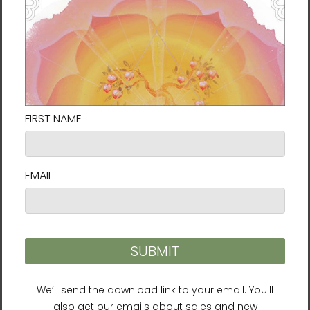
decisions!
Delivery to locations in the United States
takes approximately
7⁠–9 days
.
Size Guide
SHIRT
CHEST
CHEST TO
SLEEVE
LENGTH
WIDTH
FIT
LENGTH
(inches)
(inches)
(inches)
(inches)
XS
27
16 ½
31-34
25
S
28
18
34-37
25 ⅝
M
29
20
38-41
26 ¼
L
30
22
42-45
26 ⅞
XL
31
24
46-49
27 ½
2XL
32
26
50-53
28 ⅛