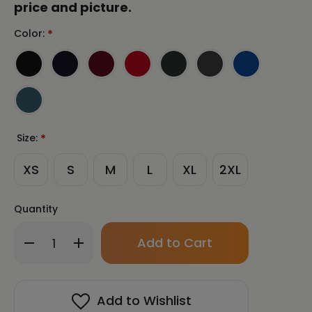
price and picture.
Color:
*
Size:
*
XS
S
M
L
XL
2XL
Quantity
Only
Decrease
Increase
left
Quantity
Quantity
in
of
of
stock!
SAMJOKO
SAMJOKO
CIRCLE
CIRCLE
Add to Wishlist
WHITE
WHITE