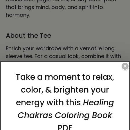
that brings mind, body, and spirit into
harmony.
About the Tee
Enrich your wardrobe with a versatile long
sleeve tee. For a casual look, combine it with
your favorite jeans, and layer it with a
×
button-up shirt, a zip-up hoodie, or a snazzy
jacket. Dress it up with formal trousers or
chinos to achieve a more professional look.
• 100% airlume combed ring-spun cotton
• Heather colors are 52% combed and ring-
spun cotton, 48% polyester
• Athletic Heather and Black Heather are 90%