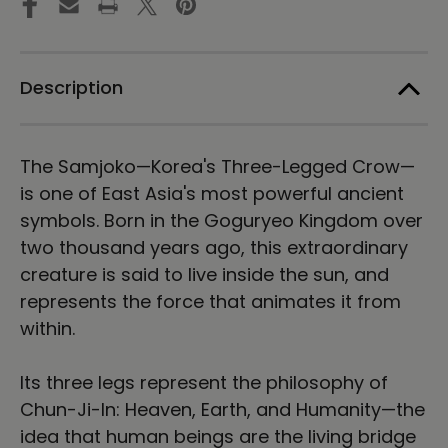
Tee
Tee
Description
The Samjoko—Korea's Three-Legged Crow—
is one of East Asia's most powerful ancient
symbols. Born in the Goguryeo Kingdom over
two thousand years ago, this extraordinary
creature is said to live inside the sun, and
represents the force that animates it from
within.
Its three legs represent the philosophy of
Chun-Ji-In: Heaven, Earth, and Humanity—the
idea that human beings are the living bridge