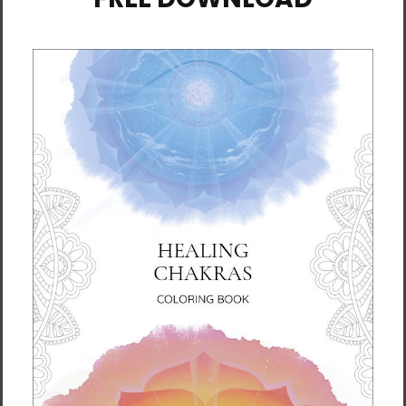
• 32 singles
• Regular fit
• Side-seamed construction
• Crew neck
• Cover-stitched collar
• 2″ (5 cm) ribbed cuffs
• Blank product sourced from Nicaragua,
Honduras, or the US
This product is made especially for you as
soon as you place an order, which is why it
takes us a bit longer to deliver it to you.
Making products on demand instead of in
bulk helps reduce overproduction, so thank
you for making thoughtful purchasing
decisions!