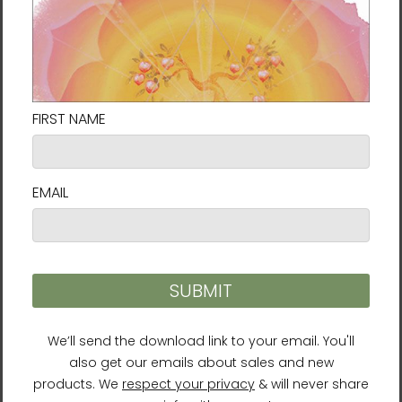
Delivery to locations in the United States
takes approximately
7⁠–9 days
.
Size Guide
SHIRT
CHEST
CHEST TO
SLEEVE
LENGTH
WIDTH
FIT
LENGTH
(inches)
(inches)
(inches)
(inches)
XS
27
16 ½
31-34
25
S
28
18
34-37
25 ⅝
M
29
20
38-41
26 ¼
L
30
22
42-45
26 ⅞
XL
31
24
46-49
27 ½
2XL
32
26
50-53
28 ⅛