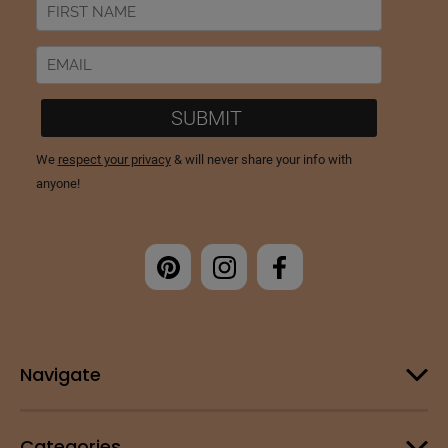
Navigate
Categories