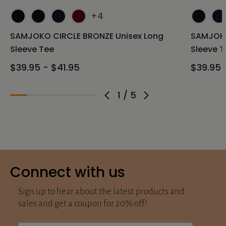
+4
SAMJOKO CIRCLE BRONZE Unisex Long
SAMJOKO
Sleeve Tee
Sleeve T
$39.95 - $41.95
$39.95 
1
/
5
Connect with us