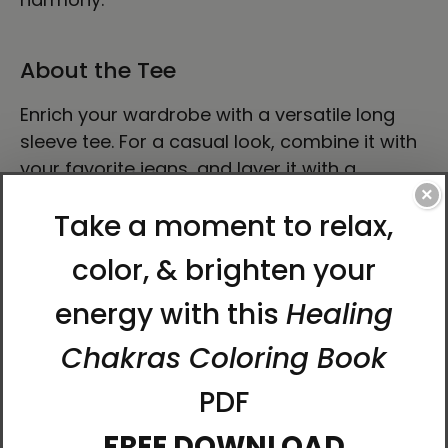
About the Tee
Enrich your wardrobe with a versatile long
sleeve tee. For a casual look, combine it with
your favorite jeans, and layer it with a
button-up shirt, a zip-up hoodie, or a snazzy
×
jacket. Dress it up with formal trousers or
chinos to achieve a more professional look.
• 100% airlume combed ring-spun cotton
• Heather colors are 52% combed and ring-
spun cotton, 48% polyester
• Athletic Heather and Black Heather are 90%
combed and ring-spun cotton, 10% polyester
• Fabric weight: 4.2 oz./yd.² (142.4 g/m²)