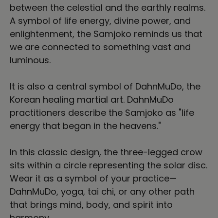
between the celestial and the earthly realms.
A symbol of life energy, divine power, and
enlightenment, the Samjoko reminds us that
we are connected to something vast and
luminous.
It is also a central symbol of DahnMuDo, the
Korean healing martial art. DahnMuDo
practitioners describe the Samjoko as "life
energy that began in the heavens."
In this classic design, the three-legged crow
sits within a circle representing the solar disc.
Wear it as a symbol of your practice—
DahnMuDo, yoga, tai chi, or any other path
that brings mind, body, and spirit into
harmony.