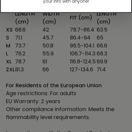
SHIRT
CHEST
SLEEVE
CHEST TO
LENGTH
WIDTH
LENGTH
FIT (cm)
(cm)
(cm)
(cm)
XS
68.6
42
78.7-86.4
63.5
S
71.1
45.7
86.4-94
65
M
73.7
50.8
96.5-104.1
66.6
L
76.2
55.9
106.7-114.3
68.3
XL
78.7
61
116.8-124.5
69.9
2XL
81.3
66
127-134.6
71.4
For Residents of the European Union
Age restrictions: For adults
EU Warranty: 2 years
Other compliance information: Meets the
flammability level requirements.