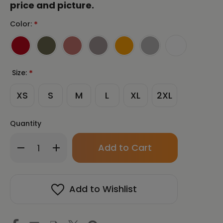
price and picture.
Color:
*
Size:
*
XS
S
M
L
XL
2XL
Quantity
Only
Decrease
Increase
left
Quantity
Quantity
in
of
of
stock!
SAMJOKO
SAMJOKO
CIRCLE
CIRCLE
Add to Wishlist
BLACK
BLACK
Unisex
Unisex
Long
Long
Sleeve
Sleeve