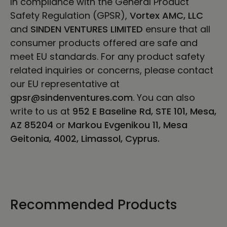
In compliance with the General Product
Safety Regulation (GPSR),
Vortex AMC, LLC
and
SINDEN VENTURES LIMITED
ensure that all
consumer products offered are safe and
meet EU standards. For any product safety
related inquiries or concerns, please contact
our EU representative at
gpsr@sindenventures.com
. You can also
write to us at
952 E Baseline Rd, STE 101, Mesa,
AZ 85204
or
Markou Evgenikou 11, Mesa
Geitonia, 4002, Limassol, Cyprus.
Recommended Products