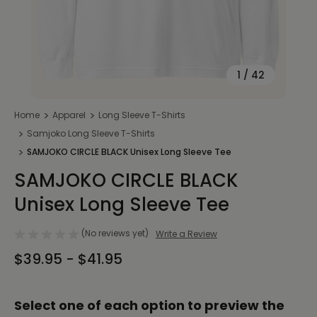
1
/
42
Home
Apparel
Long Sleeve T-Shirts
Samjoko Long Sleeve T-Shirts
SAMJOKO CIRCLE BLACK Unisex Long Sleeve Tee
SAMJOKO CIRCLE BLACK
Unisex Long Sleeve Tee
(No reviews yet)
Write a Review
$39.95 - $41.95
Select one of each option to preview the