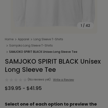
1
/
42
Home
Apparel
Long Sleeve T-Shirts
Samjoko Long Sleeve T-Shirts
SAMJOKO SPIRIT BLACK Unisex Long Sleeve Tee
SAMJOKO SPIRIT BLACK Unisex
Long Sleeve Tee
(No reviews yet)
Write a Review
$39.95 - $41.95
Select one of each option to preview the