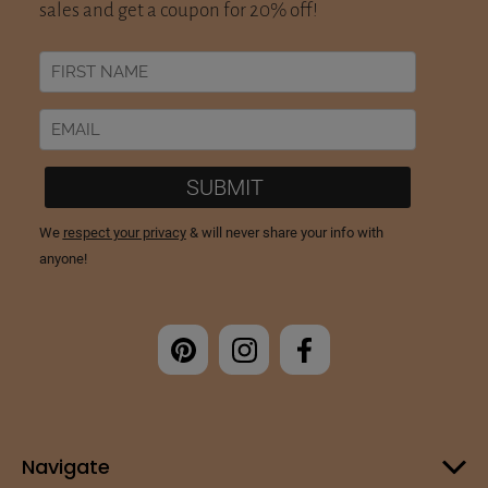
Navigate