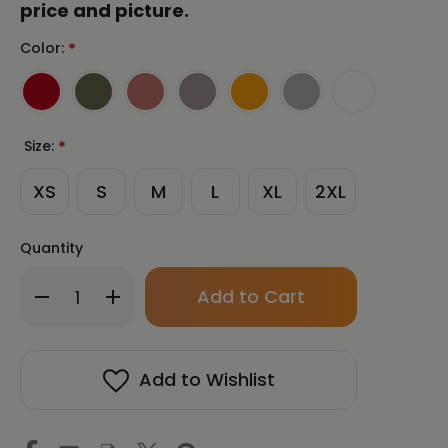
price and picture.
Color:
*
Size:
*
XS
S
M
L
XL
2XL
Quantity
Only
Decrease
Increase
left
Quantity
Quantity
in
of
of
stock!
SAMJOKO
SAMJOKO
SPIRIT
SPIRIT
Add to Wishlist
BLACK
BLACK
Unisex
Unisex
Long
Long
Sleeve
Sleeve