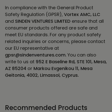
In compliance with the General Product
Safety Regulation (GPSR),
Vortex AMC, LLC
and
SINDEN VENTURES LIMITED
ensure that all
consumer products offered are safe and
meet EU standards. For any product safety
related inquiries or concerns, please contact
our EU representative at
gpsr@sindenventures.com
. You can also
write to us at
952 E Baseline Rd, STE 101, Mesa,
AZ 85204
or
Markou Evgenikou 11, Mesa
Geitonia, 4002, Limassol, Cyprus.
Recommended Products