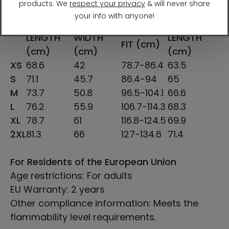
SHIRT
CHEST
SLEEVE
CHEST TO
LENGTH
WIDTH
LENGTH
FIT (cm)
(cm)
(cm)
(cm)
XS
68.6
42
78.7-86.4
63.5
S
71.1
45.7
86.4-94
65
M
73.7
50.8
96.5-104.1
66.6
L
76.2
55.9
106.7-114.3
68.3
XL
78.7
61
116.8-124.5
69.9
2XL
81.3
66
127-134.6
71.4
For Residents of the European Union
Age restrictions: For adults
EU Warranty: 2 years
Other compliance information: Meets the
flammability level requirements.