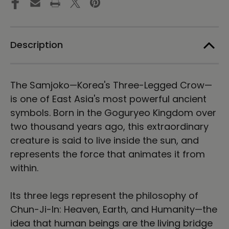
Tee
Tee
Description
The Samjoko—Korea's Three-Legged Crow—
is one of East Asia's most powerful ancient
symbols. Born in the Goguryeo Kingdom over
two thousand years ago, this extraordinary
creature is said to live inside the sun, and
represents the force that animates it from
within.
Its three legs represent the philosophy of
Chun-Ji-In: Heaven, Earth, and Humanity—the
idea that human beings are the living bridge