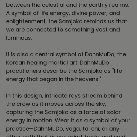
between the celestial and the earthly realms.
A symbol of life energy, divine power, and
enlightenment, the Samjoko reminds us that
we are connected to something vast and
luminous.
It is also a central symbol of DahnMuDo, the
Korean healing martial art. DahnMuDo
practitioners describe the Samjoko as "life
energy that began in the heavens."
In this design, intricate rays stream behind
the crow as it moves across the sky,
capturing the Samjoko as a force of solar
energy in motion. Wear it as a symbol of your
practice—DahnMuDo, yoga, tai chi, or any
other path that brings mind, body, and spirit