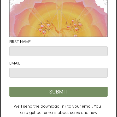
decisions!
Delivery to locations in the United States
takes approximately
7⁠–9 days
.
Size Guide
SHIRT
CHEST
CHEST TO
SLEEVE
LENGTH
WIDTH
FIT
LENGTH
(inches)
(inches)
(inches)
(inches)
XS
27
16 ½
31-34
25
S
28
18
34-37
25 ⅝
M
29
20
38-41
26 ¼
L
30
22
42-45
26 ⅞
XL
31
24
46-49
27 ½
2XL
32
26
50-53
28 ⅛