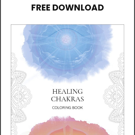
• Fabric weight: 4.2 oz./yd.² (142.4 g/m²)
• 32 singles
• Regular fit
• Side-seamed construction
• Crew neck
• Cover-stitched collar
• 2″ (5 cm) ribbed cuffs
• Blank product sourced from Nicaragua,
Honduras, or the US
This product is made especially for you as
soon as you place an order, which is why it
takes us a bit longer to deliver it to you.
Making products on demand instead of in
bulk helps reduce overproduction, so thank
you for making thoughtful purchasing