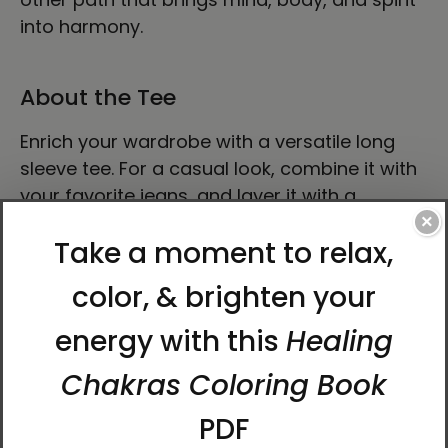
into harmony.
About the Tee
Enrich your wardrobe with a versatile long
sleeve tee. For a casual look, combine it with
your favorite jeans, and layer it with a
button-up shirt, a zip-up hoodie, or a snazzy
×
jacket. Dress it up with formal trousers or
chinos to achieve a more professional look.
• 100% airlume combed ring-spun cotton
• Heather colors are 52% combed and ring-
spun cotton, 48% polyester
• Athletic Heather and Black Heather are 90%
combed and ring-spun cotton, 10% polyester