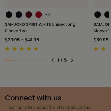
+4
SAMJOKO SPIRIT WHITE Unisex Long
SAMJOKO
Sleeve Tee
Sleeve T
$39.95 - $41.95
$39.95 
1
/
5
Connect with us