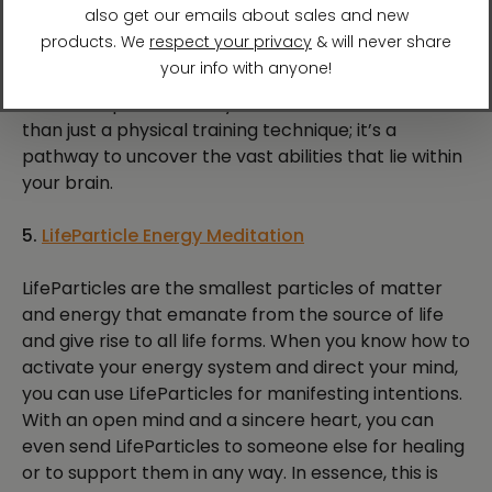
energy and lift your mood.
Brain Wave Vibration is one of those things you just
have to experience for yourself. It’s so much more
than just a physical training technique; it’s a
pathway to uncover the vast abilities that lie within
your brain.
5.
LifeParticle Energy Meditation
LifeParticles are the smallest particles of matter
and energy that emanate from the source of life
and give rise to all life forms. When you know how to
activate your energy system and direct your mind,
you can use LifeParticles for manifesting intentions.
With an open mind and a sincere heart, you can
even send LifeParticles to someone else for healing
or to support them in any way. In essence, this is