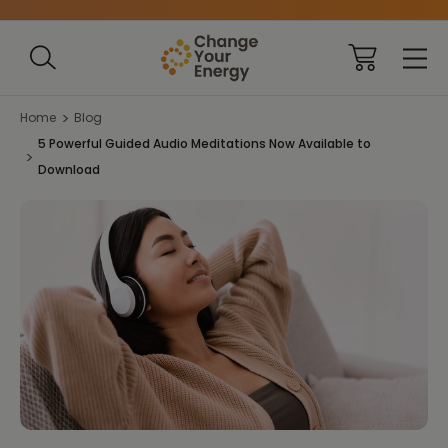
Home
Blog
5 Powerful Guided Audio Meditations Now Available to
Download