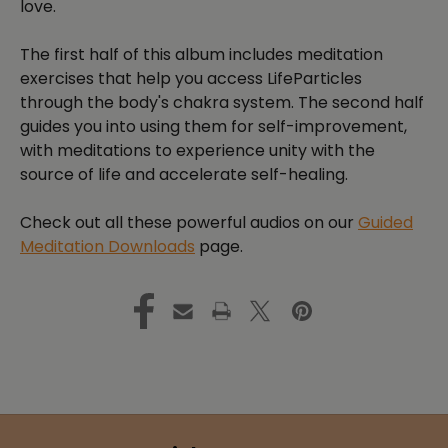
love.
The first half of this album includes meditation
exercises that help you access LifeParticles
through the body's chakra system. The second half
guides you into using them for self-improvement,
with meditations to experience unity with the
source of life and accelerate self-healing.
Check out all these powerful audios on our
Guided
Meditation Downloads
page.