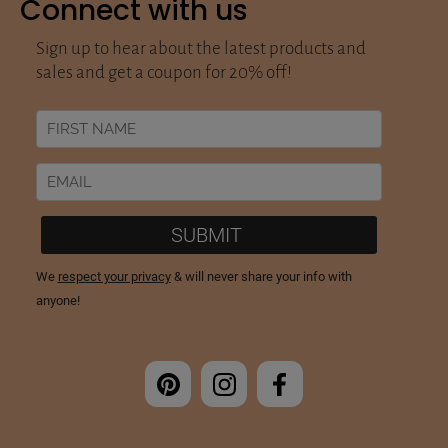
Connect with us