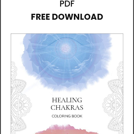
research on it). You can probably think of a time
when you were stressed or experiencing difficult
emotions, and when you got out into nature, you felt
better.
The great thing is that even if you’re indoors,
listening to recorded nature sounds can also be
powerfully effective. The six guided meditations in
this album connect you to the soothing energy of
nature; its whispers in your ear open your heart and
help you awaken into deep self-love.
3.
Nature Heals: Meditations for Self-Healing
The same life force that flows through the natural
world exists in every single person on the planet,
including you. This guided meditations album invites
you into the healing arms of Mother Earth’s energy
through six elemental themes: rain (acceptance),