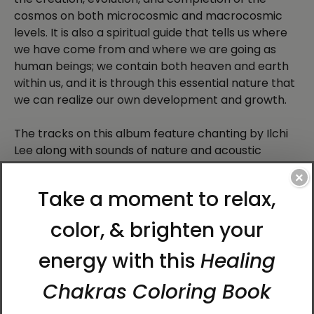
cosmos on both microcosmic and macrocosmic
levels. It is also a spiritual guide that tells us where
we have come from and where we are going as
human beings; we contain both heaven and earth
within us, and it is through this essential nature that
we can realize our own development and growth.
The tracks on this album feature chanting by Ilchi
Lee along with sounds of nature and acoustic
instruments. It also covers the history and meaning
×
of the Chun Bu Kyung.
2.
Nature Awakens: Meditations for Loving
Yourself
You probably don’t need scientists to tell you that
nature is really important for human wellbeing
(though they would—there’s a growing body of