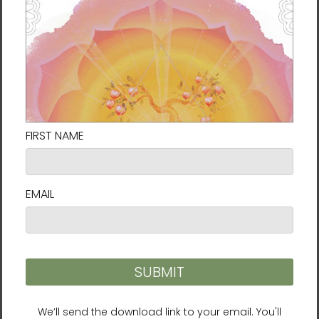
water (purification), sun (power), trees
(communication), wind (freedom), and earth
(gratitude).
Through the endless cycles of nature and the circle
of life, you can feel your own energy moving and
awakening your natural healing ability.
4.
Brain Wave Vibration Guided Training
Brain Wave Vibration is a powerful energy practice
created by Ilchi Lee. Its simplest form merely
requires moving your body to your own internal,
natural rhythms in order to slow down and
integrate your brain waves. In this audio download,
you are guided through a one-hour session of this
unique exercise. The great thing is that even if you
don’t have an hour, you can take 5 minutes and just
do the “Head Nod Vibration” track to clear your