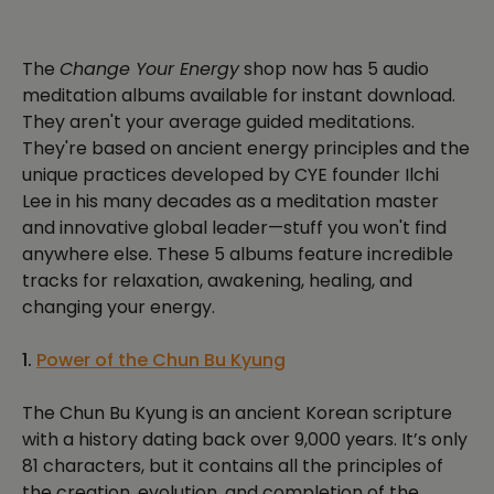
The
Change Your Energy
shop now has 5 audio
meditation albums available for instant download.
They aren't your average guided meditations.
They're based on ancient energy principles and the
unique practices developed by CYE founder Ilchi
Lee in his many decades as a meditation master
and innovative global leader—stuff you won't find
anywhere else. These 5 albums feature incredible
tracks for relaxation, awakening, healing, and
changing your energy.
1.
Power of the Chun Bu Kyung
The Chun Bu Kyung is an ancient Korean scripture
with a history dating back over 9,000 years. It’s only
81 characters, but it contains all the principles of
the creation, evolution, and completion of the