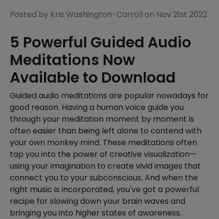
Posted by Kris Washington-Carroll on Nov 21st 2022
5 Powerful Guided Audio
Meditations Now
Available to Download
Guided audio meditations are popular nowadays for
good reason. Having a human voice guide you
through your meditation moment by moment is
often easier than being left alone to contend with
your own monkey mind. These meditations often
tap you into the power of creative visualization—
using your imagination to create vivid images that
connect you to your subconscious. And when the
right music is incorporated, you've got a powerful
recipe for slowing down your brain waves and
bringing you into higher states of awareness.