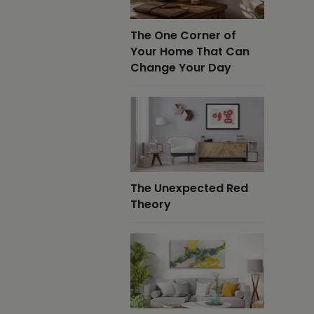
The One Corner of
Your Home That Can
Change Your Day
The Unexpected Red
Theory