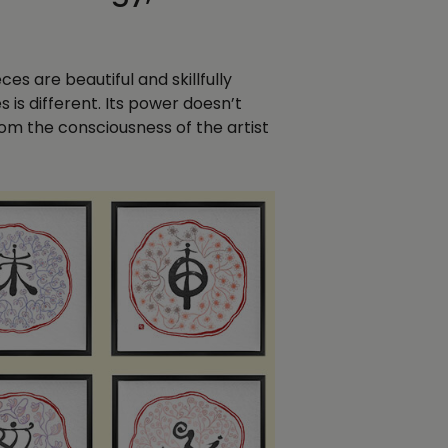
s are beautiful and skillfully
s is different. Its power doesn’t
om the consciousness of the artist