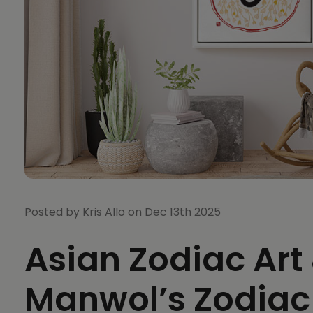
Posted by Kris Allo on Dec 13th 2025
Asian Zodiac Art
Manwol’s Zodiac