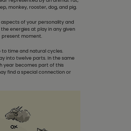
year represented by an animal: rat,
eep, monkey, rooster, dog, and pig.
e aspects of your personality and
 the energies at play in any given
he present moment.
 to time and natural cycles.
ay into twelve parts. In the same
rth year becomes part of this
ay find a special connection or