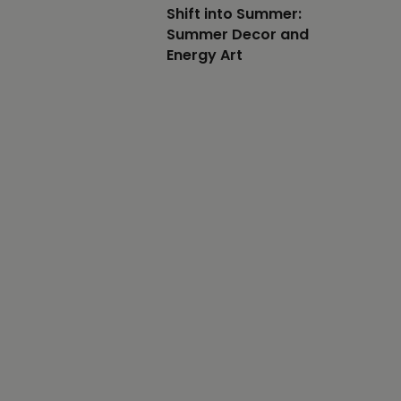
Shift into Summer:
Summer Decor and
Energy Art