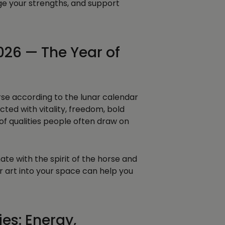
ge your strengths, and support
026 — The Year of
orse according to the lunar calendar
cted with vitality, freedom, bold
f qualities people often draw on
te with the spirit of the horse and
r art into your space can help you
es: Energy,