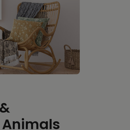
 &
 Animals