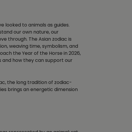
ve looked to animals as guides.
rstand our own nature, our
ve through. The Asian zodiac is
ion, weaving time, symbolism, and
ach the Year of the Horse in 2026,
ls and how they can support our
iac, the long tradition of zodiac-
ries brings an energetic dimension