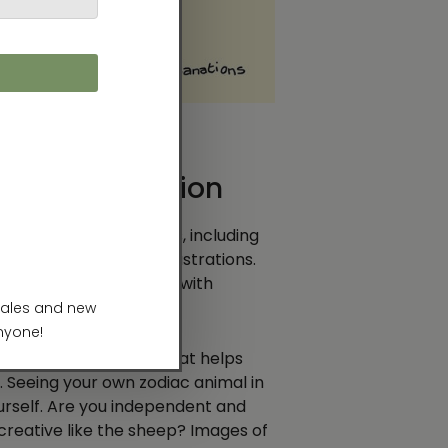
A Long Tradition
 life in countless forms, including
s, and contemporary illustrations.
 and destiny, enriched with
strokes.
al charm—something that helps
. Seeing your own zodiac animal in
ourself. Are you independent and
 creative like the sheep? Images of