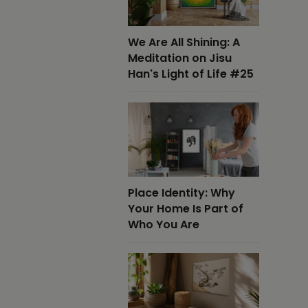
We Are All Shining: A
Meditation on Jisu
Han's Light of Life #25
Place Identity: Why
Your Home Is Part of
Who You Are