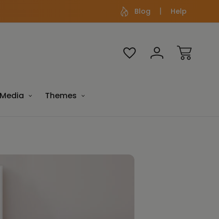
Blog
Help
Media
Themes