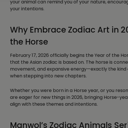
your animal can remind you of your nature, encoura
your intentions.
Why Embrace Zodiac Art in 2
the Horse
February 17, 2026 officially begins the Year of the H
that the Asian zodiac is based on. The horse is conne
movement, and expansive energy—exactly the kind o
when stepping into new chapters.
Whether you were born in a Horse year, or you resona
are eager for new things in 2026, bringing Horse-yea
align with these themes and intentions.
Manwol’s Zodiac Animals Seri