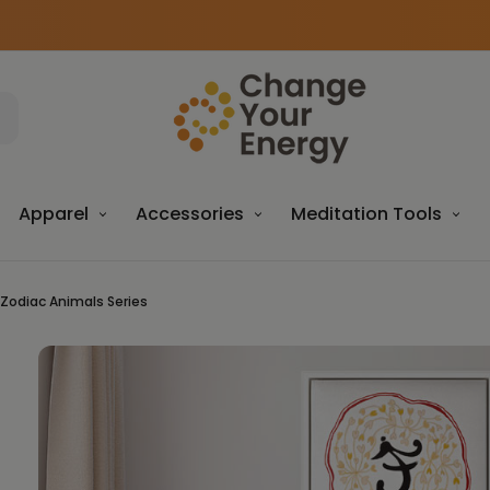
Apparel
Accessories
Meditation Tools
 Zodiac Animals Series