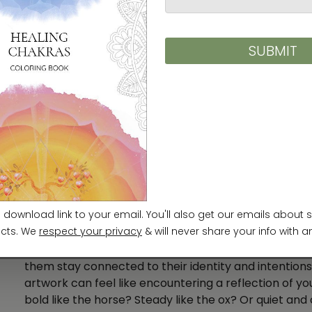
Image: Jono Hey,
Sketchplanations
Zodiac Animals Through Art: 
Across history, artists have brought zodiac animals to
delicate scroll paintings, carved ceramics, folk print
The animals are often symbols of character, fortune,
elements like water, fire, clouds, or bold calligraphic 
Today, many people choose zodiac art as a person
them stay connected to their identity and intentions
artwork can feel like encountering a reflection of y
bold like the horse? Steady like the ox? Or quiet and