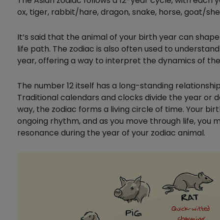
The Asian zodiac follows a 12-year cycle, with each 
ox, tiger, rabbit/hare, dragon, snake, horse, goat/sh
It’s said that the animal of your birth year can shap
life path. The zodiac is also often used to understand
year, offering a way to interpret the dynamics of t
The number 12 itself has a long-standing relationship
Traditional calendars and clocks divide the year or d
way, the zodiac forms a living circle of time. Your bi
ongoing rhythm, and as you move through life, you m
resonance during the year of your zodiac animal.