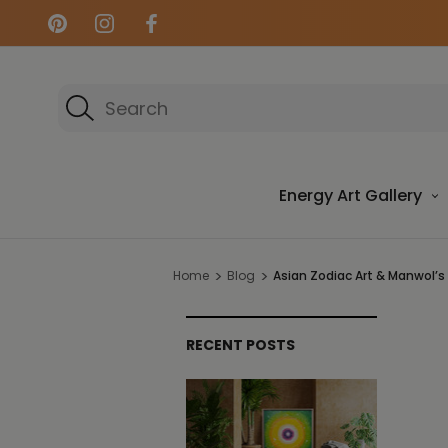
Search
Energy Art Gallery
Home
Blog
Asian Zodiac Art & Manwol’s
RECENT POSTS