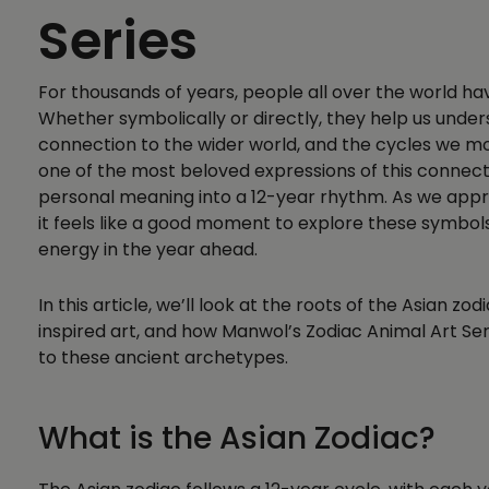
Series
For thousands of years, people all over the world ha
Whether symbolically or directly, they help us unde
connection to the wider world, and the cycles we mo
one of the most beloved expressions of this connect
personal meaning into a 12-year rhythm. As we appro
it feels like a good moment to explore these symbo
energy in the year ahead.
In this article, we’ll look at the roots of the Asian zod
inspired art, and how Manwol’s Zodiac Animal Art Se
to these ancient archetypes.
What is the Asian Zodiac?