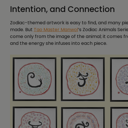
Intention, and Connection
Zodiac-themed artwork is easy to find, and many piece
made. But
Tao Master Manwol
’s Zodiac Animals Serie
come only from the image of the animal; it comes fr
and the energy she infuses into each piece.