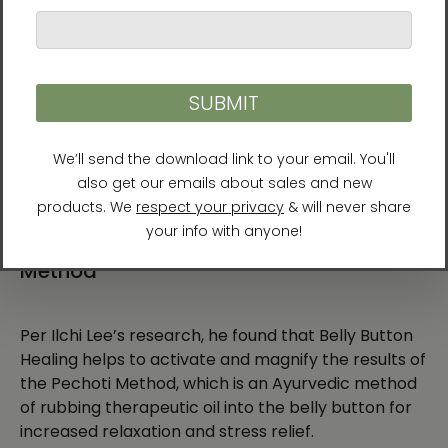
Earth also has a belly button. Every animal has a
belly button, too. I created Belly Button Healing
because if a new culture revolving around the belly
button like this becomes widespread, then the
many people living in this era can be responsible
for taking charge of the health of their own bodies
and those around them.
Belly Button Healing and the Pechoti
Method
Per Ilchi Lee’s research, he found that Belly Button
Healing helps to activate and magnify the results of
the Pechoti Method, which is an Ayurvedic method
of rubbing therapeutic oil into the belly button for
increased relaxation and stress relief.