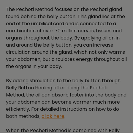
The Pechoti Method focuses on the Pechoti gland
found behind the belly button. This gland lies at the
end of the umbilical cord and is connected to a
combination of over 70 million nerves, tissues and
organs throughout the body. By applying oil on in
and around the belly button, you can increase
circulation around the gland, which not only warms
your abdomen, but circulates energy throughout all
the organs in your body.
By adding stimulation to the belly button through
Belly Button Healing after doing the Pechoti
Method, the oil can absorb faster into the body and
your abdomen can become warmer much more
efficiently. For detailed instructions on how to do
both methods,
click here
.
When the Pechoti Method is combined with Belly