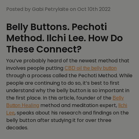
Posted by Gabi Petrylaite on Oct 10th 2022
Belly Buttons. Pechoti
Method. Ilchi Lee. How Do
These Connect?
You’ve probably heard of the newest method that
involves people putting
CBD oil the belly button
through a process called the Pechoti Method. While
people are continuing to do so, it’s best to first
understand why the belly button is so important in
the first place. In this article, founder of the
Belly
method and meditation expert,
Button Healing
Ilchi
, speaks about his research and findings on the
Lee
belly button after studying it for over three
decades.