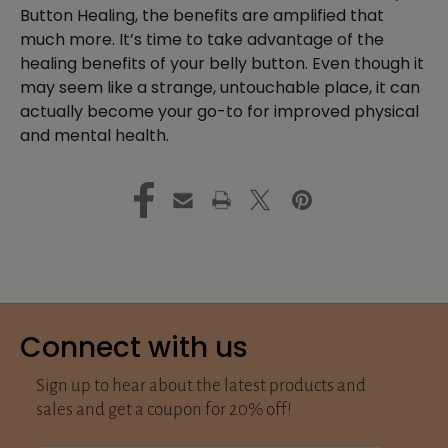
Button Healing, the benefits are amplified that
much more. It’s time to take advantage of the
healing benefits of your belly button. Even though it
may seem like a strange, untouchable place, it can
actually become your go-to for improved physical
and mental health.
Connect with us