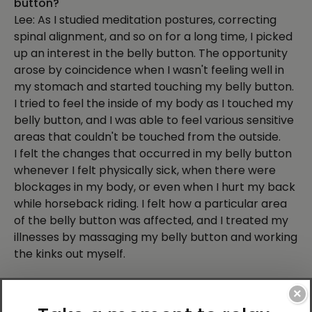
button?
Lee: As I studied meditation postures, correcting
spinal alignment, and so on for a long time, I picked
up an interest in the belly button. The opportunity
arose by coincidence when I wasn't feeling well in
my stomach and started touching my belly button.
I tried to feel the inside of my body as I touched my
belly button, and I was able to feel various sensitive
areas that couldn't be touched from the outside.
I felt the changes that occurred in my belly button
whenever I felt physically sick, when there were
blockages in my body, or even when I hurt my back
while horseback riding. I felt how a particular area
of the belly button was affected, and I treated my
illnesses by massaging my belly button and working
the kinks out myself.
Q: What did you discover about the belly button?
×
Lee: What I realized as I organized my research is