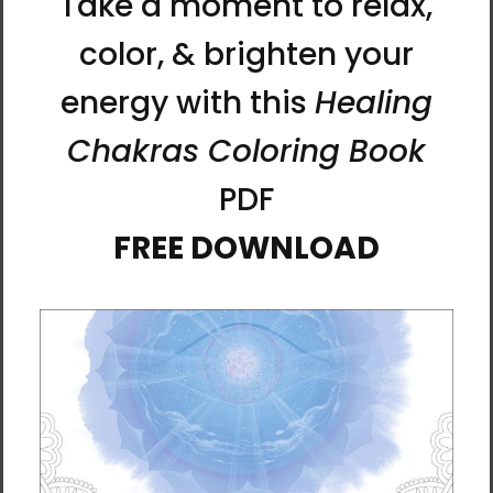
that since the belly button is a vestige of the
umbilical cord and a lifeline that’s connected to the
internal organs. It’s also directly connected to the
brain through the nervous system.
Furthermore, the belly button is very precious and
connected with a person's privacy, so exposing
your belly button is akin to opening your mind. With
entrusting the belly button as a way of opening
your heart and mind to people, neither receiving
healing for the belly button, nor the mind which
healing is performed, can work without trust and
love.
Through the belly button, you can interact with
yourself, and you can have interaction with those
who are truly close to you. These days, even among
spouses or siblings, many aren’t touching each
others’ belly buttons. But now, with the networking