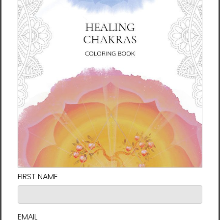
and communication that happens through the
belly button, you are connected with the wonder of
life from the Origin, and that connects with your
original nature.
Q: How and why did you come to create the Belly
Button Healing method?
Lee: I found that stimulating the belly button can
activate all the nerves behind it to improve
circulation and send energy throughout the entire
body. I call this method
Belly Button Healing
.
Through this new education regarding the belly
button, not only is it possible to treat ailments of
the physical body, but matters of the mind and
even the relationships between people can be
improved.
And, it isn't only people who have a belly button, the