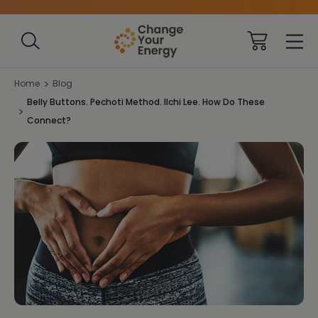
Home
Blog
Belly Buttons. Pechoti Method. Ilchi Lee. How Do These
Connect?