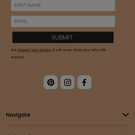
Navigate