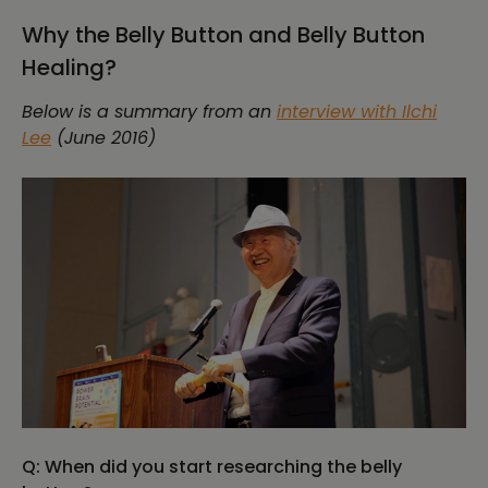
Why the Belly Button and Belly Button
Healing?
Below is a summary from an
interview with Ilchi
Lee
(June 2016)
Q: When did you start researching the belly