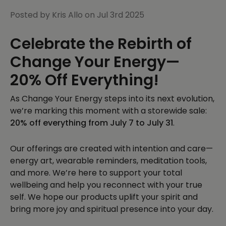
Posted by Kris Allo on Jul 3rd 2025
Celebrate the Rebirth of
Change Your Energy—
20% Off Everything!
As Change Your Energy steps into its next evolution,
we’re marking this moment with a storewide sale:
20% off everything from July 7 to July 31
.
Our offerings are created with intention and care—
energy art, wearable reminders, meditation tools,
and more. We’re here to support your total
wellbeing and help you reconnect with your true
self. We hope our products uplift your spirit and
bring more joy and spiritual presence into your day.