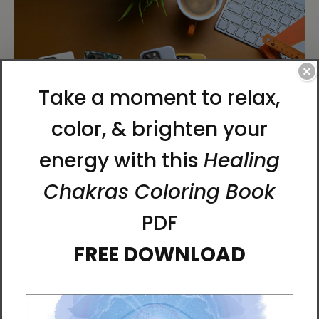
×
Chun Bu Kyung Phone Cases
We’ve added new styles and additional Samsung
options to our Chun Bu Kyung case collection. The
Chun Bu Kyung
is an ancient Korean script
composed of 81 characters describing the nature
of the universe, each holding vibrational power.
Keep this sacred message close at hand as a quiet
anchor in the flow of your day.