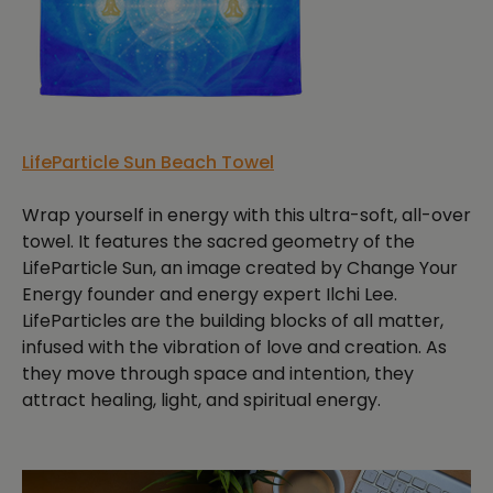
LifeParticle Sun Beach Towel
Wrap yourself in energy with this ultra-soft, all-over
towel. It features the sacred geometry of the
LifeParticle Sun, an image created by Change Your
Energy founder and energy expert Ilchi Lee.
LifeParticles are the building blocks of all matter,
infused with the vibration of love and creation. As
they move through space and intention, they
attract healing, light, and spiritual energy.