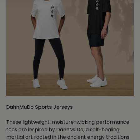
DahnMuDo Sports Jerseys
These lightweight, moisture-wicking performance
tees are inspired by DahnMuDo, a self-healing
martial art rooted in the ancient energy traditions