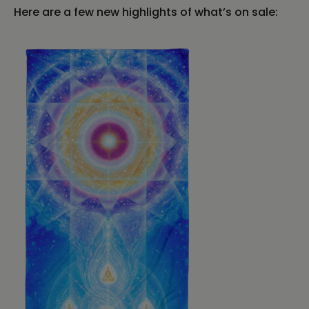
Here are a few new highlights of what’s on sale: