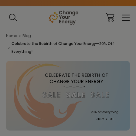
Home
Blog
Celebrate the Rebirth of Change Your Energy—20% Off
Everything!