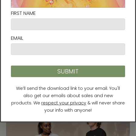
“Gate of Life” by Al Choi
A new energy art print from Al Choi, the artist
behind
Gate of Dimensions
and
Golden Flower.
His
pieces emerge through deep meditative practice
and carry energies of awakening and spiritual
flourishing. This one is available as an
unframed
paper print
or an
unframed canvas print
.