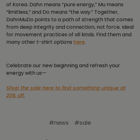
of Korea. Dahn means “pure energy,” Mu means
“limitless,” and Do means “the way.” Together,
DahnMuDo points to a path of strength that comes
from deep integrity and connection, not force. Ideal
for movement practices of all kinds. Find them and
many other t-shirt options
here
.
Celebrate our new beginning and refresh your
energy with us—
Shop the sale here to find something unique at
20% off.
#news
#sale