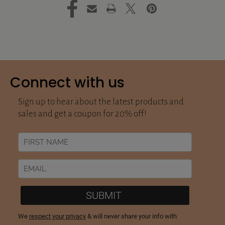
Connect with us