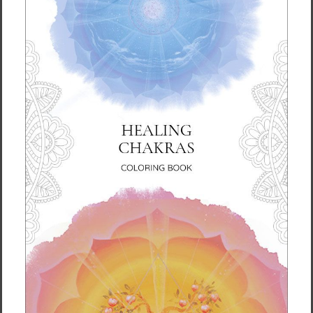
plants.
Inspired by New York Times bestselling author Ilchi
Lee’s storybook, Bird of the Soul, and mindfully
formulated under his guidance, this essential oil can
help you soothe and reawaken your inner spirit. As
a fragrance for the soul, it’s a great addition to your
daily yoga or meditation sessions, heightening the
rejuvenating effects of your practice. Smell the
aroma whenever you need to awaken your mind
and change your mood and energy.
Made of 100% natural oils, with no artificial
ingredients, the spray can be used on the face and
body, as an air freshener and on fabric.
Find it in our
shop
.