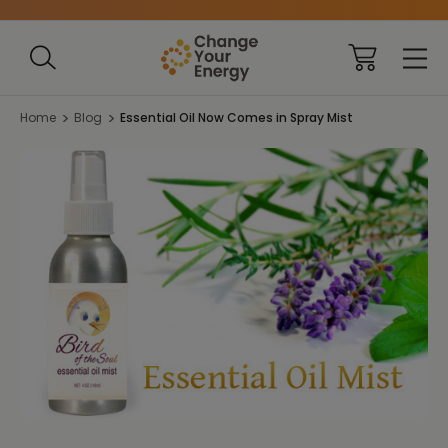
Home
Blog
Essential Oil Now Comes in Spray Mist