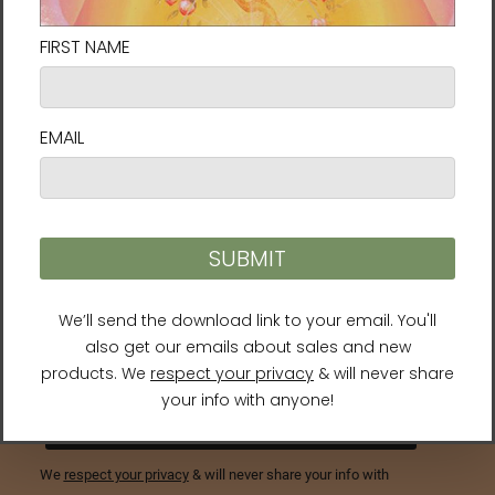
Connect with us