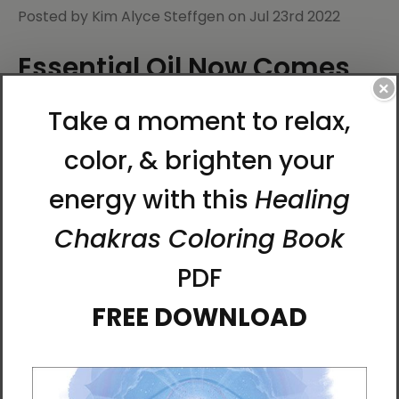
Posted by Kim Alyce Steffgen on Jul 23rd 2022
Essential Oil Now Comes
×
in Spray Mist
You loved the Bird of the Soul Essential Oil Roll-On.
Now, we've created a convenient and refreshing
aromatherapy spray.
The new
Bird of the Soul Essential Oil Mist
comes in
a 4 oz. metal bottle with a spray pump. Distributed
by Best Life Media, the spray is the same blend of
citrusy notes, sweet floral and cooling herbs as the
Bird of the Soul Essential Oil. Only now it comes as a
room/body spray.
Enhance every aspect of your life with this uplifting
aroma made from the essences of sixteen different