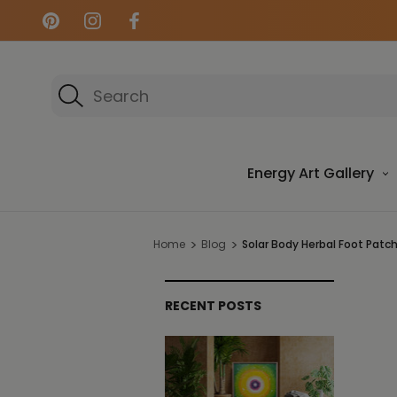
Search
Energy Art Gallery
Home
Blog
Solar Body Herbal Foot Patc
RECENT POSTS